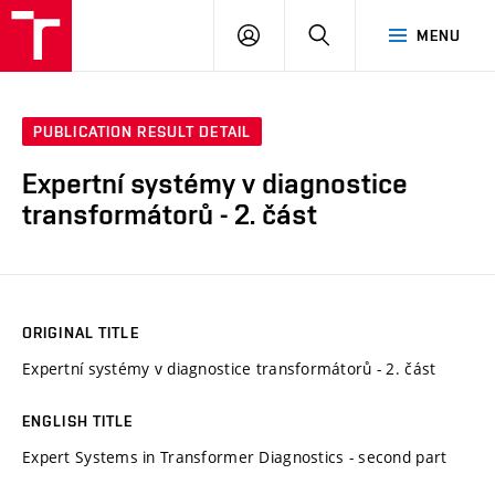
VUT
LOG
SEARCH
MENU
IN
PUBLICATION RESULT DETAIL
Expertní systémy v diagnostice
transformátorů - 2. část
ORIGINAL TITLE
Expertní systémy v diagnostice transformátorů - 2. část
ENGLISH TITLE
Expert Systems in Transformer Diagnostics - second part