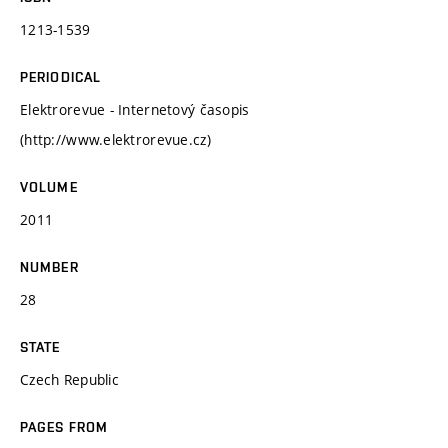
1213-1539
PERIODICAL
Elektrorevue - Internetový časopis
(http://www.elektrorevue.cz)
VOLUME
2011
NUMBER
28
STATE
Czech Republic
PAGES FROM