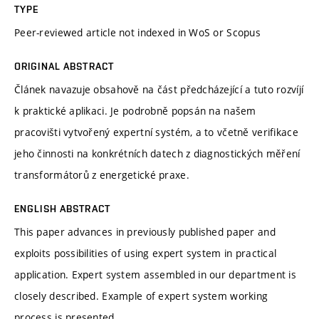
TYPE
Peer-reviewed article not indexed in WoS or Scopus
ORIGINAL ABSTRACT
Článek navazuje obsahově na část předcházející a tuto rozvíjí
k praktické aplikaci. Je podrobně popsán na našem
pracovišti vytvořený expertní systém, a to včetně verifikace
jeho činnosti na konkrétních datech z diagnostických měření
transformátorů z energetické praxe.
ENGLISH ABSTRACT
This paper advances in previously published paper and
exploits possibilities of using expert system in practical
application. Expert system assembled in our department is
closely described. Example of expert system working
process is presented.