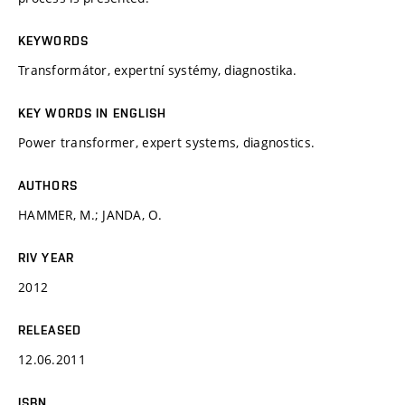
KEYWORDS
Transformátor, expertní systémy, diagnostika.
KEY WORDS IN ENGLISH
Power transformer, expert systems, diagnostics.
AUTHORS
HAMMER, M.; JANDA, O.
RIV YEAR
2012
RELEASED
12.06.2011
ISBN