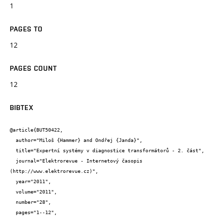
1
PAGES TO
12
PAGES COUNT
12
BIBTEX
@article{BUT50422,

  author="Miloš {Hammer} and Ondřej {Janda}",

  title="Expertní systémy v diagnostice transformátorů - 2. část",

  journal="Elektrorevue - Internetový časopis 
(http://www.elektrorevue.cz)",

  year="2011",

  volume="2011",

  number="28",

  pages="1--12",
