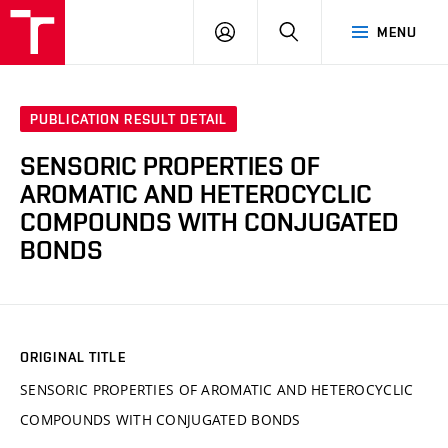
VUT
LOG
SEARCH
MENU
IN
PUBLICATION RESULT DETAIL
SENSORIC PROPERTIES OF
AROMATIC AND HETEROCYCLIC
COMPOUNDS WITH CONJUGATED
BONDS
ORIGINAL TITLE
SENSORIC PROPERTIES OF AROMATIC AND HETEROCYCLIC
COMPOUNDS WITH CONJUGATED BONDS