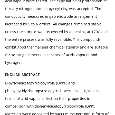
acid vapour were tested. The explanation of protonation of
ternary nitrogen atom in pyridyl ring was accepted. The
conductivity measured in gap electrode arrangement
increased by 5 to 6 orders. All changes remained stable
unless the sample was recovered by annealing at 170C and
the entire process was fully reversible. The compounds
exhibit good thermal and chemical stability and are suitable
for sensing elements in sensors of acids vapours and
hydrogen.
ENGLISH ABSTRACT
Dipyridyldiketopyrrolopyrrole (DPPP) and
phenylpyridyldiketopyrrolopyrrole were investigated in
terms of acid vapour effect on their properties in
comparison with diphenyldiketopyrrolopyrrole (DPP).
Materials were deposited by vacuum evaporation in form of