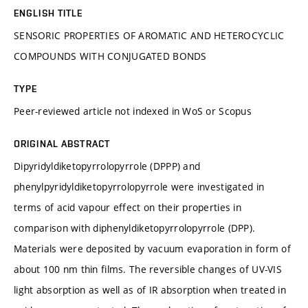
ENGLISH TITLE
SENSORIC PROPERTIES OF AROMATIC AND HETEROCYCLIC
COMPOUNDS WITH CONJUGATED BONDS
TYPE
Peer-reviewed article not indexed in WoS or Scopus
ORIGINAL ABSTRACT
Dipyridyldiketopyrrolopyrrole (DPPP) and
phenylpyridyldiketopyrrolopyrrole were investigated in
terms of acid vapour effect on their properties in
comparison with diphenyldiketopyrrolopyrrole (DPP).
Materials were deposited by vacuum evaporation in form of
about 100 nm thin films. The reversible changes of UV-VIS
light absorption as well as of IR absorption when treated in