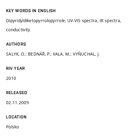
KEY WORDS IN ENGLISH
Dipyridyldiketopyrrolopyrrole, UV-VIS spectra, IR spectra,
conductivity
AUTHORS
SALYK, O.; BEDNÁŘ, P.; VALA, M.; VYŇUCHAL, J.
RIV YEAR
2010
RELEASED
02.11.2009
LOCATION
Polsko