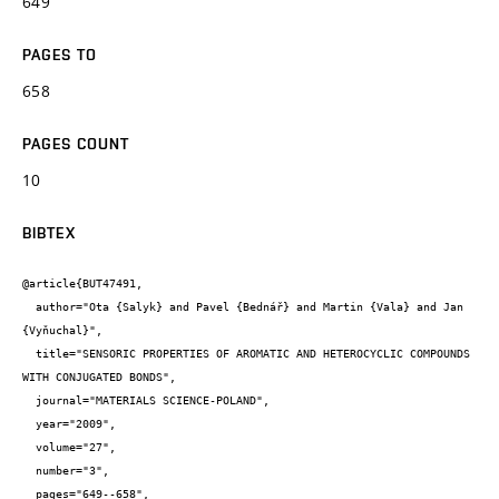
649
PAGES TO
658
PAGES COUNT
10
BIBTEX
@article{BUT47491,

  author="Ota {Salyk} and Pavel {Bednář} and Martin {Vala} and Jan 
{Vyňuchal}",

  title="SENSORIC PROPERTIES OF AROMATIC AND HETEROCYCLIC COMPOUNDS 
WITH CONJUGATED BONDS",

  journal="MATERIALS SCIENCE-POLAND",

  year="2009",

  volume="27",

  number="3",

  pages="649--658",
