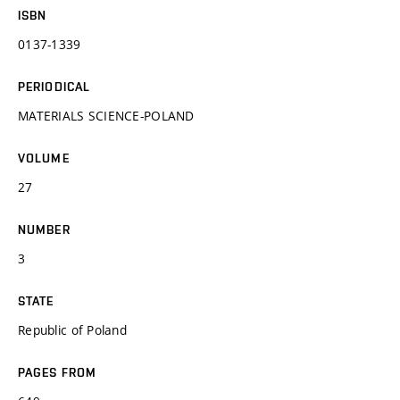
ISBN
0137-1339
PERIODICAL
MATERIALS SCIENCE-POLAND
VOLUME
27
NUMBER
3
STATE
Republic of Poland
PAGES FROM