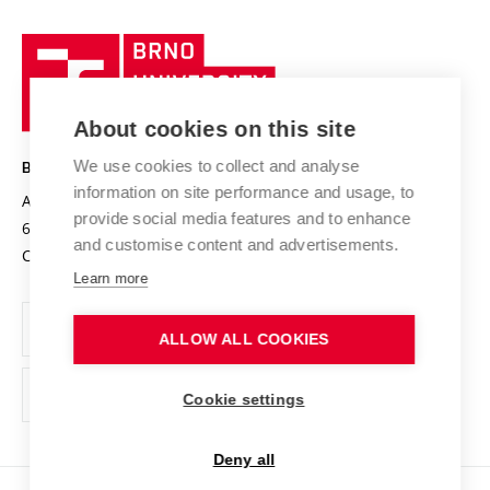
University profile
Research quality assurance system
International Staff Week
Brno
Sustainable university
University
Research infrastructures
International Agreements
of
Entrepreneurial University / ContriBUTe
Knowledge Transfer
University Networks
About cookies on this site
Technology
Safe University
Open Science
Cooperation with Schools
We use cookies to collect and analyse
BRNO UNIVERSITY OF TECHNOLOGY
Organization Structure
Projects
information on site performance and usage, to
Antonínská 548/1
www.vut.cz
provide social media features and to enhance
Projects from Structural Funds
602 00 Brno
vut@vutbr.cz
Official notice board
and customise content and advertisements.
Czech Republic
Specific University Research
Personal Data Protection
Learn more
Career at BUT
ALLOW ALL COOKIES
Support and development of employees and students
Equal opportunities
Cookie settings
Social Safety
Deny all
HR Award