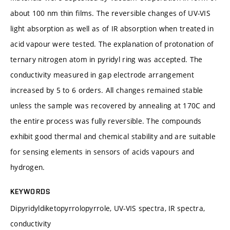
about 100 nm thin films. The reversible changes of UV-VIS
light absorption as well as of IR absorption when treated in
acid vapour were tested. The explanation of protonation of
ternary nitrogen atom in pyridyl ring was accepted. The
conductivity measured in gap electrode arrangement
increased by 5 to 6 orders. All changes remained stable
unless the sample was recovered by annealing at 170C and
the entire process was fully reversible. The compounds
exhibit good thermal and chemical stability and are suitable
for sensing elements in sensors of acids vapours and
hydrogen.
KEYWORDS
Dipyridyldiketopyrrolopyrrole, UV-VIS spectra, IR spectra,
conductivity