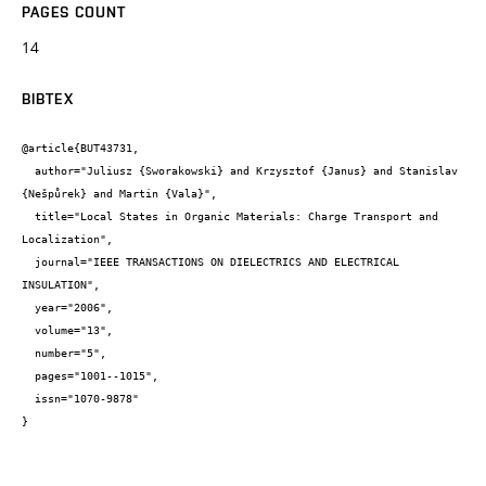
PAGES COUNT
14
BIBTEX
@article{BUT43731,

  author="Juliusz {Sworakowski} and Krzysztof {Janus} and Stanislav 
{Nešpůrek} and Martin {Vala}",

  title="Local States in Organic Materials: Charge Transport and 
Localization",

  journal="IEEE TRANSACTIONS ON DIELECTRICS AND ELECTRICAL 
INSULATION",

  year="2006",

  volume="13",

  number="5",

  pages="1001--1015",

  issn="1070-9878"

}