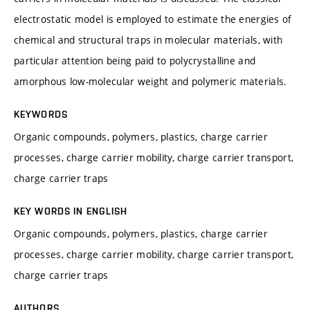
electrostatic model is employed to estimate the energies of
chemical and structural traps in molecular materials, with
particular attention being paid to polycrystalline and
amorphous low-molecular weight and polymeric materials.
KEYWORDS
Organic compounds, polymers, plastics, charge carrier
processes, charge carrier mobility, charge carrier transport,
charge carrier traps
KEY WORDS IN ENGLISH
Organic compounds, polymers, plastics, charge carrier
processes, charge carrier mobility, charge carrier transport,
charge carrier traps
AUTHORS