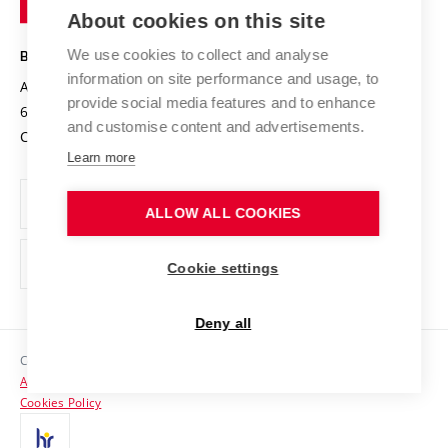
Knowledge Transfer
University Networks
About cookies on this site
Technology
Safe University
Open Science
Cooperation with Schools
We use cookies to collect and analyse
BRNO UNIVERSITY OF TECHNOLOGY
Organization Structure
Projects
information on site performance and usage, to
Antonínská 548/1
www.vut.cz
provide social media features and to enhance
Projects from Structural Funds
602 00 Brno
vut@vutbr.cz
Official notice board
and customise content and advertisements.
Czech Republic
Specific University Research
Personal Data Protection
Learn more
Career at BUT
ALLOW ALL COOKIES
Support and development of employees and students
Equal opportunities
Cookie settings
Social Safety
Deny all
HR Award
Copyright © 2026 VUT
Accessibility Statement
Contacts
Cookies Policy
Media