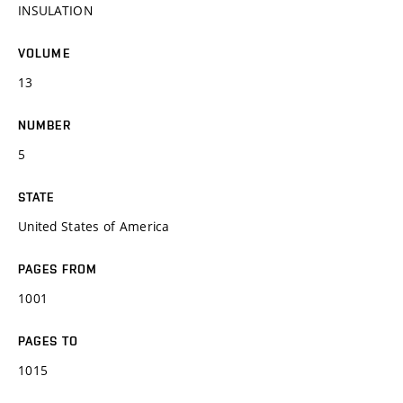
INSULATION
VOLUME
13
NUMBER
5
STATE
United States of America
PAGES FROM
1001
PAGES TO
1015