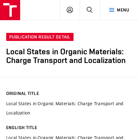
VUT
LOG
SEARCH
MENU
IN
PUBLICATION RESULT DETAIL
Local States in Organic Materials:
Charge Transport and Localization
ORIGINAL TITLE
Local States in Organic Materials: Charge Transport and
Localization
ENGLISH TITLE
Local States in Organic Materials: Charge Transport and