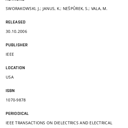
SWORAKOWSKI, J.; JANUS, K.; NEŠPŮREK, S.; VALA, M.
RELEASED
30.10.2006
PUBLISHER
IEEE
LOCATION
USA
ISBN
1070-9878
PERIODICAL
IEEE TRANSACTIONS ON DIELECTRICS AND ELECTRICAL