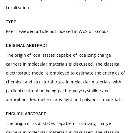
Localization
TYPE
Peer-reviewed article not indexed in WoS or Scopus
ORIGINAL ABSTRACT
The origin of local states capable of localizing charge
carriers in molecular materials is discussed. The classical
electrostatic model is employed to estimate the energies of
chemical and structural traps in molecular materials, with
particular attention being paid to polycrystalline and
amorphous low-molecular weight and polymeric materials.
ENGLISH ABSTRACT
The origin of local states capable of localizing charge
carriers in molecular materials is discussed. The classical