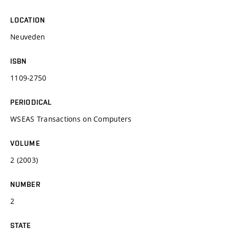
LOCATION
Neuveden
ISBN
1109-2750
PERIODICAL
WSEAS Transactions on Computers
VOLUME
2 (2003)
NUMBER
2
STATE