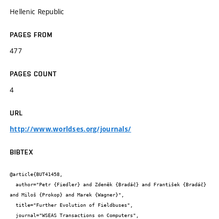
Hellenic Republic
PAGES FROM
477
PAGES COUNT
4
URL
http://www.worldses.org/journals/
BIBTEX
@article{BUT41458,

  author="Petr {Fiedler} and Zdeněk {Bradáč} and František {Bradáč} 
and Miloš {Prokop} and Marek {Wagner}",

  title="Further Evolution of Fieldbuses",

  journal="WSEAS Transactions on Computers",
