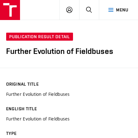
VUT
LOG
SEARCH
MENU
IN
PUBLICATION RESULT DETAIL
Further Evolution of Fieldbuses
ORIGINAL TITLE
Further Evolution of Fieldbuses
ENGLISH TITLE
Further Evolution of Fieldbuses
TYPE