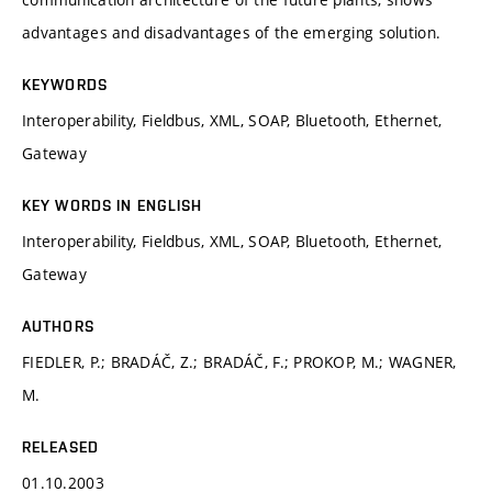
advantages and disadvantages of the emerging solution.
KEYWORDS
Interoperability, Fieldbus, XML, SOAP, Bluetooth, Ethernet,
Gateway
KEY WORDS IN ENGLISH
Interoperability, Fieldbus, XML, SOAP, Bluetooth, Ethernet,
Gateway
AUTHORS
FIEDLER, P.; BRADÁČ, Z.; BRADÁČ, F.; PROKOP, M.; WAGNER,
M.
RELEASED
01.10.2003