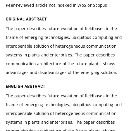
Peer-reviewed article not indexed in WoS or Scopus
ORIGINAL ABSTRACT
The paper describes future evolution of fieldbuses in the
frame of emerging technologies, ubiquitous computing and
interoperable solution of heterogeneous communication
systems in plants and enterprises. The paper describes
communication architecture of the future plants, shows
advantages and disadvantages of the emerging solution.
ENGLISH ABSTRACT
The paper describes future evolution of fieldbuses in the
frame of emerging technologies, ubiquitous computing and
interoperable solution of heterogeneous communication
systems in plants and enterprises. The paper describes
communication architecture of the future plants, shows