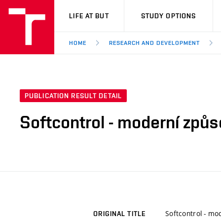
VUT
LIFE AT BUT
STUDY OPTIONS
HOME
RESEARCH AND DEVELOPMENT
PUBLICATION RESULT DETAIL
Softcontrol - moderní způso
Softcontrol - mod
ORIGINAL TITLE