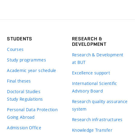
STUDENTS
RESEARCH &
DEVELOPMENT
Courses
Research & Development
Study programmes
at BUT
Academic year schedule
Excellence support
Final theses
International Scientific
Advisory Board
Doctoral Studies
Study Regulations
Research quality assurance
system
Personal Data Protection
Going Abroad
Research infrastructures
Admission Office
Knowledge Transfer