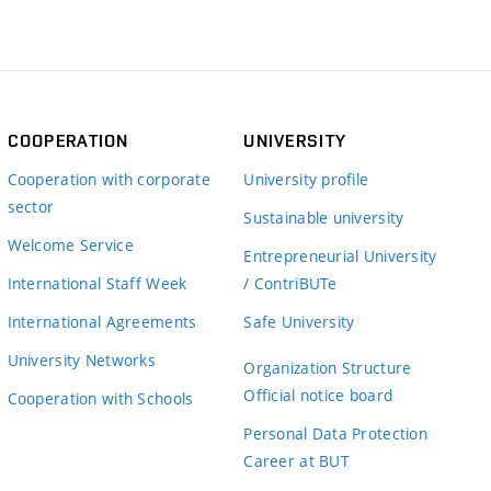
COOPERATION
UNIVERSITY
Cooperation with corporate
University profile
sector
Sustainable university
Welcome Service
Entrepreneurial University
International Staff Week
/ ContriBUTe
International Agreements
Safe University
University Networks
Organization Structure
Official notice board
Cooperation with Schools
Personal Data Protection
Career at BUT