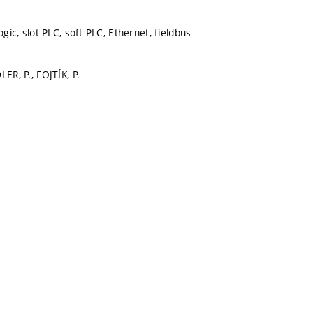
ogic, slot PLC, soft PLC, Ethernet, fieldbus
LER, P., FOJTÍK, P.