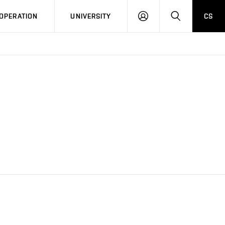
LOG
SEARCH
OPERATION
UNIVERSITY
CS
IN