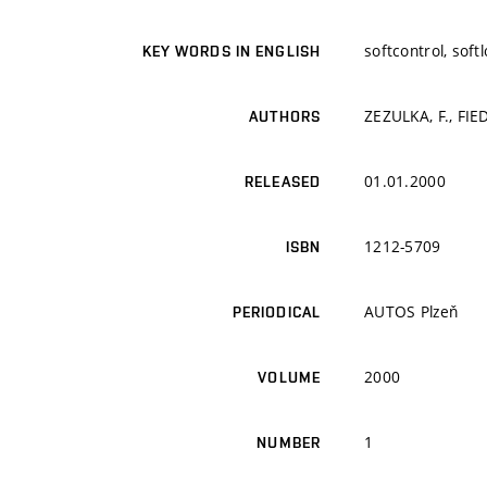
softcontrol, softl
KEY WORDS IN ENGLISH
ZEZULKA, F., FIED
AUTHORS
01.01.2000
RELEASED
1212-5709
ISBN
AUTOS Plzeň
PERIODICAL
2000
VOLUME
1
NUMBER