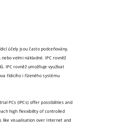
dicí účely jsou často podceňovány,
é, nebo velmi nákladné. IPC rovněž
dů. IPC rovněž umožňuje využívat
áva řídicího i řízeného systému
ial PCs (IPCs) offer possibilities and
ch high flexxibility of controlled
like visualisation over Internet and