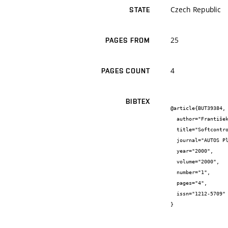
Czech Republic
STATE
25
PAGES FROM
4
PAGES COUNT
BIBTEX
@article{BUT39384,

  author="František {Zezulka} and Petr {Fiedler} and Pavel {Fojtík}",

  title="Softcontrol - moderní způsoby řídicí techniky",

  journal="AUTOS Plzeň",

  year="2000",

  volume="2000",

  number="1",

  pages="4",

  issn="1212-5709"

}