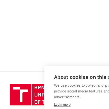
About cookies on this 
We use cookies to collect and an
Brno
provide social media features a
University
advertisements.
of
Technology
Learn more