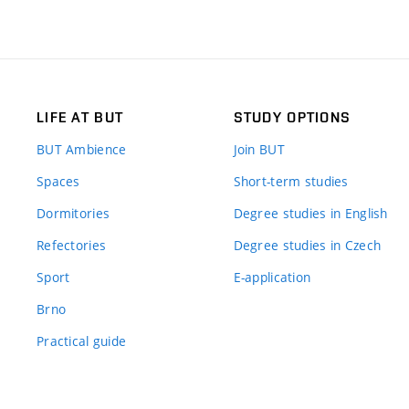
LIFE AT BUT
STUDY OPTIONS
BUT Ambience
Join BUT
Spaces
Short-term studies
Dormitories
Degree studies in English
Refectories
Degree studies in Czech
Sport
E-application
Brno
Practical guide