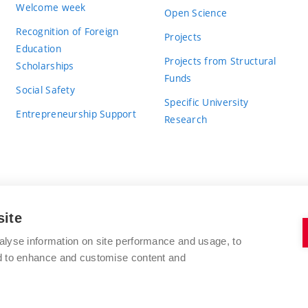
Welcome week
Open Science
Recognition of Foreign
Projects
Education
Projects from Structural
Scholarships
Funds
Social Safety
Specific University
Entrepreneurship Support
Research
site
BRNO UNIVERSITY OF TECHNOLOGY
alyse information on site performance and usage, to
nd to enhance and customise content and
Antonínská 548/1
www.vut.cz
602 00 Brno
vut@vutbr.cz
Czech Republic