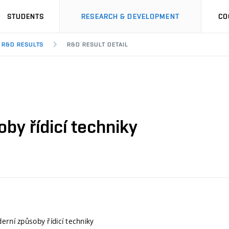
STUDENTS
RESEARCH & DEVELOPMENT
CO
R&D RESULTS
R&D RESULT DETAIL
by řídicí techniky
erní způsoby řídicí techniky