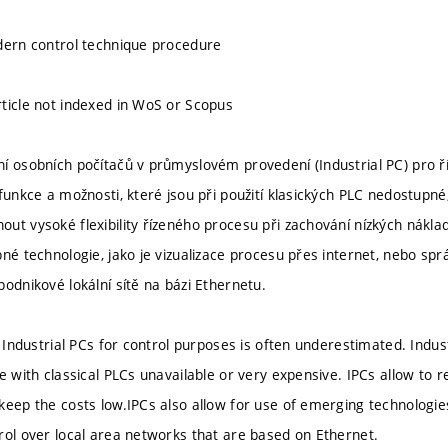
dern control technique procedure
ticle not indexed in WoS or Scopus
í osobních počítačů v průmyslovém provedení (Industrial PC) pro ří
 funkce a možnosti, které jsou při použití klasických PLC nedostupn
ut vysoké flexibility řízeného procesu při zachování nízkých nákla
né technologie, jako je vizualizace procesu přes internet, nebo spr
podnikové lokální sítě na bázi Ethernetu.
e Industrial PCs for control purposes is often underestimated. Industr
e with classical PLCs unavailable or very expensive. IPCs allow to rea
keep the costs low.IPCs also allow for use of emerging technologies 
rol over local area networks that are based on Ethernet.