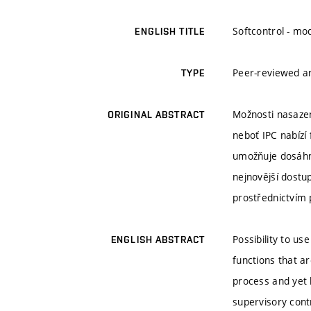
Softcontrol - mo
ENGLISH TITLE
Peer-reviewed ar
TYPE
Možnosti nasazen
ORIGINAL ABSTRACT
neboť IPC nabízí
umožňuje dosáhno
nejnovější dostup
prostřednictvím 
Possibility to us
ENGLISH ABSTRACT
functions that ar
process and yet 
supervisory cont