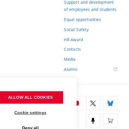
Support and development
of employees and students
Equal opportunities
Social Safety
HR Award
Contacts
Media
Alumni
ALLOW ALL COOKIES
Cookie settings
Deny all