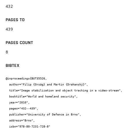
432
PAGES TO
439
PAGES COUNT
8
BIBTEX
@inproceedings{BUT35526,

  author="Filip {Orság} and Martin {Drahanský}",

  title="Image stabilization and object tracking in a video-stream",

  booktitle="World and homeland security",

  year="2010",

  pages="432--439",

  publisher="University of Defence in Brno",

  address="Brno",

  isbn="978-80-7231-728-8"
