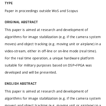
TYPE
Paper in proceedings outside WoS and Scopus
ORIGINAL ABSTRACT
This paper is aimed at research and development of
algorithms for image stabilization (e.g. if the camera system
moves) and object tracking (e.g. moving unit or airplane) in a
video-stream, either in off-line or on-line mode (real time).
For the real time operation, a unique hardware platform
suitable for military purposes based on DSP+FPGA was
developed and will be presented.
ENGLISH ABSTRACT
This paper is aimed at research and development of
algorithms for image stabilization (e.g. if the camera system
moves) and object tracking (e.g. moving unit or airplane) in a