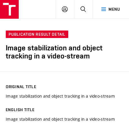
VUT
LOG
SEARCH
MENU
IN
PUBLICATION RESULT DETAIL
Image stabilization and object
tracking in a video-stream
ORIGINAL TITLE
Image stabilization and object tracking in a video-stream
ENGLISH TITLE
Image stabilization and object tracking in a video-stream