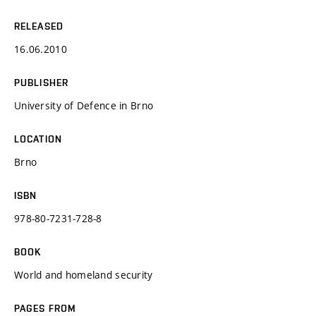
RELEASED
16.06.2010
PUBLISHER
University of Defence in Brno
LOCATION
Brno
ISBN
978-80-7231-728-8
BOOK
World and homeland security
PAGES FROM