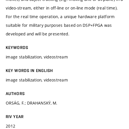
video-stream, either in off-line or on-line mode (real time).
For the real time operation, a unique hardware platform
suitable for military purposes based on DSP+FPGA was
developed and will be presented.
KEYWORDS
image stabilization, videostream
KEY WORDS IN ENGLISH
image stabilization, videostream
AUTHORS
ORSÁG, F.; DRAHANSKÝ, M.
RIV YEAR
2012