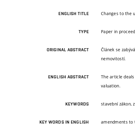
Changes to the u
ENGLISH TITLE
Paper in procee
TYPE
Článek se zabývá
ORIGINAL ABSTRACT
nemovitostí.
The article deal
ENGLISH ABSTRACT
valuation.
stavební zákon,
KEYWORDS
amendments to 
KEY WORDS IN ENGLISH