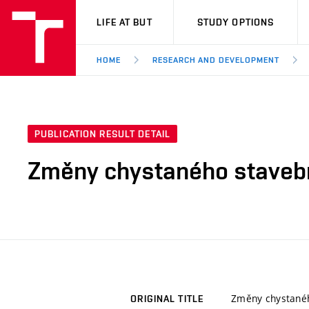
VUT
LIFE AT BUT
STUDY OPTIONS
HOME
RESEARCH AND DEVELOPMENT
PUBLICATION RESULT DETAIL
Změny chystaného stavebníh
Změny chystaného
ORIGINAL TITLE