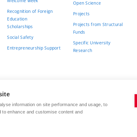
Welcome week
Open Science
Recognition of Foreign
Projects
Education
Projects from Structural
Scholarships
Funds
Social Safety
Specific University
Entrepreneurship Support
Research
site
BRNO UNIVERSITY OF TECHNOLOGY
alyse information on site performance and usage, to
nd to enhance and customise content and
Antonínská 548/1
www.vut.cz
602 00 Brno
vut@vutbr.cz
Czech Republic