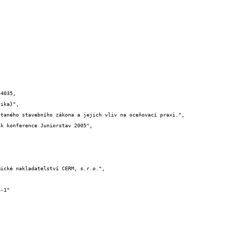
4035,
