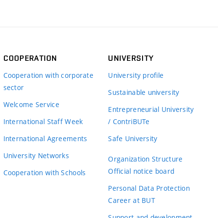
COOPERATION
UNIVERSITY
Cooperation with corporate
University profile
sector
Sustainable university
Welcome Service
Entrepreneurial University
International Staff Week
/ ContriBUTe
International Agreements
Safe University
University Networks
Organization Structure
Official notice board
Cooperation with Schools
Personal Data Protection
Career at BUT
Support and development