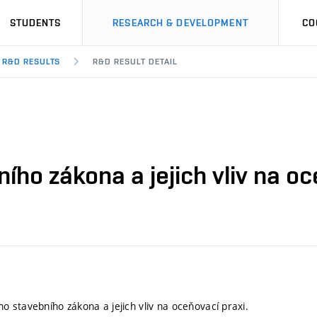
STUDENTS
RESEARCH & DEVELOPMENT
CO
R&D RESULTS
R&D RESULT DETAIL
o zákona a jejich vliv na oce
 stavebního zákona a jejich vliv na oceňovací praxi.