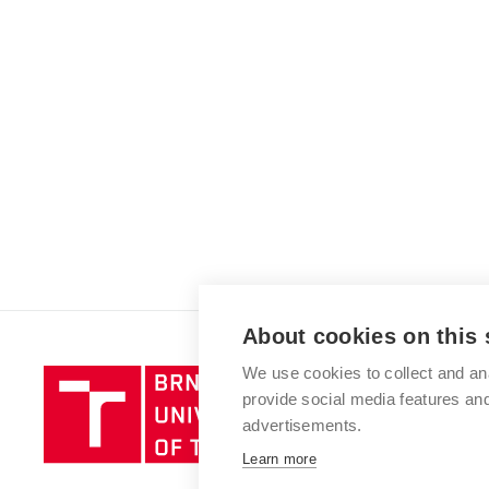
About cookies on this 
We use cookies to collect and an
Brno
provide social media features a
University
advertisements.
of
Technology
Learn more