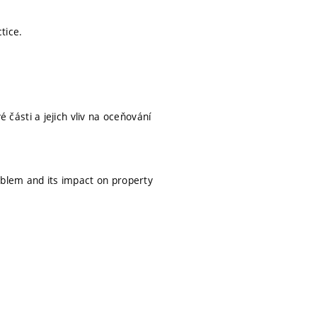
tice.
ásti a jejich vliv na oceňování
oblem and its impact on property