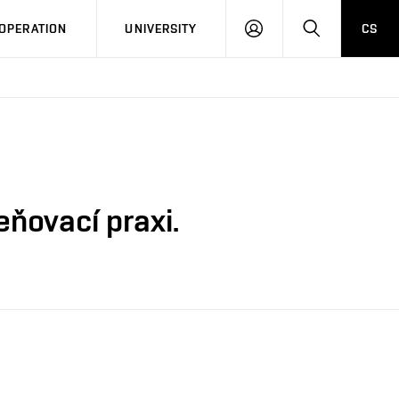
LOG
SEARCH
OPERATION
UNIVERSITY
CS
IN
ňovací praxi.