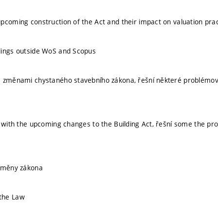
pcoming construction of the Act and their impact on valuation prac
dings outside WoS and Scopus
 změnami chystaného stavebního zákona, řešní některé problémové č
s with the upcoming changes to the Building Act, řešní some the pr
 změny zákona
the Law