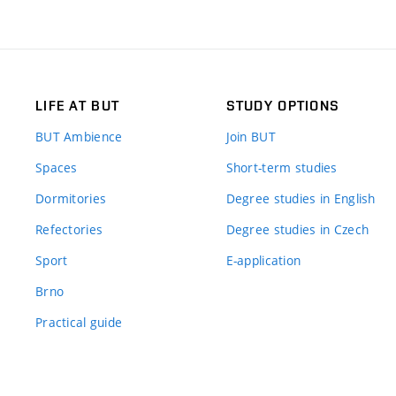
LIFE AT BUT
STUDY OPTIONS
BUT Ambience
Join BUT
Spaces
Short-term studies
Dormitories
Degree studies in English
Refectories
Degree studies in Czech
Sport
E-application
Brno
Practical guide