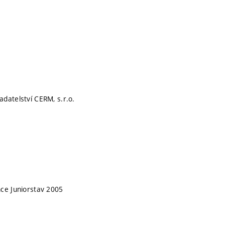
datelství CERM, s.r.o.
ce Juniorstav 2005