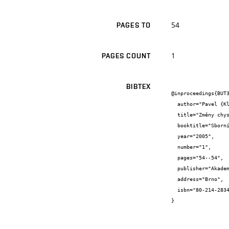
54
PAGES TO
1
PAGES COUNT
BIBTEX
@inproceedings{BUT3
  author="Pavel {Klika}",

  title="Změny chystaného stavebního zákona a jejich vliv na oceňovací praxi.",

  booktitle="Sborník konference Juniorstav 2005",

  year="2005",

  number="1",

  pages="54--54",

  publisher="Akademické nakladatelství CERM, s.r.o.",

  address="Brno",

  isbn="80-214-2834-1"

}