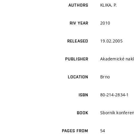
KLIKA, P.
AUTHORS
2010
RIV YEAR
19.02.2005
RELEASED
Akademické nakla
PUBLISHER
Brno
LOCATION
80-214-2834-1
ISBN
Sborník konferen
BOOK
54
PAGES FROM