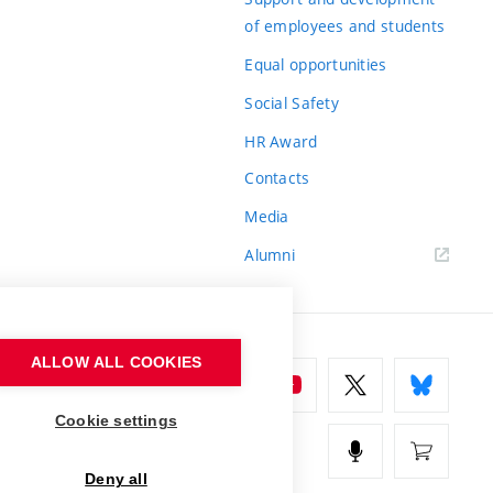
of employees and students
Equal opportunities
Social Safety
HR Award
Contacts
Media
Alumni
ALLOW ALL COOKIES
Cookie settings
Deny all