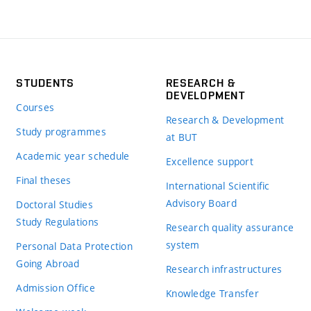
STUDENTS
RESEARCH &
DEVELOPMENT
Courses
Research & Development
Study programmes
at BUT
Academic year schedule
Excellence support
Final theses
International Scientific
Advisory Board
Doctoral Studies
Study Regulations
Research quality assurance
system
Personal Data Protection
Going Abroad
Research infrastructures
Admission Office
Knowledge Transfer