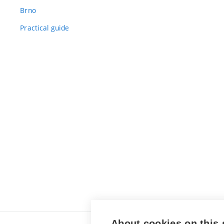
Brno
Practical guide
About cookies on this 