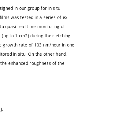
signed in our group for in situ
ilms was tested in a series of ex-
itu quasi-real time monitoring of
 (up to 1 cm2) during their etching
e growth rate of 103 nm/hour in one
tored in situ. On the other hand,
d the enhanced roughness of the
J.