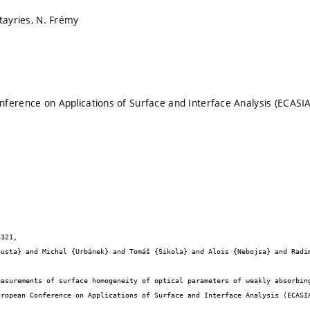
ltayries, N. Frémy
ference on Applications of Surface and Interface Analysis (ECASIA
321,


