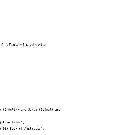
'01) Book of Abstracts