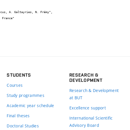
STUDENTS
RESEARCH &
DEVELOPMENT
Courses
Research & Development
Study programmes
at BUT
Academic year schedule
Excellence support
Final theses
International Scientific
Advisory Board
Doctoral Studies