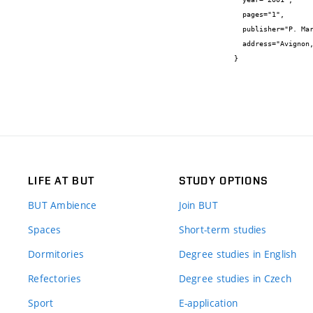
  pages="1",

  publisher="P. Marcus, A. Galtayries, N. Frémy",

  address="Avignon, France"

}
LIFE AT BUT
STUDY OPTIONS
BUT Ambience
Join BUT
Spaces
Short-term studies
Dormitories
Degree studies in English
Refectories
Degree studies in Czech
Sport
E-application