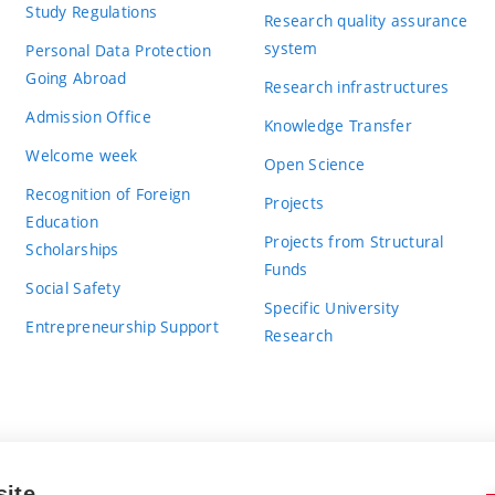
Study Regulations
Research quality assurance
system
Personal Data Protection
Going Abroad
Research infrastructures
Admission Office
Knowledge Transfer
Welcome week
Open Science
Recognition of Foreign
Projects
Education
Projects from Structural
Scholarships
Funds
Social Safety
Specific University
Entrepreneurship Support
Research
site