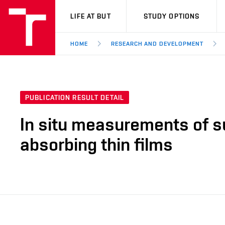
VUT
LIFE AT BUT
STUDY OPTIONS
HOME
RESEARCH AND DEVELOPMENT
PUBLICATION RESULT DETAIL
In situ measurements of s
absorbing thin films