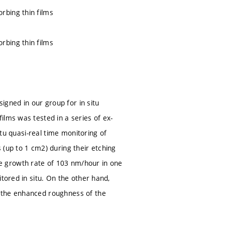
rbing thin films
rbing thin films
signed in our group for in situ
ilms was tested in a series of ex-
itu quasi-real time monitoring of
 (up to 1 cm2) during their etching
e growth rate of 103 nm/hour in one
tored in situ. On the other hand,
d the enhanced roughness of the