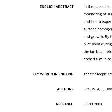
In the paper the 
ENGLISH ABSTRACT
monitoring of su
and in situ exper
surface homogene
and growth. By 
pilot point duri
the ion beam etc
etched film in c
spectroscopic re
KEY WORDS IN ENGLISH
SPOUSTA, J., URB
AUTHORS
30.09.2001
RELEASED