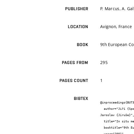
P. Marcus, A. Ga
PUBLISHER
Avignon, France
LOCATION
9th European Con
BOOK
295
PAGES FROM
1
PAGES COUNT
BIBTEX
@inproceedings{BUT3
  author="Jiří {Spousta} and Michal {Urbánek} and Tomáš {Šikola} and Alois {Nebojsa} and Radim {Chmelík} and Jakub {Zlámal} and 
Jaroslav {Jiruše}",
  title="In situ measurements of surface homogeneity of optical parameters of weakly absorbing thin films",

  booktitle="9th European Conference on Applications of Surface and Interface Analysis (ECASIA'01) Book of Abstracts",

  year="2001",
