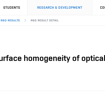
STUDENTS
RESEARCH & DEVELOPMENT
CO
R&D RESULTS
R&D RESULT DETAIL
urface homogeneity of optica