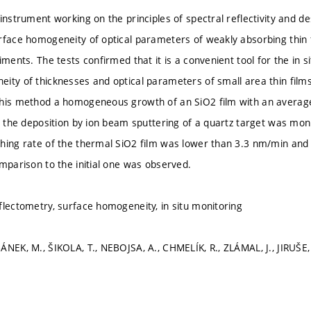
instrument working on the principles of spectral reflectivity and de
rface homogeneity of optical parameters of weakly absorbing thin f
iments. The tests confirmed that it is a convenient tool for the in s
ity of thicknesses and optical parameters of small area thin films
this method a homogeneous growth of an SiO2 film with an averag
ng the deposition by ion beam sputtering of a quartz target was moni
hing rate of the thermal SiO2 film was lower than 3.3 nm/min an
omparison to the initial one was observed.
flectometry, surface homogeneity, in situ monitoring
ÁNEK, M., ŠIKOLA, T., NEBOJSA, A., CHMELÍK, R., ZLÁMAL, J., JIRUŠE, 