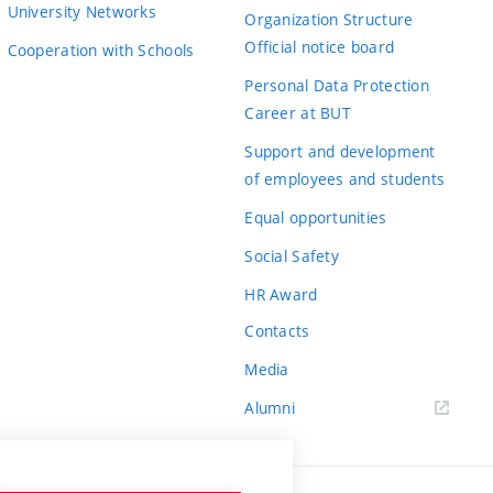
University Networks
Organization Structure
Official notice board
Cooperation with Schools
Personal Data Protection
Career at BUT
Support and development
of employees and students
Equal opportunities
Social Safety
HR Award
Contacts
Media
Alumni