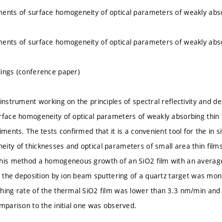
ents of surface homogeneity of optical parameters of weakly abso
ents of surface homogeneity of optical parameters of weakly abso
ings (conference paper)
instrument working on the principles of spectral reflectivity and de
rface homogeneity of optical parameters of weakly absorbing thin f
iments. The tests confirmed that it is a convenient tool for the in s
ity of thicknesses and optical parameters of small area thin films
this method a homogeneous growth of an SiO2 film with an averag
ng the deposition by ion beam sputtering of a quartz target was moni
hing rate of the thermal SiO2 film was lower than 3.3 nm/min an
omparison to the initial one was observed.