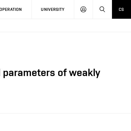
LOG
SEARCH
OPERATION
UNIVERSITY
CS
IN
l parameters of weakly