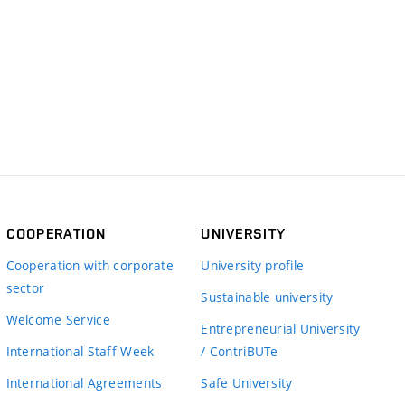
COOPERATION
UNIVERSITY
Cooperation with corporate
University profile
sector
Sustainable university
Welcome Service
Entrepreneurial University
International Staff Week
/ ContriBUTe
International Agreements
Safe University