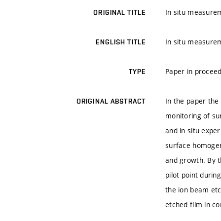
In situ measurem
ORIGINAL TITLE
In situ measurem
ENGLISH TITLE
Paper in proceed
TYPE
In the paper the 
ORIGINAL ABSTRACT
monitoring of su
and in situ exper
surface homogene
and growth. By 
pilot point duri
the ion beam etc
etched film in c