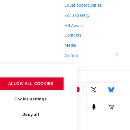
Equal opportunities
Social Safety
HR Award
Contacts
Media
Alumni
ALLOW ALL COOKIES
Cookie settings
Deny all