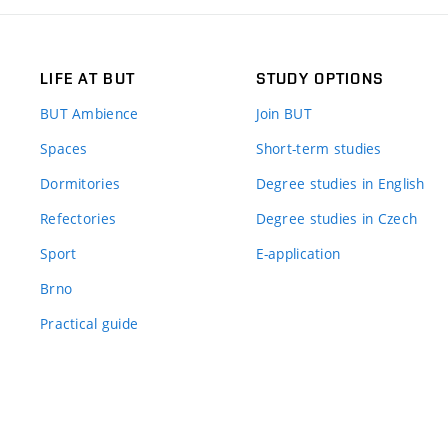
LIFE AT BUT
STUDY OPTIONS
BUT Ambience
Join BUT
Spaces
Short-term studies
Dormitories
Degree studies in English
Refectories
Degree studies in Czech
Sport
E-application
Brno
Practical guide