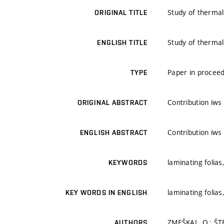
Study of thermal 
ORIGINAL TITLE
Study of thermal 
ENGLISH TITLE
Paper in proceed
TYPE
Contribution iws
ORIGINAL ABSTRACT
Contribution iws
ENGLISH ABSTRACT
laminating folias
KEYWORDS
laminating folias
KEY WORDS IN ENGLISH
ZMEŠKAL, O.; ŠTE
AUTHORS