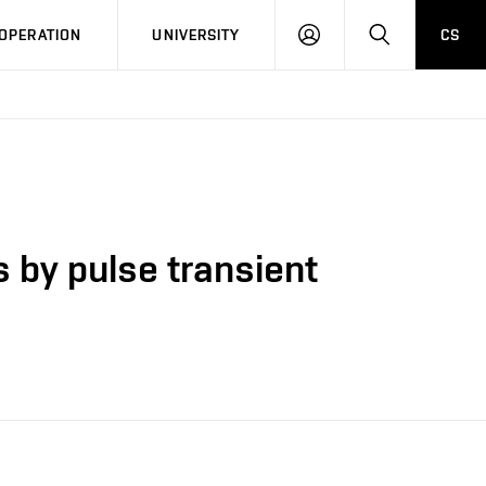
LOG
SEARCH
OPERATION
UNIVERSITY
CS
IN
s by pulse transient