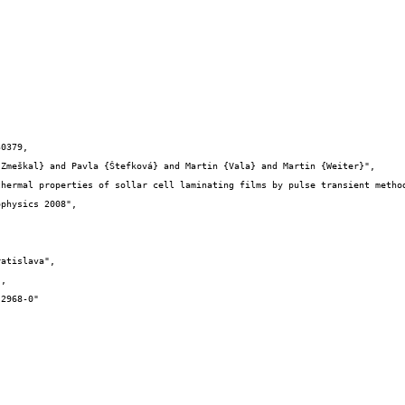
0379,
