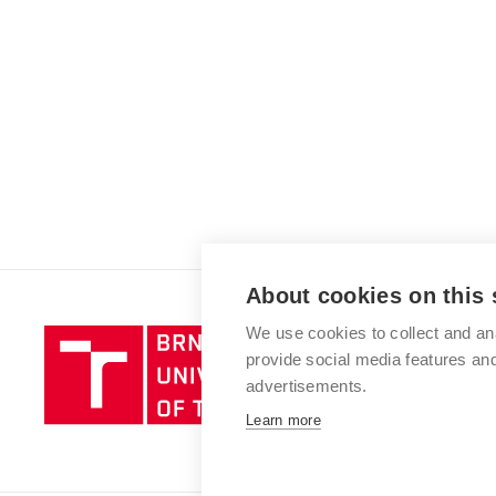
About cookies on this 
We use cookies to collect and an
Brno
provide social media features a
University
advertisements.
of
Technology
Learn more