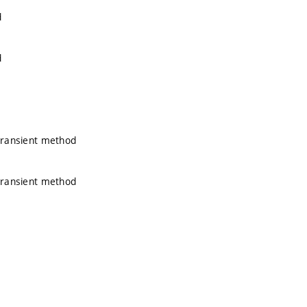
d
d
 transient method
 transient method