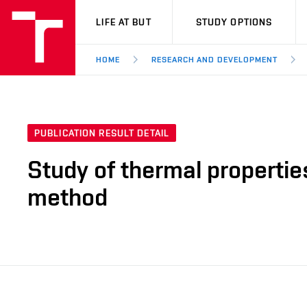
VUT
LIFE AT BUT
STUDY OPTIONS
HOME
RESEARCH AND DEVELOPMENT
PUBLICATION RESULT DETAIL
Study of thermal properties
method