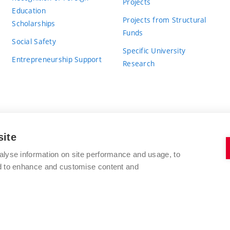
Projects
Education
Projects from Structural
Scholarships
Funds
Social Safety
Specific University
Entrepreneurship Support
Research
site
BRNO UNIVERSITY OF TECHNOLOGY
alyse information on site performance and usage, to
nd to enhance and customise content and
Antonínská 548/1
www.vut.cz
602 00 Brno
vut@vutbr.cz
Czech Republic