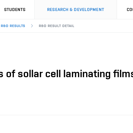
STUDENTS
RESEARCH & DEVELOPMENT
CO
R&D RESULTS
R&D RESULT DETAIL
 of sollar cell laminating film