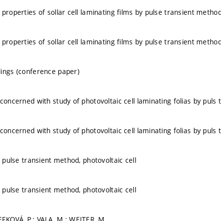
properties of sollar cell laminating films by pulse transient metho
properties of sollar cell laminating films by pulse transient metho
ings (conference paper)
 concerned with study of photovoltaic cell laminating folias by puls
 concerned with study of photovoltaic cell laminating folias by puls
, pulse transient method, photovoltaic cell
, pulse transient method, photovoltaic cell
FKOVÁ, P.; VALA, M.; WEITER, M.