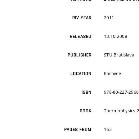
2011
RIV YEAR
13.10.2008
RELEASED
STU Bratislava
PUBLISHER
Kočovce
LOCATION
978-80-227-2968
ISBN
Thermophysics 
BOOK
163
PAGES FROM