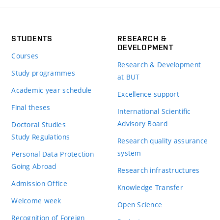
STUDENTS
RESEARCH &
DEVELOPMENT
Courses
Research & Development
Study programmes
at BUT
Academic year schedule
Excellence support
Final theses
International Scientific
Advisory Board
Doctoral Studies
Study Regulations
Research quality assurance
system
Personal Data Protection
Going Abroad
Research infrastructures
Admission Office
Knowledge Transfer
Welcome week
Open Science
Recognition of Foreign