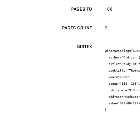
168
PAGES TO
6
PAGES COUNT
BIBTEX
@inproceedings{BUT3
  author="Oldřich {Zmeškal} and Pavla {Štefková} and Martin {Vala} and Martin {Weiter}",

  title="Study of thermal properties of sollar cell laminating films by pulse transient method",

  booktitle="Thermophysics 2008",

  year="2008",

  pages="163--168",

  publisher="STU Bratislava",

  address="Kočovce",

  isbn="978-80-227-2968-0"

}