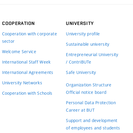
COOPERATION
UNIVERSITY
Cooperation with corporate
University profile
sector
Sustainable university
Welcome Service
Entrepreneurial University
International Staff Week
/ ContriBUTe
International Agreements
Safe University
University Networks
Organization Structure
Official notice board
Cooperation with Schools
Personal Data Protection
Career at BUT
Support and development
of employees and students