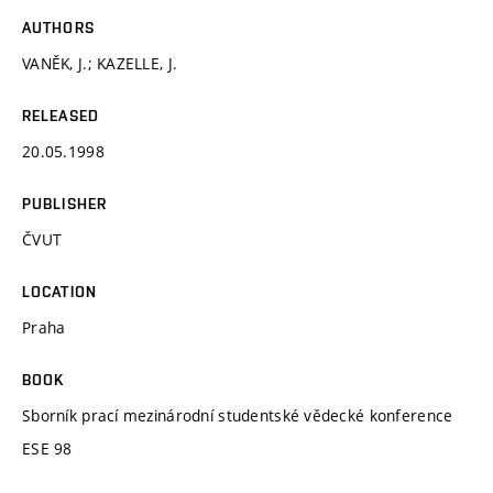
AUTHORS
VANĚK, J.; KAZELLE, J.
RELEASED
20.05.1998
PUBLISHER
ČVUT
LOCATION
Praha
BOOK
Sborník prací mezinárodní studentské vědecké konference
ESE 98