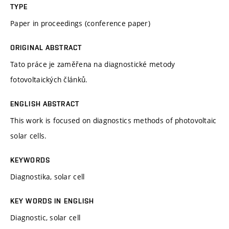
TYPE
Paper in proceedings (conference paper)
ORIGINAL ABSTRACT
Tato práce je zaměřena na diagnostické metody
fotovoltaických článků.
ENGLISH ABSTRACT
This work is focused on diagnostics methods of photovoltaic
solar cells.
KEYWORDS
Diagnostika, solar cell
KEY WORDS IN ENGLISH
Diagnostic, solar cell