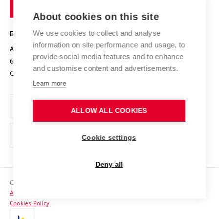
of
Entrepreneurial University / ContriBUTe
Knowledge Transfer
University Networks
About cookies on this site
Technology
Safe University
Open Science
Cooperation with Schools
We use cookies to collect and analyse
BRNO UNIVERSITY OF TECHNOLOGY
Organization Structure
Projects
information on site performance and usage, to
Antonínská 548/1
www.vut.cz
provide social media features and to enhance
Projects from Structural Funds
602 00 Brno
vut@vutbr.cz
Official notice board
and customise content and advertisements.
Czech Republic
Specific University Research
Personal Data Protection
Learn more
Career at BUT
ALLOW ALL COOKIES
Support and development of employees and students
Equal opportunities
Cookie settings
Social Safety
Deny all
HR Award
Copyright © 2026 VUT
Accessibility Statement
Contacts
Cookies Policy
Media