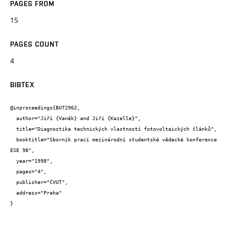
PAGES FROM
15
PAGES COUNT
4
BIBTEX
@inproceedings{BUT2962,

  author="Jiří {Vaněk} and Jiří {Kazelle}",

  title="Diagnostika technických vlastností fotovoltaických článků",

  booktitle="Sborník prací mezinárodní studentské vědecké konference 
ESE 98",

  year="1998",

  pages="4",

  publisher="ČVUT",

  address="Praha"

}