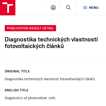
VUT
LOG
SEARCH
MENU
IN
PUBLICATION RESULT DETAIL
Diagnostika technických vlastností
fotovoltaických článků
ORIGINAL TITLE
Diagnostika technických vlastností fotovoltaických článků
ENGLISH TITLE
Diagnostics of photovoltaic cells