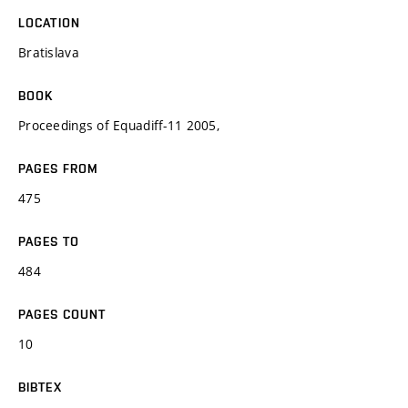
LOCATION
Bratislava
BOOK
Proceedings of Equadiff-11 2005,
PAGES FROM
475
PAGES TO
484
PAGES COUNT
10
BIBTEX