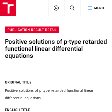
VUT
LOG
SEARCH
MENU
IN
PUBLICATION RESULT DETAIL
Positive solutions of p-type retarded
functional linear differential
equations
ORIGINAL TITLE
Positive solutions of p-type retarded functional linear
differential equations
ENGLISH TITLE