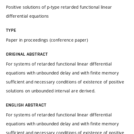
Positive solutions of p-type retarded functional linear
differential equations
TYPE
Paper in proceedings (conference paper)
ORIGINAL ABSTRACT
For systems of retarded functional linear differential
equations with unbounded delay and with finite memory
sufficient and necessary conditions of existence of positive
solutions on unbounded interval are derived.
ENGLISH ABSTRACT
For systems of retarded functional linear differential
equations with unbounded delay and with finite memory
sufficient and necessary conditions of existence of positive