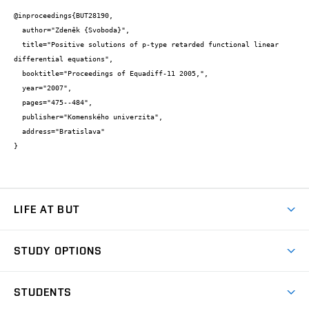
@inproceedings{BUT28190,

  author="Zdeněk {Svoboda}",

  title="Positive solutions of p-type retarded functional linear 
differential equations",

  booktitle="Proceedings of Equadiff-11 2005,",

  year="2007",

  pages="475--484",

  publisher="Komenského univerzita",

  address="Bratislava"

}
LIFE AT BUT
BUT Ambience
STUDY OPTIONS
Spaces
Join BUT
Dormitories
STUDENTS
Short-term studies