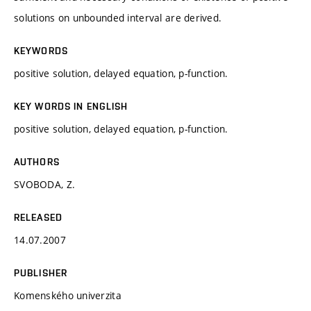
solutions on unbounded interval are derived.
KEYWORDS
positive solution, delayed equation, p-function.
KEY WORDS IN ENGLISH
positive solution, delayed equation, p-function.
AUTHORS
SVOBODA, Z.
RELEASED
14.07.2007
PUBLISHER
Komenského univerzita