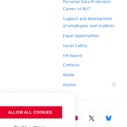
Personal Data Protection
Career at BUT
Support and development
of employees and students
Equal opportunities
Social Safety
HR Award
Contacts
Media
Alumni
ALLOW ALL COOKIES