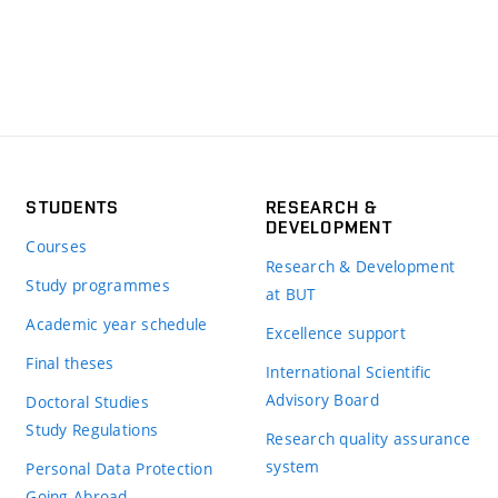
STUDENTS
RESEARCH &
DEVELOPMENT
Courses
Research & Development
Study programmes
at BUT
Academic year schedule
Excellence support
Final theses
International Scientific
Advisory Board
Doctoral Studies
Study Regulations
Research quality assurance
system
Personal Data Protection
Going Abroad