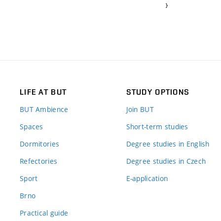
}
LIFE AT BUT
STUDY OPTIONS
BUT Ambience
Join BUT
Spaces
Short-term studies
Dormitories
Degree studies in English
Refectories
Degree studies in Czech
Sport
E-application
Brno
Practical guide