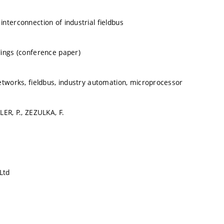
nterconnection of industrial fieldbus
ings (conference paper)
etworks, fieldbus, industry automation, microprocessor
LER, P., ZEZULKA, F.
Ltd