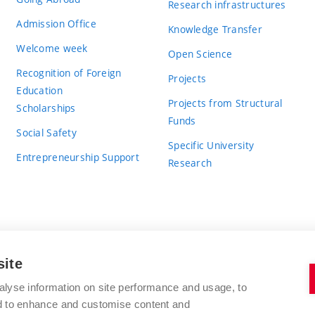
Research infrastructures
Admission Office
Knowledge Transfer
Welcome week
Open Science
Recognition of Foreign
Projects
Education
Projects from Structural
Scholarships
Funds
Social Safety
Specific University
Entrepreneurship Support
Research
site
BRNO UNIVERSITY OF TECHNOLOGY
alyse information on site performance and usage, to
nd to enhance and customise content and
Antonínská 548/1
www.vut.cz