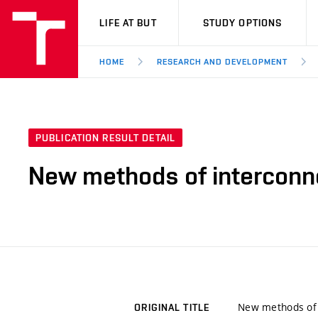
VUT
LIFE AT BUT
STUDY OPTIONS
HOME
RESEARCH AND DEVELOPMENT
PUBLICATION RESULT DETAIL
New methods of interconnec
New methods of i
ORIGINAL TITLE