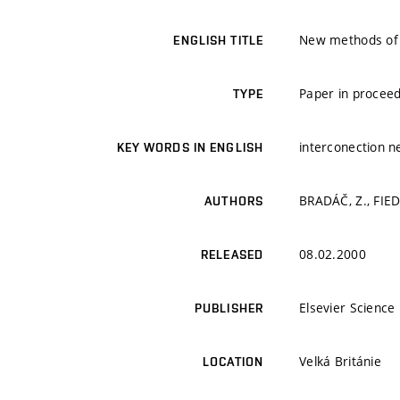
New methods of i
ENGLISH TITLE
Paper in proceed
TYPE
interconection n
KEY WORDS IN ENGLISH
BRADÁČ, Z., FIED
AUTHORS
08.02.2000
RELEASED
Elsevier Science 
PUBLISHER
Velká Británie
LOCATION