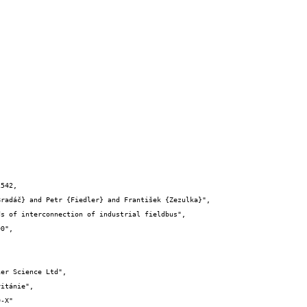
542,
