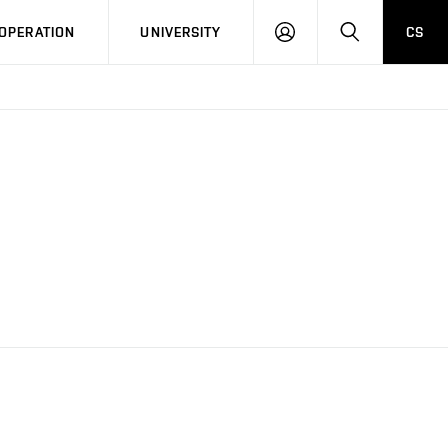
LOG
SEARCH
OPERATION
UNIVERSITY
CS
IN