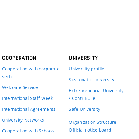
COOPERATION
UNIVERSITY
Cooperation with corporate
University profile
sector
Sustainable university
Welcome Service
Entrepreneurial University
International Staff Week
/ ContriBUTe
International Agreements
Safe University
University Networks
Organization Structure
Official notice board
Cooperation with Schools