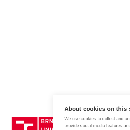
About cookies on this 
We use cookies to collect and an
Brno
provide social media features a
University