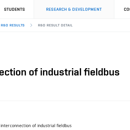
STUDENTS
RESEARCH & DEVELOPMENT
CO
R&D RESULTS
R&D RESULT DETAIL
tion of industrial fieldbus
nterconnection of industrial fieldbus