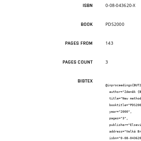
0-08-043620-X
ISBN
PDS2000
BOOK
143
PAGES FROM
3
PAGES COUNT
BIBTEX
@inproceedings{BUT2
  author="Zdeněk {Bradáč} and Petr {Fiedler} and František {Zezulka}",

  title="New methods of interconnection of industrial fieldbus",

  booktitle="PDS2000",

  year="2000",

  pages="3",

  publisher="Elsevier Science Ltd",

  address="Velká Británie",

  isbn="0-08-043620-X"
