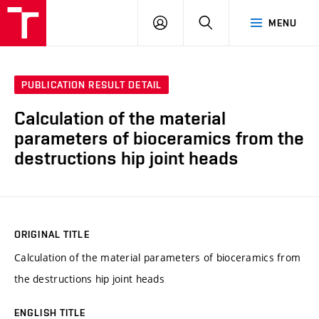
VUT
LOG
SEARCH
MENU
IN
PUBLICATION RESULT DETAIL
Calculation of the material
parameters of bioceramics from the
destructions hip joint heads
ORIGINAL TITLE
Calculation of the material parameters of bioceramics from
the destructions hip joint heads
ENGLISH TITLE