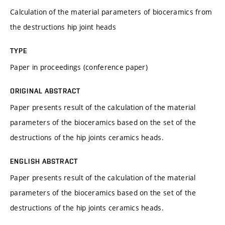
Calculation of the material parameters of bioceramics from
the destructions hip joint heads
TYPE
Paper in proceedings (conference paper)
ORIGINAL ABSTRACT
Paper presents result of the calculation of the material
parameters of the bioceramics based on the set of the
destructions of the hip joints ceramics heads.
ENGLISH ABSTRACT
Paper presents result of the calculation of the material
parameters of the bioceramics based on the set of the
destructions of the hip joints ceramics heads.