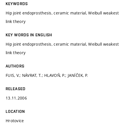
KEYWORDS
Hip joint endoprosthesis, ceramic material, Weibull weakest
link theory
KEY WORDS IN ENGLISH
Hip joint endoprosthesis, ceramic material, Weibull weakest
link theory
AUTHORS
FUIS, V.; NÁVRAT, T.; HLAVOŇ, P.; JANÍČEK, P.
RELEASED
13.11.2006
LOCATION
Hrotovice