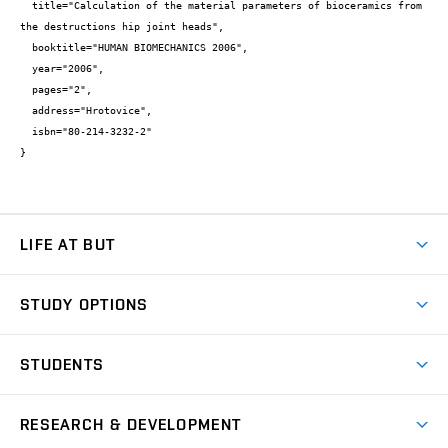
  title="Calculation of the material parameters of bioceramics from 
the destructions hip joint heads",

  booktitle="HUMAN BIOMECHANICS 2006",

  year="2006",

  pages="2",

  address="Hrotovice",

  isbn="80-214-3232-2"

}
LIFE AT BUT
BUT Ambience
STUDY OPTIONS
Spaces
Join BUT
Dormitories
STUDENTS
Short-term studies
Refectories
Courses
Study Regulations
Going Abroad
Scholarships
Degree studies in English
RESEARCH & DEVELOPMENT
Sport
Study programmes
Personal Data Protection
Admission Office
Social Safety