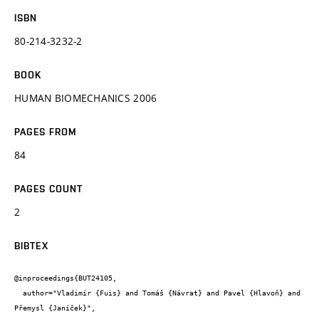
ISBN
80-214-3232-2
BOOK
HUMAN BIOMECHANICS 2006
PAGES FROM
84
PAGES COUNT
2
BIBTEX
@inproceedings{BUT24105,

  author="Vladimír {Fuis} and Tomáš {Návrat} and Pavel {Hlavoň} and 
Přemysl {Janíček}",
