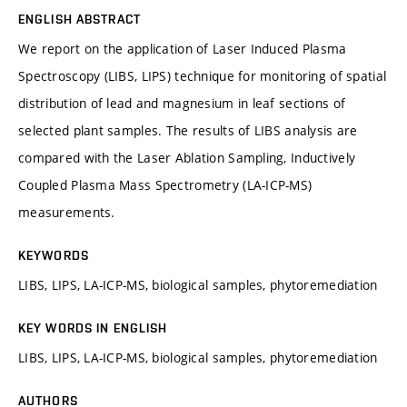
ENGLISH ABSTRACT
We report on the application of Laser Induced Plasma
Spectroscopy (LIBS, LIPS) technique for monitoring of spatial
distribution of lead and magnesium in leaf sections of
selected plant samples. The results of LIBS analysis are
compared with the Laser Ablation Sampling, Inductively
Coupled Plasma Mass Spectrometry (LA-ICP-MS)
measurements.
KEYWORDS
LIBS, LIPS, LA-ICP-MS, biological samples, phytoremediation
KEY WORDS IN ENGLISH
LIBS, LIPS, LA-ICP-MS, biological samples, phytoremediation
AUTHORS