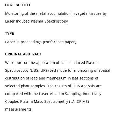
ENGLISH TITLE
Monitoring of the metal accumulation in vegetal tissues by
Laser Induced Plasma Spectroscopy
TYPE
Paper in proceedings (conference paper)
ORIGINAL ABSTRACT
We report on the application of Laser Induced Plasma
Spectroscopy (LIBS, LIPS) technique for monitoring of spatial
distribution of lead and magnesium in leaf sections of
selected plant samples. The results of LIBS analysis are
compared with the Laser Ablation Sampling, Inductively
Coupled Plasma Mass Spectrometry (LA-ICP-MS)
measurements.