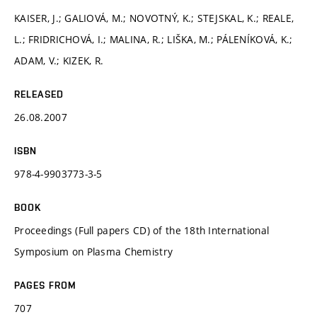
KAISER, J.; GALIOVÁ, M.; NOVOTNÝ, K.; STEJSKAL, K.; REALE,
L.; FRIDRICHOVÁ, I.; MALINA, R.; LIŠKA, M.; PÁLENÍKOVÁ, K.;
ADAM, V.; KIZEK, R.
RELEASED
26.08.2007
ISBN
978-4-9903773-3-5
BOOK
Proceedings (Full papers CD) of the 18th International
Symposium on Plasma Chemistry
PAGES FROM
707