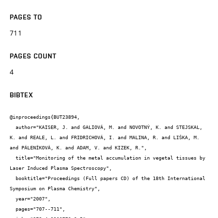
PAGES TO
711
PAGES COUNT
4
BIBTEX
@inproceedings{BUT23894,

  author="KAISER, J. and GALIOVÁ, M. and NOVOTNÝ, K. and STEJSKAL, 
K. and REALE, L. and FRIDRICHOVÁ, I. and MALINA, R. and LIŠKA, M. 
and PÁLENÍKOVÁ, K. and ADAM, V. and KIZEK, R.",

  title="Monitoring of the metal accumulation in vegetal tissues by 
Laser Induced Plasma Spectroscopy",

  booktitle="Proceedings (Full papers CD) of the 18th International 
Symposium on Plasma Chemistry",

  year="2007",

  pages="707--711",
