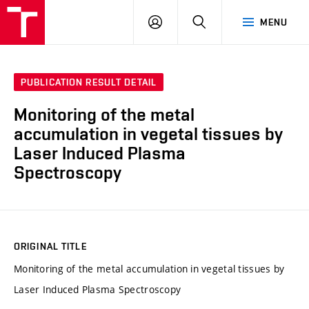
VUT
LOG
SEARCH
MENU
IN
PUBLICATION RESULT DETAIL
Monitoring of the metal
accumulation in vegetal tissues by
Laser Induced Plasma
Spectroscopy
ORIGINAL TITLE
Monitoring of the metal accumulation in vegetal tissues by
Laser Induced Plasma Spectroscopy