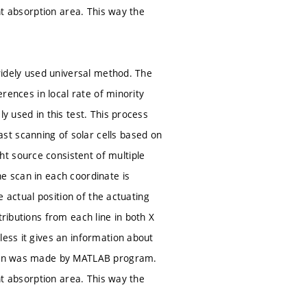
ght absorption area. This way the
 widely used universal method. The
erences in local rate of minority
y used in this test. This process
st scanning of solar cells based on
t source consistent of multiple
e scan in each coordinate is
e actual position of the actuating
tributions from each line in both X
less it gives an information about
ation was made by MATLAB program.
ght absorption area. This way the