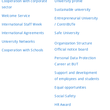
Cooperation with corporate
University profile
sector
Sustainable university
Welcome Service
Entrepreneurial University
International Staff Week
/ ContriBUTe
International Agreements
Safe University
University Networks
Organization Structure
Official notice board
Cooperation with Schools
Personal Data Protection
Career at BUT
Support and development
of employees and students
Equal opportunities
Social Safety
HR Award