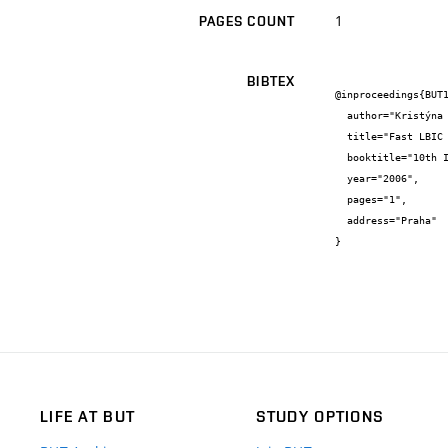
1
PAGES COUNT
BIBTEX
@inproceedings{BUT1
  author="Kristýna {Jandová} and Jiří {Kvaltin} and Tomáš {Fořt}",

  title="Fast LBIC scanning of solar cells",

  booktitle="10th International Student Conference on Electrical Engineering - POSTER 2006",

  year="2006",

  pages="1",

  address="Praha"

}
LIFE AT BUT
STUDY OPTIONS