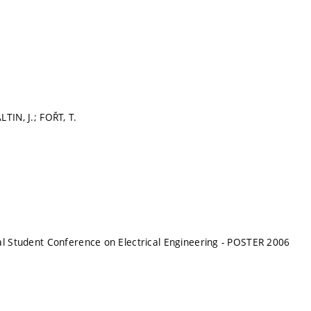
TIN, J.; FOŘT, T.
al Student Conference on Electrical Engineering - POSTER 2006