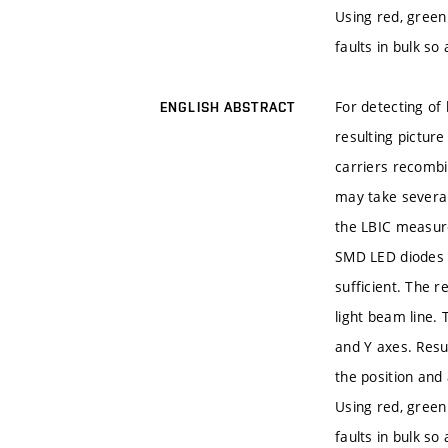
Using red, green 
faults in bulk so
For detecting of 
ENGLISH ABSTRACT
resulting picture
carriers recombin
may take several
the LBIC measure
SMD LED diodes i
sufficient. The r
light beam line. 
and Y axes. Resu
the position and
Using red, green 
faults in bulk so