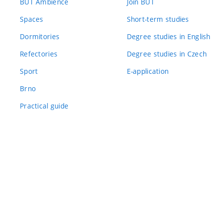
BUT Ambience
Join BUT
Spaces
Short-term studies
Dormitories
Degree studies in English
Refectories
Degree studies in Czech
Sport
E-application
Brno
Practical guide