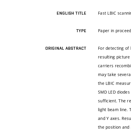
Fast LBIC scannin
ENGLISH TITLE
Paper in proceed
TYPE
For detecting of 
ORIGINAL ABSTRACT
resulting picture
carriers recombin
may take several
the LBIC measure
SMD LED diodes i
sufficient. The r
light beam line. 
and Y axes. Resu
the position and