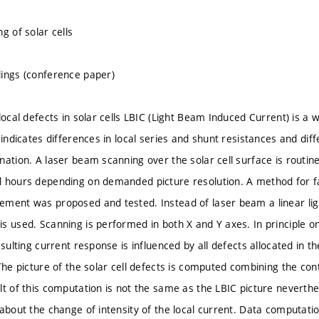
g of solar cells
ings (conference paper)
local defects in solar cells LBIC (Light Beam Induced Current) is a
 indicates differences in local series and shunt resistances and diff
ation. A laser beam scanning over the solar cell surface is routinel
 hours depending on demanded picture resolution. A method for fa
ment was proposed and tested. Instead of laser beam a linear ligh
s used. Scanning is performed in both X and Y axes. In principle on
esulting current response is influenced by all defects allocated in th
The picture of the solar cell defects is computed combining the con
lt of this computation is not the same as the LBIC picture neverthe
 about the change of intensity of the local current. Data comput