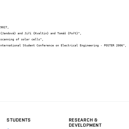
9027,

STUDENTS
RESEARCH &
DEVELOPMENT