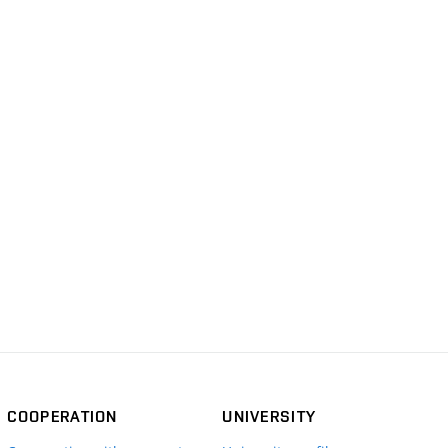
COOPERATION
UNIVERSITY