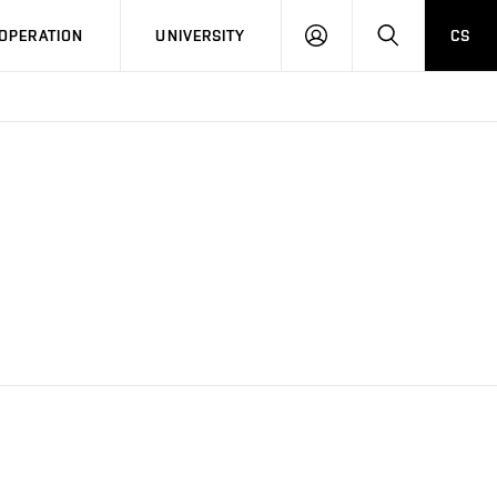
LOG
SEARCH
OPERATION
UNIVERSITY
CS
IN