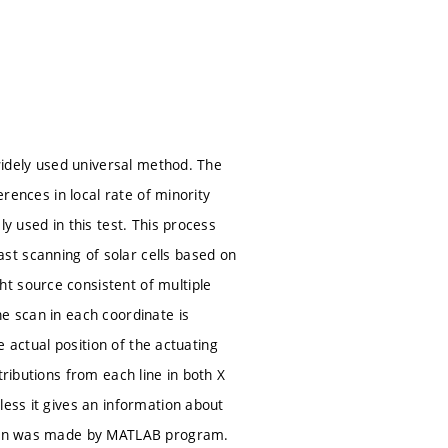
 widely used universal method. The
erences in local rate of minority
y used in this test. This process
st scanning of solar cells based on
t source consistent of multiple
e scan in each coordinate is
e actual position of the actuating
tributions from each line in both X
less it gives an information about
ation was made by MATLAB program.