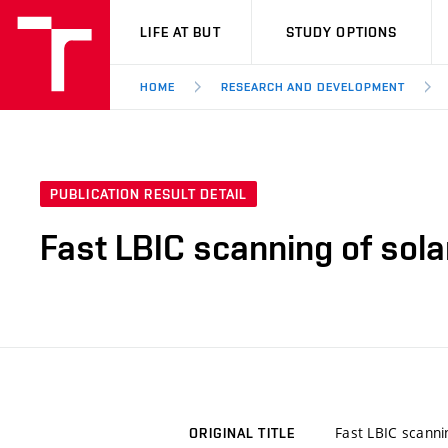
VUT
LIFE AT BUT
STUDY OPTIONS
HOME
RESEARCH AND DEVELOPMENT
PUBLICATION RESULT DETAIL
Fast LBIC scanning of solar
Fast LBIC scannin
ORIGINAL TITLE