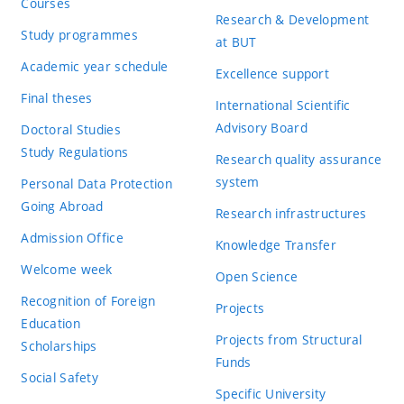
Courses
Research & Development
Study programmes
at BUT
Academic year schedule
Excellence support
Final theses
International Scientific
Advisory Board
Doctoral Studies
Study Regulations
Research quality assurance
system
Personal Data Protection
Going Abroad
Research infrastructures
Admission Office
Knowledge Transfer
Welcome week
Open Science
Recognition of Foreign
Projects
Education
Projects from Structural
Scholarships
Funds
Social Safety
Specific University