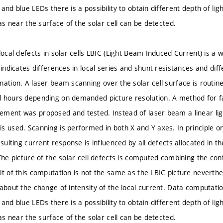
and blue LEDs there is a possibility to obtain different depth of li
 as near the surface of the solar cell can be detected.
local defects in solar cells LBIC (Light Beam Induced Current) is a
 indicates differences in local series and shunt resistances and diff
ation. A laser beam scanning over the solar cell surface is routinel
 hours depending on demanded picture resolution. A method for fa
ment was proposed and tested. Instead of laser beam a linear ligh
s used. Scanning is performed in both X and Y axes. In principle on
esulting current response is influenced by all defects allocated in th
The picture of the solar cell defects is computed combining the con
lt of this computation is not the same as the LBIC picture neverthe
 about the change of intensity of the local current. Data comput
and blue LEDs there is a possibility to obtain different depth of li
 as near the surface of the solar cell can be detected.