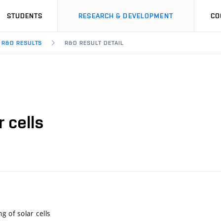
STUDENTS
RESEARCH & DEVELOPMENT
CO
R&D RESULTS
R&D RESULT DETAIL
 cells
g of solar cells