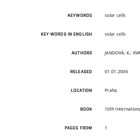
solar cells
KEYWORDS
solar cells
KEY WORDS IN ENGLISH
JANDOVÁ, K.; KVAL
AUTHORS
01.01.2006
RELEASED
Praha
LOCATION
10th Internation
BOOK
1
PAGES FROM