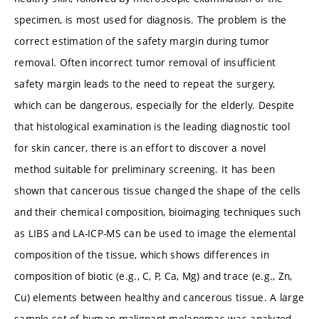
specimen, is most used for diagnosis. The problem is the
correct estimation of the safety margin during tumor
removal. Often incorrect tumor removal of insufficient
safety margin leads to the need to repeat the surgery,
which can be dangerous, especially for the elderly. Despite
that histological examination is the leading diagnostic tool
for skin cancer, there is an effort to discover a novel
method suitable for preliminary screening. It has been
shown that cancerous tissue changed the shape of the cells
and their chemical composition, bioimaging techniques such
as LIBS and LA-ICP-MS can be used to image the elemental
composition of the tissue, which shows differences in
composition of biotic (e.g., C, P, Ca, Mg) and trace (e.g., Zn,
Cu) elements between healthy and cancerous tissue. A large
sample set of human malignant melanomas was analyzed