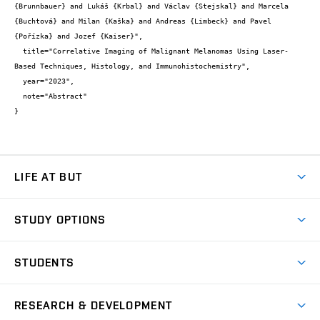
{Brunnbauer} and Lukáš {Krbal} and Václav {Stejskal} and Marcela 
{Buchtová} and Milan {Kaška} and Andreas {Limbeck} and Pavel 
{Pořízka} and Jozef {Kaiser}",

  title="Correlative Imaging of Malignant Melanomas Using Laser-
Based Techniques, Histology, and Immunohistochemistry",

  year="2023",

  note="Abstract"

}
LIFE AT BUT
BUT Ambience
STUDY OPTIONS
Spaces
Join BUT
Dormitories
STUDENTS
Short-term studies
Refectories
Courses
Study Regulations
Going Abroad
Scholarships
Degree studies in English
RESEARCH & DEVELOPMENT
Sport
Study programmes
Personal Data Protection
Admission Office
Social Safety