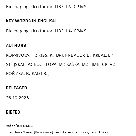
Bioimaging, skin tumor, LIBS, LA-ICP-MS
KEY WORDS IN ENGLISH
Bioimaging, skin tumor, LIBS, LA-ICP-MS
AUTHORS
KOPŘIVOVÁ, H.; KISS, K.; BRUNNBAUER, L.; KRBAL, L.;
STEJSKAL, V.; BUCHTOVÁ, M.; KAŠKA, M.; LIMBECK, A.;
POŘÍZKA, P.; KAISER, J.
RELEASED
26.10.2023
BIBTEX
@misc{BUT186860,

  author="Hana {Kopřivová} and Kateřina {Kiss} and Lukas 