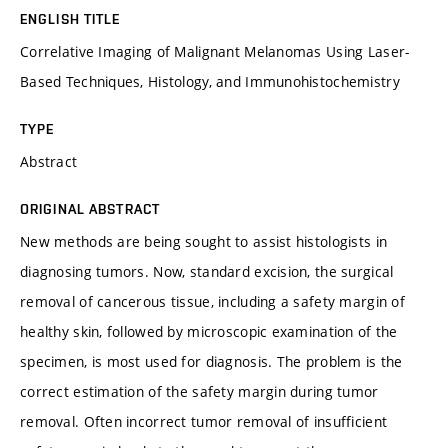
ENGLISH TITLE
Correlative Imaging of Malignant Melanomas Using Laser-
Based Techniques, Histology, and Immunohistochemistry
TYPE
Abstract
ORIGINAL ABSTRACT
New methods are being sought to assist histologists in
diagnosing tumors. Now, standard excision, the surgical
removal of cancerous tissue, including a safety margin of
healthy skin, followed by microscopic examination of the
specimen, is most used for diagnosis. The problem is the
correct estimation of the safety margin during tumor
removal. Often incorrect tumor removal of insufficient