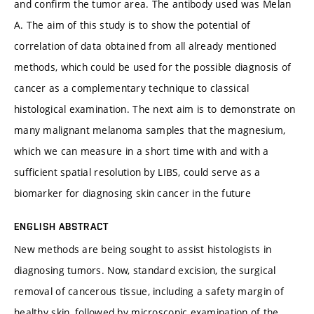
and confirm the tumor area. The antibody used was Melan
A. The aim of this study is to show the potential of
correlation of data obtained from all already mentioned
methods, which could be used for the possible diagnosis of
cancer as a complementary technique to classical
histological examination. The next aim is to demonstrate on
many malignant melanoma samples that the magnesium,
which we can measure in a short time with and with a
sufficient spatial resolution by LIBS, could serve as a
biomarker for diagnosing skin cancer in the future
ENGLISH ABSTRACT
New methods are being sought to assist histologists in
diagnosing tumors. Now, standard excision, the surgical
removal of cancerous tissue, including a safety margin of
healthy skin, followed by microscopic examination of the