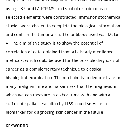
using LIBS and LA-ICP-MS, and spatial distributions of
selected elements were constructed. Immunohistochemical
studies were chosen to complete the biological information
and confirm the tumor area. The antibody used was Melan
A. The aim of this study is to show the potential of
correlation of data obtained from all already mentioned
methods, which could be used for the possible diagnosis of
cancer as a complementary technique to classical
histological examination. The next aim is to demonstrate on
many malignant melanoma samples that the magnesium,
which we can measure in a short time with and with a
sufficient spatial resolution by LIBS, could serve as a
biomarker for diagnosing skin cancer in the future
KEYWORDS