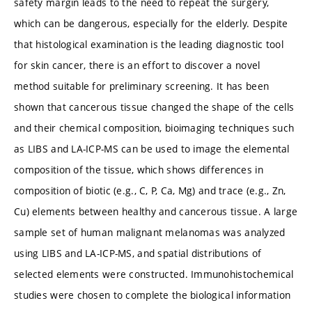
safety margin leads to the need to repeat the surgery,
which can be dangerous, especially for the elderly. Despite
that histological examination is the leading diagnostic tool
for skin cancer, there is an effort to discover a novel
method suitable for preliminary screening. It has been
shown that cancerous tissue changed the shape of the cells
and their chemical composition, bioimaging techniques such
as LIBS and LA-ICP-MS can be used to image the elemental
composition of the tissue, which shows differences in
composition of biotic (e.g., C, P, Ca, Mg) and trace (e.g., Zn,
Cu) elements between healthy and cancerous tissue. A large
sample set of human malignant melanomas was analyzed
using LIBS and LA-ICP-MS, and spatial distributions of
selected elements were constructed. Immunohistochemical
studies were chosen to complete the biological information