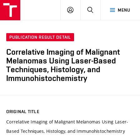
VUT
LOG
SEARCH
MENU
IN
PUBLICATION RESULT DETAIL
Correlative Imaging of Malignant
Melanomas Using Laser-Based
Techniques, Histology, and
Immunohistochemistry
ORIGINAL TITLE
Correlative Imaging of Malignant Melanomas Using Laser-
Based Techniques, Histology, and Immunohistochemistry