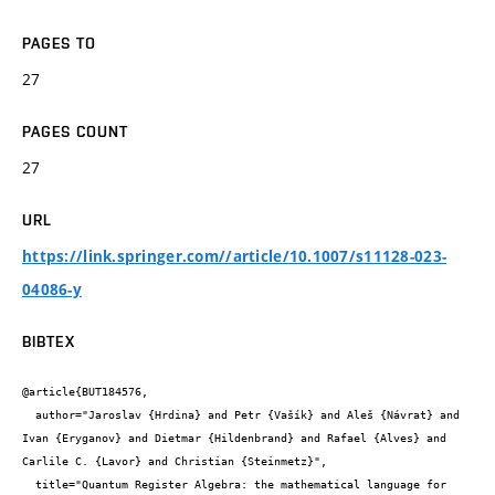
PAGES TO
27
PAGES COUNT
27
URL
https://link.springer.com//article/10.1007/s11128-023-
04086-y
BIBTEX
@article{BUT184576,

  author="Jaroslav {Hrdina} and Petr {Vašík} and Aleš {Návrat} and 
Ivan {Eryganov} and Dietmar {Hildenbrand} and Rafael {Alves} and 
Carlile C. {Lavor} and Christian {Steinmetz}",

  title="Quantum Register Algebra: the mathematical language for 