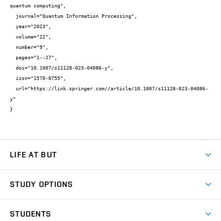
quantum computing",

  journal="Quantum Information Processing",

  year="2023",

  volume="22",

  number="9",

  pages="1--27",

  doi="10.1007/s11128-023-04086-y",

  issn="1570-0755",

  url="https://link.springer.com//article/10.1007/s11128-023-04086-
y"

}
LIFE AT BUT
BUT Ambience
STUDY OPTIONS
Spaces
Join BUT
Dormitories
STUDENTS