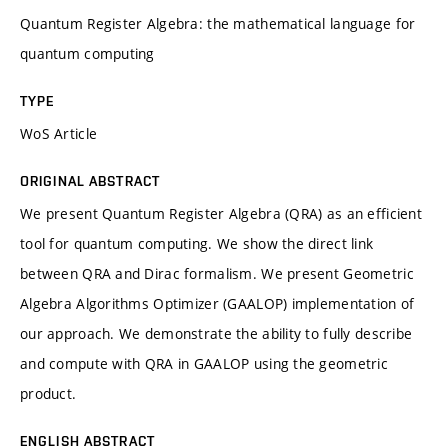
Quantum Register Algebra: the mathematical language for
quantum computing
TYPE
WoS Article
ORIGINAL ABSTRACT
We present Quantum Register Algebra (QRA) as an efficient
tool for quantum computing. We show the direct link
between QRA and Dirac formalism. We present Geometric
Algebra Algorithms Optimizer (GAALOP) implementation of
our approach. We demonstrate the ability to fully describe
and compute with QRA in GAALOP using the geometric
product.
ENGLISH ABSTRACT