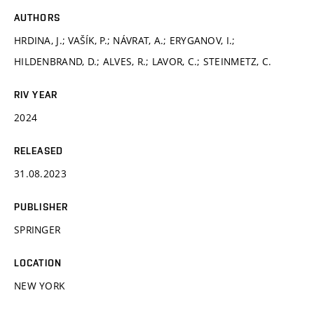
AUTHORS
HRDINA, J.; VAŠÍK, P.; NÁVRAT, A.; ERYGANOV, I.;
HILDENBRAND, D.; ALVES, R.; LAVOR, C.; STEINMETZ, C.
RIV YEAR
2024
RELEASED
31.08.2023
PUBLISHER
SPRINGER
LOCATION
NEW YORK