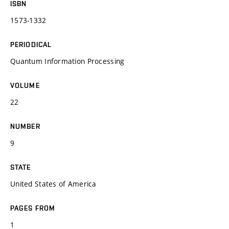
ISBN
1573-1332
PERIODICAL
Quantum Information Processing
VOLUME
22
NUMBER
9
STATE
United States of America
PAGES FROM
1