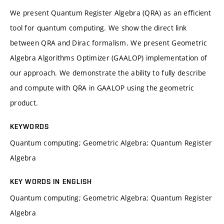
We present Quantum Register Algebra (QRA) as an efficient
tool for quantum computing. We show the direct link
between QRA and Dirac formalism. We present Geometric
Algebra Algorithms Optimizer (GAALOP) implementation of
our approach. We demonstrate the ability to fully describe
and compute with QRA in GAALOP using the geometric
product.
KEYWORDS
Quantum computing; Geometric Algebra; Quantum Register
Algebra
KEY WORDS IN ENGLISH
Quantum computing; Geometric Algebra; Quantum Register
Algebra