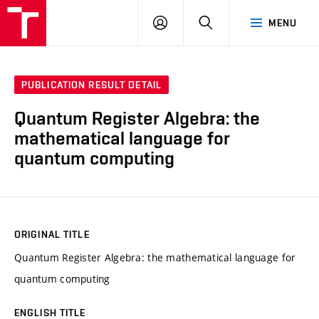
VUT
LOG
SEARCH
MENU
IN
PUBLICATION RESULT DETAIL
Quantum Register Algebra: the
mathematical language for
quantum computing
ORIGINAL TITLE
Quantum Register Algebra: the mathematical language for
quantum computing
ENGLISH TITLE