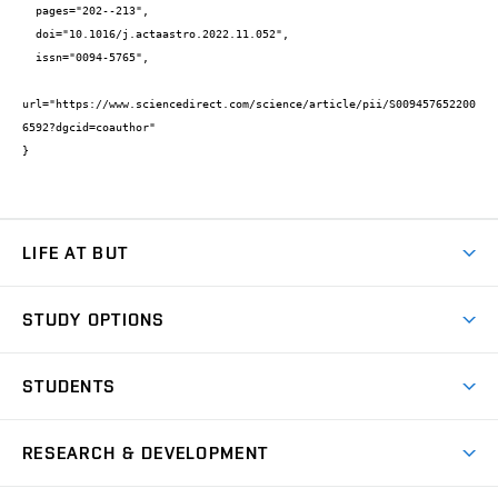
  pages="202--213",

  doi="10.1016/j.actaastro.2022.11.052",

  issn="0094-5765",

url="https://www.sciencedirect.com/science/article/pii/S009457652200
6592?dgcid=coauthor"

}
LIFE AT BUT
BUT Ambience
STUDY OPTIONS
Spaces
Join BUT
Dormitories
STUDENTS
Short-term studies
Refectories
Courses
Study Regulations
Going Abroad
Scholarships
Degree studies in English
RESEARCH & DEVELOPMENT
Sport
Study programmes
Personal Data Protection
Admission Office
Social Safety
Degree studies in Czech
Brno