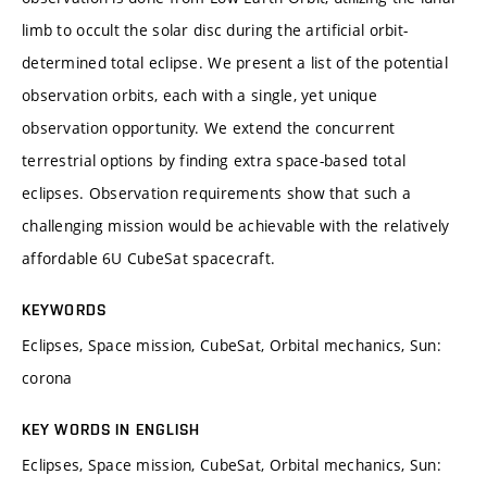
limb to occult the solar disc during the artificial orbit-
determined total eclipse. We present a list of the potential
observation orbits, each with a single, yet unique
observation opportunity. We extend the concurrent
terrestrial options by finding extra space-based total
eclipses. Observation requirements show that such a
challenging mission would be achievable with the relatively
affordable 6U CubeSat spacecraft.
KEYWORDS
Eclipses, Space mission, CubeSat, Orbital mechanics, Sun:
corona
KEY WORDS IN ENGLISH
Eclipses, Space mission, CubeSat, Orbital mechanics, Sun: