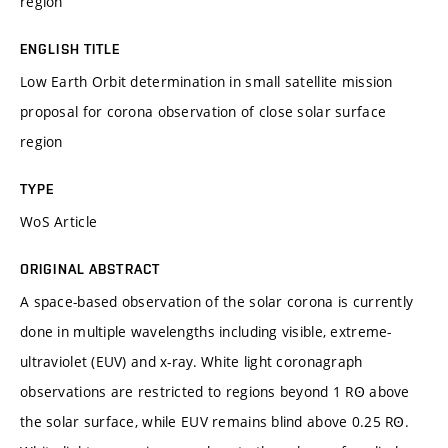
region
ENGLISH TITLE
Low Earth Orbit determination in small satellite mission
proposal for corona observation of close solar surface
region
TYPE
WoS Article
ORIGINAL ABSTRACT
A space-based observation of the solar corona is currently
done in multiple wavelengths including visible, extreme-
ultraviolet (EUV) and x-ray. White light coronagraph
observations are restricted to regions beyond 1 RꙨ above
the solar surface, while EUV remains blind above 0.25 RꙨ.