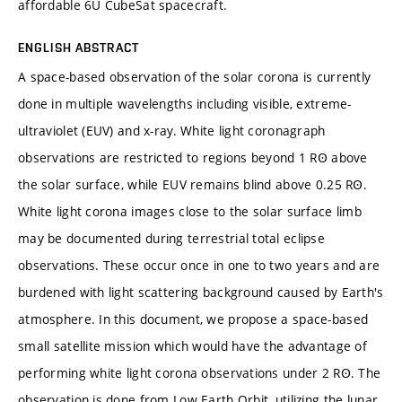
affordable 6U CubeSat spacecraft.
ENGLISH ABSTRACT
A space-based observation of the solar corona is currently
done in multiple wavelengths including visible, extreme-
ultraviolet (EUV) and x-ray. White light coronagraph
observations are restricted to regions beyond 1 RꙨ above
the solar surface, while EUV remains blind above 0.25 RꙨ.
White light corona images close to the solar surface limb
may be documented during terrestrial total eclipse
observations. These occur once in one to two years and are
burdened with light scattering background caused by Earth's
atmosphere. In this document, we propose a space-based
small satellite mission which would have the advantage of
performing white light corona observations under 2 RꙨ. The
observation is done from Low Earth Orbit, utilizing the lunar