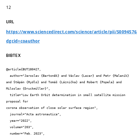
12
URL
https://www.sciencedirect.com/science/article/pii/S009457
dgcid=coauthor
BIBTEX
@article{BUT180427,

  author="Jaroslav {Bartoněk} and Václav {Lazar} and Petr {Malaník} 
and Štěpán {Rydlo} and Tomáš {Láznička} and Robert {Popela} and 
Miloslav {Druckmüller}",

  title="Low Earth Orbit determination in small satellite mission 
proposal for

corona observation of close solar surface region",

  journal="Acta astronautica",

  year="2022",

  volume="203",

  number="Feb. 2023",
