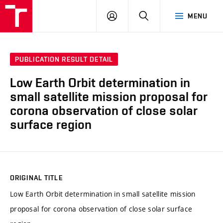
VUT
LOG
SEARCH
MENU
IN
PUBLICATION RESULT DETAIL
Low Earth Orbit determination in
small satellite mission proposal for
corona observation of close solar
surface region
ORIGINAL TITLE
Low Earth Orbit determination in small satellite mission
proposal for corona observation of close solar surface