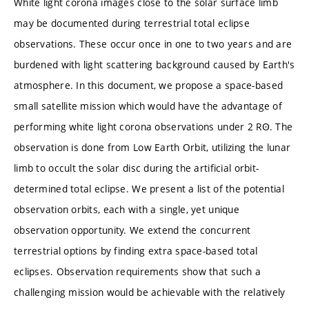
White light corona images close to the solar surface limb
may be documented during terrestrial total eclipse
observations. These occur once in one to two years and are
burdened with light scattering background caused by Earth's
atmosphere. In this document, we propose a space-based
small satellite mission which would have the advantage of
performing white light corona observations under 2 RꙨ. The
observation is done from Low Earth Orbit, utilizing the lunar
limb to occult the solar disc during the artificial orbit-
determined total eclipse. We present a list of the potential
observation orbits, each with a single, yet unique
observation opportunity. We extend the concurrent
terrestrial options by finding extra space-based total
eclipses. Observation requirements show that such a
challenging mission would be achievable with the relatively