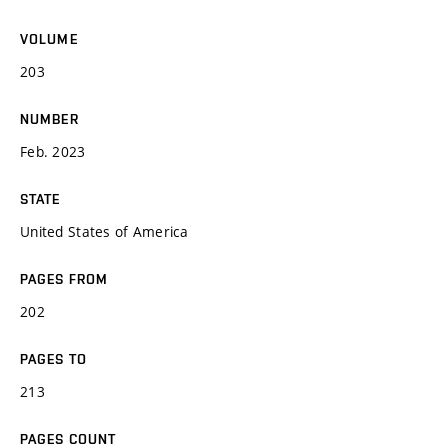
VOLUME
203
NUMBER
Feb. 2023
STATE
United States of America
PAGES FROM
202
PAGES TO
213
PAGES COUNT