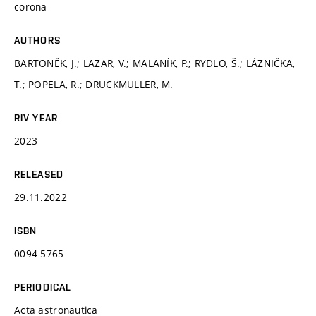
corona
AUTHORS
BARTONĚK, J.; LAZAR, V.; MALANÍK, P.; RYDLO, Š.; LÁZNIČKA,
T.; POPELA, R.; DRUCKMÜLLER, M.
RIV YEAR
2023
RELEASED
29.11.2022
ISBN
0094-5765
PERIODICAL
Acta astronautica