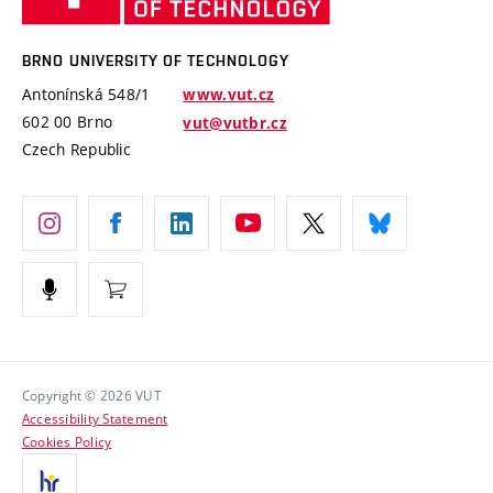
Knowledge Transfer
University Networks
Technology
Safe University
Open Science
Cooperation with Schools
BRNO UNIVERSITY OF TECHNOLOGY
Organization Structure
Projects
Antonínská 548/1
www.vut.cz
Projects from Structural Funds
602 00 Brno
vut@vutbr.cz
Official notice board
Czech Republic
Specific University Research
Personal Data Protection
Career at BUT
Support and development of employees and students
Equal opportunities
Social Safety
HR Award
Copyright © 2026 VUT
Accessibility Statement
Contacts
Cookies Policy
Media