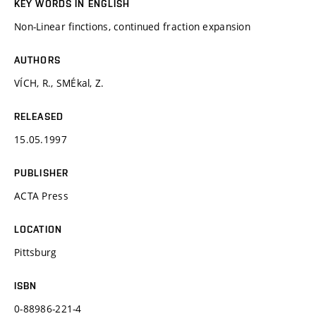
KEY WORDS IN ENGLISH
Non-Linear finctions, continued fraction expansion
AUTHORS
VÍCH, R., SMÉkal, Z.
RELEASED
15.05.1997
PUBLISHER
ACTA Press
LOCATION
Pittsburg
ISBN
0-88986-221-4