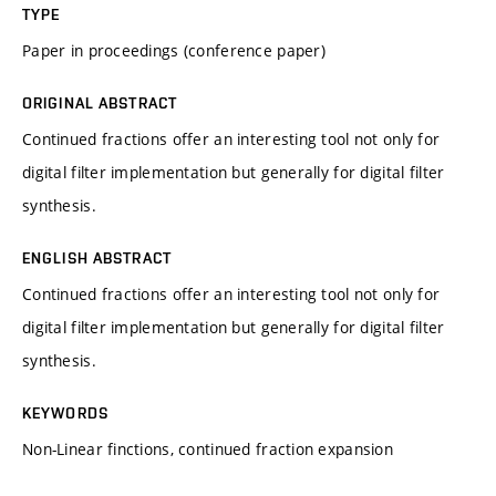
TYPE
Paper in proceedings (conference paper)
ORIGINAL ABSTRACT
Continued fractions offer an interesting tool not only for
digital filter implementation but generally for digital filter
synthesis.
ENGLISH ABSTRACT
Continued fractions offer an interesting tool not only for
digital filter implementation but generally for digital filter
synthesis.
KEYWORDS
Non-Linear finctions, continued fraction expansion