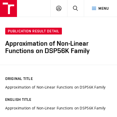
VUT
LOG
SEARCH
MENU
IN
PUBLICATION RESULT DETAIL
Approximation of Non-Linear
Functions on DSP56K Family
ORIGINAL TITLE
Approximation of Non-Linear Functions on DSP56K Family
ENGLISH TITLE
Approximation of Non-Linear Functions on DSP56K Family