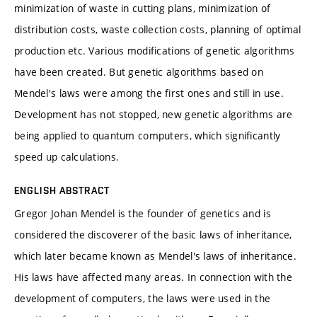
minimization of waste in cutting plans, minimization of
distribution costs, waste collection costs, planning of optimal
production etc. Various modifications of genetic algorithms
have been created. But genetic algorithms based on
Mendel's laws were among the first ones and still in use.
Development has not stopped, new genetic algorithms are
being applied to quantum computers, which significantly
speed up calculations.
ENGLISH ABSTRACT
Gregor Johan Mendel is the founder of genetics and is
considered the discoverer of the basic laws of inheritance,
which later became known as Mendel's laws of inheritance.
His laws have affected many areas. In connection with the
development of computers, the laws were used in the