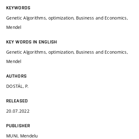
KEYWORDS
Genetic Algorithms, optimization, Business and Economics,
Mendel
KEY WORDS IN ENGLISH
Genetic Algorithms, optimization, Business and Economics,
Mendel
AUTHORS
DOSTÁL, P.
RELEASED
20.07.2022
PUBLISHER
MUNI, Mendelu