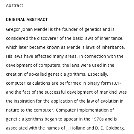
Abstract
ORIGINAL ABSTRACT
Gregor Johan Mendel is the founder of genetics and is
considered the discoverer of the basic laws of inheritance,
which later became known as Mendel's laws of inheritance.
His laws have affected many areas. In connection with the
development of computers, the laws were used in the
creation of so-called genetic algorithms. Especially,
computer calculations are performed in binary form (0,1)
and the fact of the successful development of mankind, was
the inspiration for the application of the law of evolution in
nature to the computer. Computer implementation of
genetic algorithms began to appear in the 1970s and is
associated with the names of J. Holland and D. E. Goldberg.