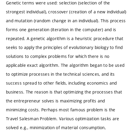
Genetic terms were used: selection (selection of the
strongest individual), crossover (creation of a new individual)
and mutation (random change in an individual). This process
forms one generation (iteration in the computer) and is
repeated. A genetic algorithm is a heuristic procedure that
seeks to apply the principles of evolutionary biology to find
solutions to complex problems for which there is no
applicable exact algorithm. The algorithm began to be used
to optimize processes in the technical sciences, and its
success spread to other fields, including economics and
business. The reason is that optimizing the processes that
the entrepreneur solves is maximizing profits and
minimizing costs. Perhaps most famous problem is the
Travel Salesman Problem. Various optimization tasks are
solved e.g., minimization of material consumption,