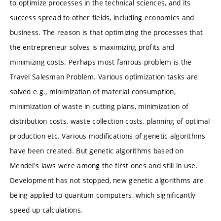
to optimize processes in the technical sciences, and its
success spread to other fields, including economics and
business. The reason is that optimizing the processes that
the entrepreneur solves is maximizing profits and
minimizing costs. Perhaps most famous problem is the
Travel Salesman Problem. Various optimization tasks are
solved e.g., minimization of material consumption,
minimization of waste in cutting plans, minimization of
distribution costs, waste collection costs, planning of optimal
production etc. Various modifications of genetic algorithms
have been created. But genetic algorithms based on
Mendel's laws were among the first ones and still in use.
Development has not stopped, new genetic algorithms are
being applied to quantum computers, which significantly
speed up calculations.