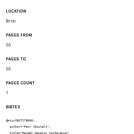
LOCATION
Brno
PAGES FROM
50
PAGES TO
50
PAGES COUNT
1
BIBTEX
@misc{BUT178668,

  author="Petr {Dostál}",

  title="Mendel Genetic Conference",
