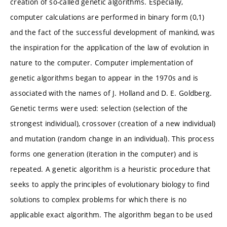
creation of so-called genetic algorithms. Especially,
computer calculations are performed in binary form (0,1)
and the fact of the successful development of mankind, was
the inspiration for the application of the law of evolution in
nature to the computer. Computer implementation of
genetic algorithms began to appear in the 1970s and is
associated with the names of J. Holland and D. E. Goldberg.
Genetic terms were used: selection (selection of the
strongest individual), crossover (creation of a new individual)
and mutation (random change in an individual). This process
forms one generation (iteration in the computer) and is
repeated. A genetic algorithm is a heuristic procedure that
seeks to apply the principles of evolutionary biology to find
solutions to complex problems for which there is no
applicable exact algorithm. The algorithm began to be used