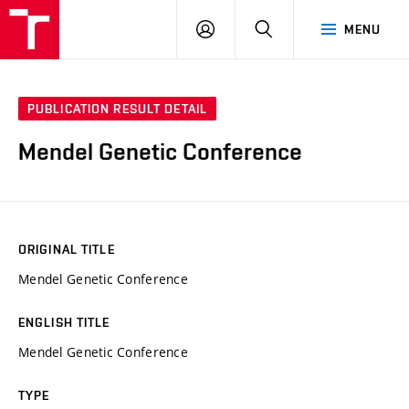
VUT
LOG
SEARCH
MENU
IN
PUBLICATION RESULT DETAIL
Mendel Genetic Conference
ORIGINAL TITLE
Mendel Genetic Conference
ENGLISH TITLE
Mendel Genetic Conference
TYPE