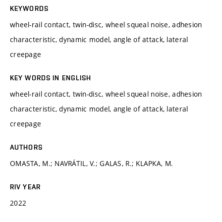
KEYWORDS
wheel-rail contact, twin-disc, wheel squeal noise, adhesion
characteristic, dynamic model, angle of attack, lateral
creepage
KEY WORDS IN ENGLISH
wheel-rail contact, twin-disc, wheel squeal noise, adhesion
characteristic, dynamic model, angle of attack, lateral
creepage
AUTHORS
OMASTA, M.; NAVRÁTIL, V.; GALAS, R.; KLAPKA, M.
RIV YEAR
2022