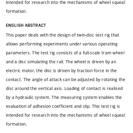
intended for research into the mechanisms of wheel squeal
formation.
ENGLISH ABSTRACT
This paper deals with the design of twin-disc test rig that
allows performing experiments under various operating
parameters. The test rig consists of a full-scale tram wheel
and a disc simulating the rail. The wheel is driven by an
electric motor, the disc is driven by traction force in the
contact. The angle of attack can be adjusted by rotating the
disc around the vertical axis. Loading of contact is realised
by a hydraulic system. The measuring system enables the
evaluation of adhesion coefficient and slip. This test rig is
intended for research into the mechanisms of wheel squeal
formation.