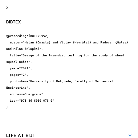
2
BIBTEX
@proceedings{BUT176952,

  editor="Milan {Omasta} and Václav {Navrátil} and Radovan {Galas} 
and Milan {Klapka}",

  title="Design of the twin-disc test rig for the study of wheel 
squeal noise",

  year="2021",

  pages="2",

  publisher="University of Belgrade, Faculty of Mechanical 
Engineering",

  address="Belgrade",

  isbn="978-86-6060-073-0"

}
LIFE AT BUT