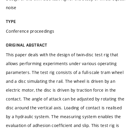
noise
TYPE
Conference proceedings
ORIGINAL ABSTRACT
This paper deals with the design of twin-disc test rig that
allows performing experiments under various operating
parameters. The test rig consists of a full-scale tram wheel
and a disc simulating the rail. The wheel is driven by an
electric motor, the disc is driven by traction force in the
contact. The angle of attack can be adjusted by rotating the
disc around the vertical axis. Loading of contact is realised
by a hydraulic system. The measuring system enables the
evaluation of adhesion coefficient and slip. This test rig is