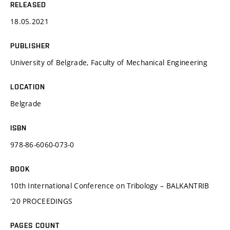
RELEASED
18.05.2021
PUBLISHER
University of Belgrade, Faculty of Mechanical Engineering
LOCATION
Belgrade
ISBN
978-86-6060-073-0
BOOK
10th International Conference on Tribology – BALKANTRIB
'20 PROCEEDINGS
PAGES COUNT