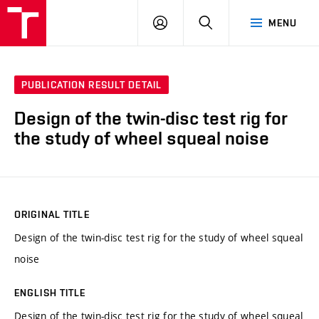
VUT
LOG
SEARCH
MENU
IN
PUBLICATION RESULT DETAIL
Design of the twin-disc test rig for
the study of wheel squeal noise
ORIGINAL TITLE
Design of the twin-disc test rig for the study of wheel squeal
noise
ENGLISH TITLE
Design of the twin-disc test rig for the study of wheel squeal