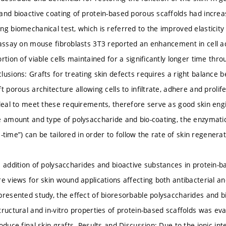
and bioactive coating of protein-based porous scaffolds had increa
g biomechanical test, which is referred to the improved elasticity of
 assay on mouse fibroblasts 3T3 reported an enhancement in cell ad
rtion of viable cells maintained for a significantly longer time thr
usions: Grafts for treating skin defects requires a right balance be
t porous architecture allowing cells to infiltrate, adhere and proli
ideal to meet these requirements, therefore serve as good skin en
e amount and type of polysaccharide and bio-coating, the enzymati
ife-time”) can be tailored in order to follow the rate of skin regenerat
e addition of polysaccharides and bioactive substances in protein
re views for skin wound applications affecting both antibacterial an
presented study, the effect of bioresorbable polysaccharides and b
tructural and in-vitro properties of protein-based scaffolds was e
oduce final skin grafts. Results and Discussion: Due to the ionic int