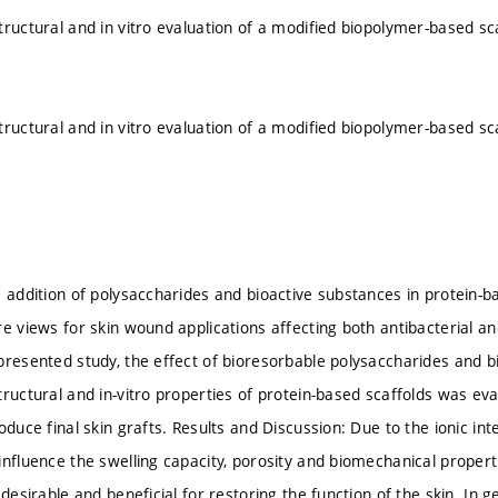
tructural and in vitro evaluation of a modified biopolymer-based sca
tructural and in vitro evaluation of a modified biopolymer-based sca
e addition of polysaccharides and bioactive substances in protein
re views for skin wound applications affecting both antibacterial an
presented study, the effect of bioresorbable polysaccharides and b
tructural and in-vitro properties of protein-based scaffolds was e
oduce final skin grafts. Results and Discussion: Due to the ionic int
influence the swelling capacity, porosity and biomechanical properti
 desirable and beneficial for restoring the function of the skin. In g