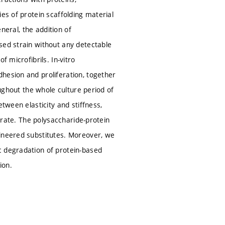
es of protein scaffolding material
eneral, the addition of
sed strain without any detectable
 microfibrils. In-vitro
hesion and proliferation, together
oughout the whole culture period of
tween elasticity and stiffness,
ferate. The polysaccharide-protein
gineered substitutes. Moreover, we
c degradation of protein-based
ion.