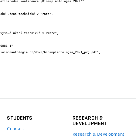
STUDENTS
RESEARCH &
DEVELOPMENT
Courses
Research & Development