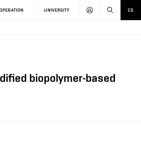
LOG
SEARCH
OPERATION
UNIVERSITY
CS
IN
modified biopolymer-based