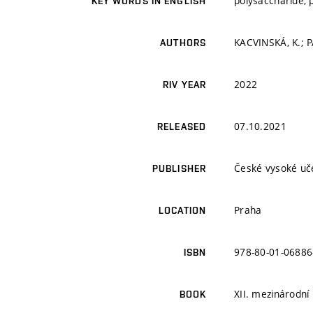
polysaccharide, p
KEY WORDS IN ENGLISH
KACVINSKÁ, K.; P
AUTHORS
2022
RIV YEAR
07.10.2021
RELEASED
České vysoké uče
PUBLISHER
Praha
LOCATION
978-80-01-06886
ISBN
XII. mezinárodní
BOOK