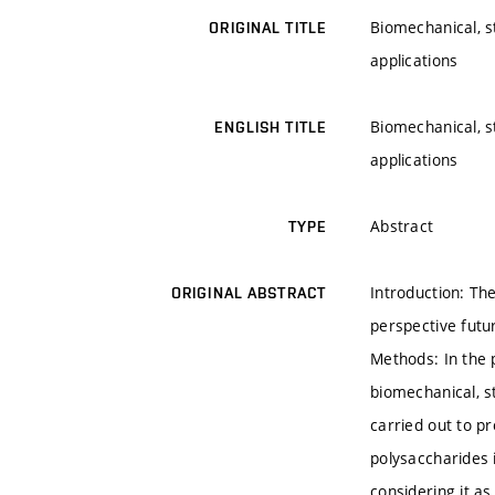
Biomechanical, s
ORIGINAL TITLE
applications
Biomechanical, s
ENGLISH TITLE
applications
Abstract
TYPE
Introduction: Th
ORIGINAL ABSTRACT
perspective futu
Methods: In the 
biomechanical, s
carried out to pr
polysaccharides 
considering it as