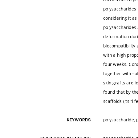
polysaccharides 
considering it as
polysaccharides 
deformation durin
biocompatibility
with a high propo
four weeks. Concl
together with sof
skin grafts are 
found that by th
scaffolds (its “l
polysaccharide, p
KEYWORDS