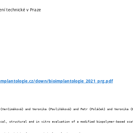
ní technické v Praze
implantologie.cz/down/bioimplantologie_2021_prg.pdf