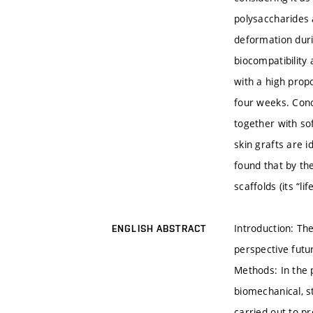
polysaccharides 
deformation durin
biocompatibility
with a high propo
four weeks. Concl
together with sof
skin grafts are 
found that by th
scaffolds (its “l
Introduction: Th
ENGLISH ABSTRACT
perspective futu
Methods: In the 
biomechanical, s
carried out to pr