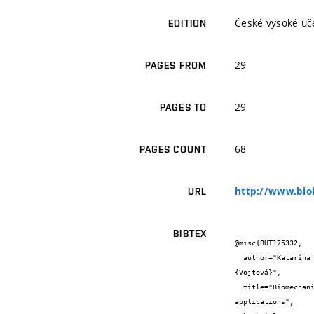
České vysoké uče
EDITION
29
PAGES FROM
29
PAGES TO
68
PAGES COUNT
http://www.bio
URL
BIBTEX
@misc{BUT175332,

  author="Katarína {Verčimáková} and Veronika {Pavliňáková} and Petr {Poláček} and Veronika {Blahnová} and Eva {Filova} and Lucy 
{Vojtová}",

  title="Biomechanical, structural and in vitro evaluation of a modified biopolymer-based scaffolds for skin tissue engineering 
applications",
