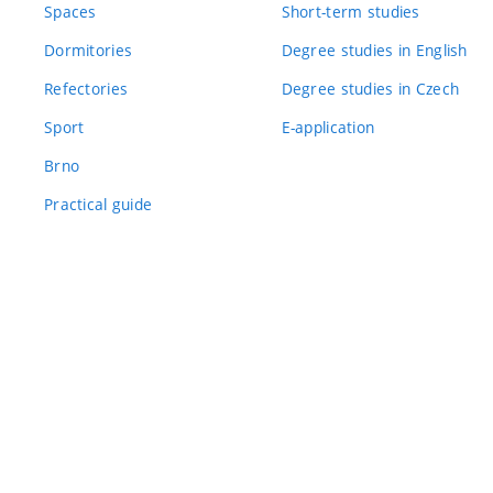
Spaces
Short-term studies
Dormitories
Degree studies in English
Refectories
Degree studies in Czech
Sport
E-application
Brno
Practical guide