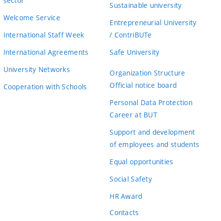
sector
Sustainable university
Welcome Service
Entrepreneurial University
International Staff Week
/ ContriBUTe
International Agreements
Safe University
University Networks
Organization Structure
Official notice board
Cooperation with Schools
Personal Data Protection
Career at BUT
Support and development
of employees and students
Equal opportunities
Social Safety
HR Award
Contacts