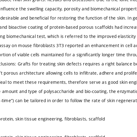
influence the swelling capacity, porosity and biomechanical properti
 desirable and beneficial for restoring the function of the skin. In g
and bioactive coating of protein-based porous scaffolds had increa
g biomechanical test, which is referred to the improved elasticity of
 assay on mouse fibroblasts 3T3 reported an enhancement in cell ad
rtion of viable cells maintained for a significantly longer time thr
usions: Grafts for treating skin defects requires a right balance be
t porous architecture allowing cells to infiltrate, adhere and proli
ideal to meet these requirements, therefore serve as good skin en
e amount and type of polysaccharide and bio-coating, the enzymati
ife-time”) can be tailored in order to follow the rate of skin regenerat
rotein, skin tissue engineering, fibroblasts, scaffold