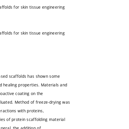
ffolds for skin tissue engineering
ffolds for skin tissue engineering
-based scaffolds has shown some
d healing properties. Materials and
ioactive coating on the
valuated. Method of freeze-drying was
eractions with proteins,
es of protein scaffolding material
eneral, the addition of