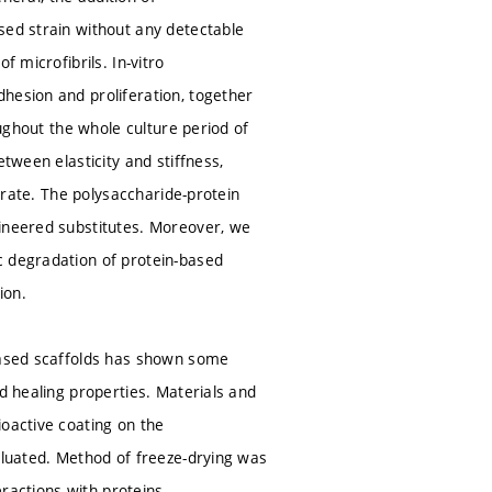
sed strain without any detectable
 microfibrils. In-vitro
hesion and proliferation, together
oughout the whole culture period of
tween elasticity and stiffness,
ferate. The polysaccharide-protein
gineered substitutes. Moreover, we
c degradation of protein-based
ion.
-based scaffolds has shown some
d healing properties. Materials and
ioactive coating on the
valuated. Method of freeze-drying was
eractions with proteins,