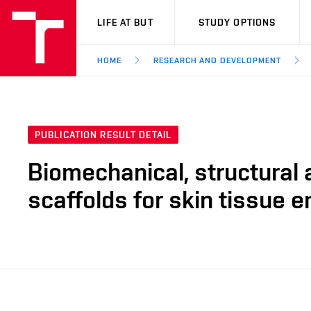
VUT
LIFE AT BUT
STUDY OPTIONS
HOME
RESEARCH AND DEVELOPMENT
PUBLICATION RESULT DETAIL
Biomechanical, structural 
scaffolds for skin tissue e