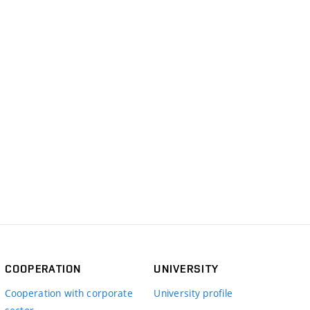
COOPERATION
UNIVERSITY
Cooperation with corporate
University profile