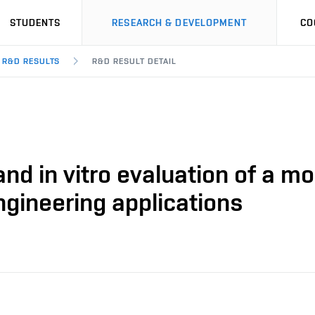
STUDENTS
RESEARCH & DEVELOPMENT
CO
R&D RESULTS
R&D RESULT DETAIL
and in vitro evaluation of a 
ngineering applications