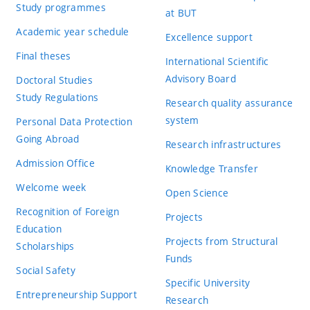
Study programmes
at BUT
Academic year schedule
Excellence support
Final theses
International Scientific
Advisory Board
Doctoral Studies
Study Regulations
Research quality assurance
system
Personal Data Protection
Going Abroad
Research infrastructures
Admission Office
Knowledge Transfer
Welcome week
Open Science
Recognition of Foreign
Projects
Education
Projects from Structural
Scholarships
Funds
Social Safety
Specific University
Entrepreneurship Support
Research