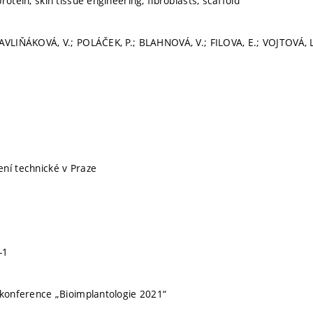
rotein, skin tissue engineering, fibroblasts, scaffold
AVLIŇÁKOVÁ, V.; POLÁČEK, P.; BLAHNOVÁ, V.; FILOVA, E.; VOJTOVÁ, 
ní technické v Praze
-1
 konference „Bioimplantologie 2021“