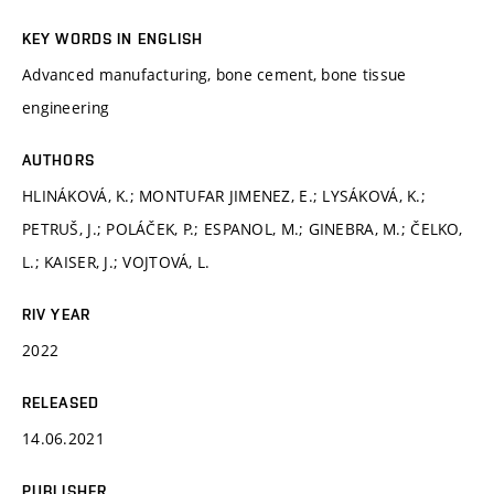
KEY WORDS IN ENGLISH
Advanced manufacturing, bone cement, bone tissue
engineering
AUTHORS
HLINÁKOVÁ, K.; MONTUFAR JIMENEZ, E.; LYSÁKOVÁ, K.;
PETRUŠ, J.; POLÁČEK, P.; ESPANOL, M.; GINEBRA, M.; ČELKO,
L.; KAISER, J.; VOJTOVÁ, L.
RIV YEAR
2022
RELEASED
14.06.2021
PUBLISHER