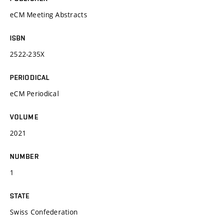
eCM Meeting Abstracts
ISBN
2522-235X
PERIODICAL
eCM Periodical
VOLUME
2021
NUMBER
1
STATE
Swiss Confederation