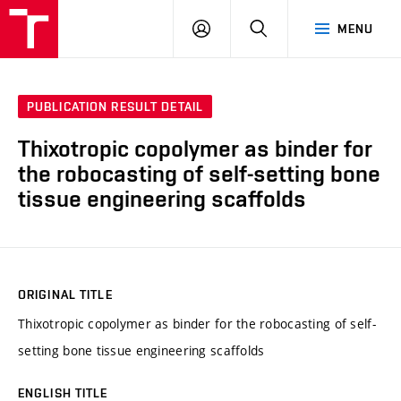
VUT
LOG
SEARCH
MENU
IN
PUBLICATION RESULT DETAIL
Thixotropic copolymer as binder for
the robocasting of self-setting bone
tissue engineering scaffolds
ORIGINAL TITLE
Thixotropic copolymer as binder for the robocasting of self-
setting bone tissue engineering scaffolds
ENGLISH TITLE