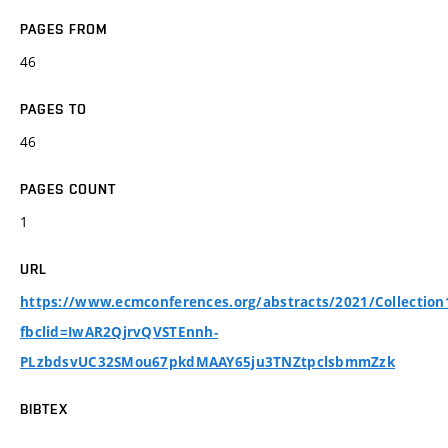
PAGES FROM
46
PAGES TO
46
PAGES COUNT
1
URL
https://www.ecmconferences.org/abstracts/2021/Collection
fbclid=IwAR2QjrvQVSTEnnh-
PLzbdsvUC32SMou67pkdMAAY65ju3TNZtpclsbmmZzk
BIBTEX