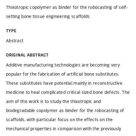
Thixotropic copolymer as binder for the robocasting of self-
setting bone tissue engineering scaffolds
TYPE
Abstract
ORIGINAL ABSTRACT
Additive manufacturing technologies are becoming very
popular for the fabrication of artificial bone substitutes.
These substitutes have potential mainly in reconstructive
medicine to heal complicated critical sized bone defects. The
aim of this work is to study the thixotropic and
biodegradable copolymer as binder for the robocasting of
scaffolds, with particular focus on the effects on the
mechanical properties in comparison with the previously