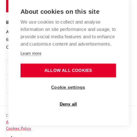
of
Entrepreneurial University / ContriBUTe
Knowledge Transfer
University Networks
About cookies on this site
Technology
Safe University
Open Science
Cooperation with Schools
We use cookies to collect and analyse
BRNO UNIVERSITY OF TECHNOLOGY
Organization Structure
Projects
information on site performance and usage, to
Antonínská 548/1
www.vut.cz
provide social media features and to enhance
Projects from Structural Funds
602 00 Brno
vut@vutbr.cz
Official notice board
and customise content and advertisements.
Czech Republic
Specific University Research
Personal Data Protection
Learn more
Career at BUT
ALLOW ALL COOKIES
Support and development of employees and students
Equal opportunities
Cookie settings
Social Safety
Deny all
HR Award
Copyright © 2026 VUT
Accessibility Statement
Contacts
Cookies Policy
Media