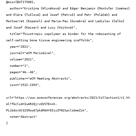
@misc{BUT175081,

  author="Kristýna {Hlináková} and Edgar Benjamin {Montufar Jiménez} 
and Klára {Tušlová} and Josef {Petruš} and Petr {Poláček} and 
Montserrat {Espanol} and Maria-Pau {Ginebra} and Ladislav {Čelko} 
and Jozef {Kaiser} and Lucy {Vojtová}",

  title="Thixotropic copolymer as binder for the robocasting of 
self-setting bone tissue engineering scaffolds",

  year="2021",

  journal="eCM Periodical",

  volume="2021",

  number="1",

  pages="46--46",

  publisher="eCM Meeting Abstracts",

  issn="2522-235X",

url="https://www.ecmconferences.org/abstracts/2021/Collection1/c1.ht
ml?fbclid=IwAR2QjrvQVSTEnnh-
PLzbdsvUC32SMou67pkdMAAY65ju3TNZtpclsbmmZzk",

  note="Abstract"

}