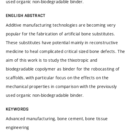
used organic non-biodegradable binder.
ENGLISH ABSTRACT
Additive manufacturing technologies are becoming very
popular for the fabrication of artificial bone substitutes.
These substitutes have potential mainly in reconstructive
medicine to heal complicated critical sized bone defects. The
aim of this work is to study the thixotropic and
biodegradable copolymer as binder for the robocasting of
scaffolds, with particular focus on the effects on the
mechanical properties in comparison with the previously
used organic non-biodegradable binder.
KEYWORDS
Advanced manufacturing, bone cement, bone tissue
engineering