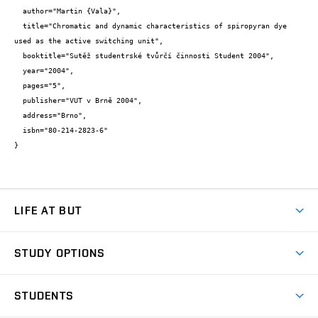
  author="Martin {Vala}",

  title="Chromatic and dynamic characteristics of spiropyran dye 
used as the active switching unit",

  booktitle="Sutěž studentrské tvůrčí činnosti Student 2004",

  year="2004",

  pages="5",

  publisher="VUT v Brně 2004",

  address="Brno",

  isbn="80-214-2823-6"

}
LIFE AT BUT
BUT Ambience
STUDY OPTIONS
Spaces
Join BUT
Dormitories
STUDENTS
Short-term studies
Refectories