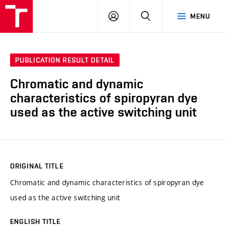
VUT
LOG
SEARCH
MENU
IN
PUBLICATION RESULT DETAIL
Chromatic and dynamic
characteristics of spiropyran dye
used as the active switching unit
ORIGINAL TITLE
Chromatic and dynamic characteristics of spiropyran dye
used as the active switching unit
ENGLISH TITLE