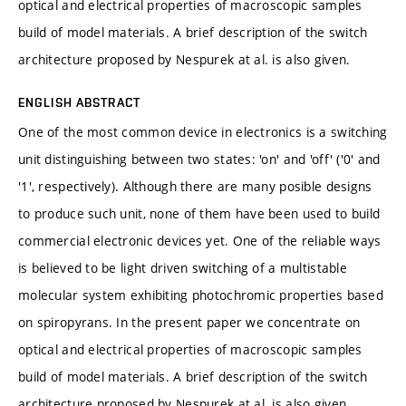
optical and electrical properties of macroscopic samples
build of model materials. A brief description of the switch
architecture proposed by Nespurek at al. is also given.
ENGLISH ABSTRACT
One of the most common device in electronics is a switching
unit distinguishing between two states: 'on' and 'off' ('0' and
'1', respectively). Although there are many posible designs
to produce such unit, none of them have been used to build
commercial electronic devices yet. One of the reliable ways
is believed to be light driven switching of a multistable
molecular system exhibiting photochromic properties based
on spiropyrans. In the present paper we concentrate on
optical and electrical properties of macroscopic samples
build of model materials. A brief description of the switch
architecture proposed by Nespurek at al. is also given.