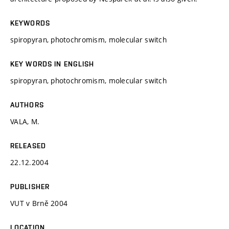
KEYWORDS
spiropyran, photochromism, molecular switch
KEY WORDS IN ENGLISH
spiropyran, photochromism, molecular switch
AUTHORS
VALA, M.
RELEASED
22.12.2004
PUBLISHER
VUT v Brně 2004
LOCATION