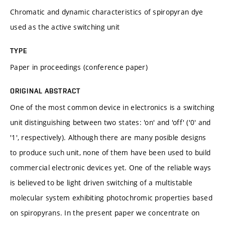
Chromatic and dynamic characteristics of spiropyran dye
used as the active switching unit
TYPE
Paper in proceedings (conference paper)
ORIGINAL ABSTRACT
One of the most common device in electronics is a switching
unit distinguishing between two states: 'on' and 'off' ('0' and
'1', respectively). Although there are many posible designs
to produce such unit, none of them have been used to build
commercial electronic devices yet. One of the reliable ways
is believed to be light driven switching of a multistable
molecular system exhibiting photochromic properties based
on spiropyrans. In the present paper we concentrate on