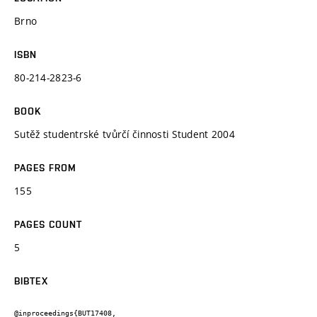
Brno
ISBN
80-214-2823-6
BOOK
Sutěž studentrské tvůrčí činnosti Student 2004
PAGES FROM
155
PAGES COUNT
5
BIBTEX
@inproceedings{BUT17408,
