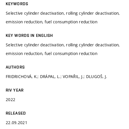
KEYWORDS
Selective cylinder deactivation, rolling cylinder deactivation,
emission reduction, fuel consumption reduction
KEY WORDS IN ENGLISH
Selective cylinder deactivation, rolling cylinder deactivation,
emission reduction, fuel consumption reduction
AUTHORS
FRIDRICHOVÁ, K.; DRÁPAL, L.; VOPAŘIL, J.; DLUGOŠ, J.
RIV YEAR
2022
RELEASED
22.09.2021