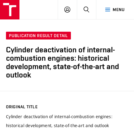
VUT
LOG
SEARCH
MENU
IN
PUBLICATION RESULT DETAIL
Cylinder deactivation of internal-
combustion engines: historical
development, state-of-the-art and
outlook
ORIGINAL TITLE
Cylinder deactivation of internal-combustion engines:
historical development, state-of-the-art and outlook