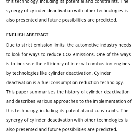
this technology, including its potential and constraints. The
synergy of cylinder deactivation with other technologies is
also presented and future possibilities are predicted.
ENGLISH ABSTRACT
Due to strict emission limits, the automotive industry needs
to look for ways to reduce CO2 emissions. One of the ways
is to increase the efficiency of internal combustion engines
by technologies like cylinder deactivation. Cylinder
deactivation is a fuel consumption reduction technology.
This paper summarises the history of cylinder deactivation
and describes various approaches to the implementation of
this technology, including its potential and constraints. The
synergy of cylinder deactivation with other technologies is
also presented and future possibilities are predicted.