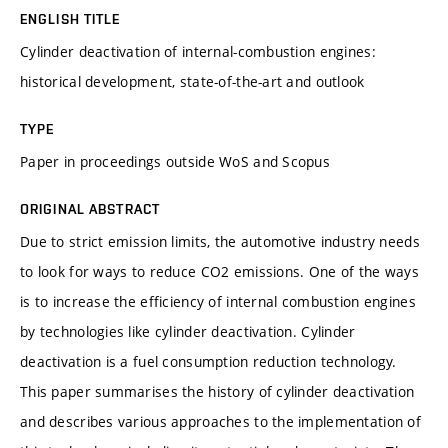
ENGLISH TITLE
Cylinder deactivation of internal-combustion engines:
historical development, state-of-the-art and outlook
TYPE
Paper in proceedings outside WoS and Scopus
ORIGINAL ABSTRACT
Due to strict emission limits, the automotive industry needs
to look for ways to reduce CO2 emissions. One of the ways
is to increase the efficiency of internal combustion engines
by technologies like cylinder deactivation. Cylinder
deactivation is a fuel consumption reduction technology.
This paper summarises the history of cylinder deactivation
and describes various approaches to the implementation of