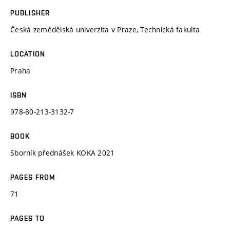
PUBLISHER
Česká zemědělská univerzita v Praze, Technická fakulta
LOCATION
Praha
ISBN
978-80-213-3132-7
BOOK
Sborník přednášek KOKA 2021
PAGES FROM
71
PAGES TO