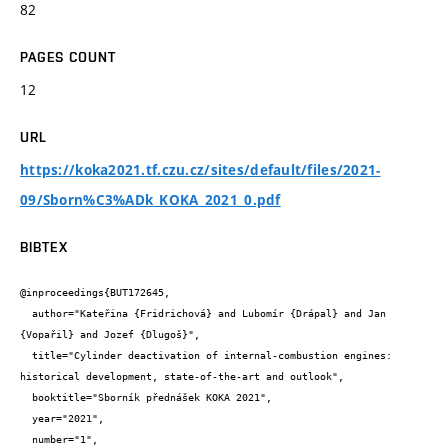
82
PAGES COUNT
12
URL
https://koka2021.tf.czu.cz/sites/default/files/2021-
09/Sborn%C3%ADk_KOKA_2021_0.pdf
BIBTEX
@inproceedings{BUT172645,

  author="Kateřina {Fridrichová} and Lubomír {Drápal} and Jan 
{Vopařil} and Jozef {Dlugoš}",

  title="Cylinder deactivation of internal-combustion engines: 
historical development, state-of-the-art and outlook",

  booktitle="Sborník přednášek KOKA 2021",

  year="2021",

  number="1",
