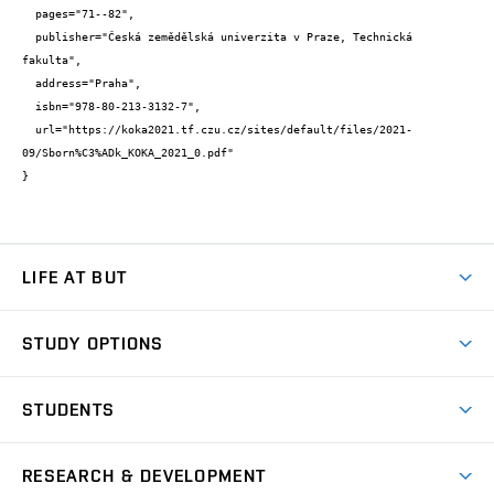
  pages="71--82",

  publisher="Česká zemědělská univerzita v Praze, Technická 
fakulta",

  address="Praha",

  isbn="978-80-213-3132-7",

  url="https://koka2021.tf.czu.cz/sites/default/files/2021-
09/Sborn%C3%ADk_KOKA_2021_0.pdf"

}
LIFE AT BUT
BUT Ambience
STUDY OPTIONS
Spaces
Join BUT
Dormitories
STUDENTS
Short-term studies
Refectories
Courses
Study Regulations
Going Abroad
Scholarships
Degree studies in English
RESEARCH & DEVELOPMENT
Sport