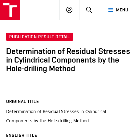
VUT
LOG
SEARCH
MENU
IN
PUBLICATION RESULT DETAIL
Determination of Residual Stresses
in Cylindrical Components by the
Hole-drilling Method
ORIGINAL TITLE
Determination of Residual Stresses in Cylindrical
Components by the Hole-drilling Method
ENGLISH TITLE