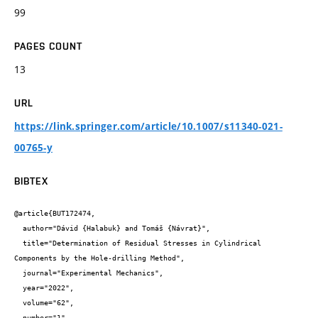
99
PAGES COUNT
13
URL
https://link.springer.com/article/10.1007/s11340-021-
00765-y
BIBTEX
@article{BUT172474,

  author="Dávid {Halabuk} and Tomáš {Návrat}",

  title="Determination of Residual Stresses in Cylindrical 
Components by the Hole-drilling Method",

  journal="Experimental Mechanics",

  year="2022",

  volume="62",

  number="1",
