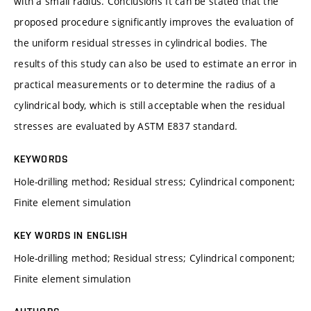
with a small radius. Conclusions It can be stated that the
proposed procedure significantly improves the evaluation of
the uniform residual stresses in cylindrical bodies. The
results of this study can also be used to estimate an error in
practical measurements or to determine the radius of a
cylindrical body, which is still acceptable when the residual
stresses are evaluated by ASTM E837 standard.
KEYWORDS
Hole-drilling method; Residual stress; Cylindrical component;
Finite element simulation
KEY WORDS IN ENGLISH
Hole-drilling method; Residual stress; Cylindrical component;
Finite element simulation