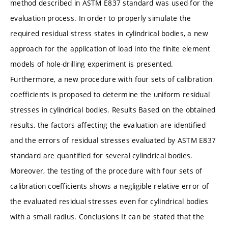
method described in ASTM E837 standard was used for the
evaluation process. In order to properly simulate the
required residual stress states in cylindrical bodies, a new
approach for the application of load into the finite element
models of hole-drilling experiment is presented.
Furthermore, a new procedure with four sets of calibration
coefficients is proposed to determine the uniform residual
stresses in cylindrical bodies. Results Based on the obtained
results, the factors affecting the evaluation are identified
and the errors of residual stresses evaluated by ASTM E837
standard are quantified for several cylindrical bodies.
Moreover, the testing of the procedure with four sets of
calibration coefficients shows a negligible relative error of
the evaluated residual stresses even for cylindrical bodies
with a small radius. Conclusions It can be stated that the