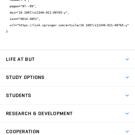
  pages="87--99",

  doi="10.1007/s11340-021-00765-y",

  issn="0014-4851",

  url="https://link.springer.com/article/10.1007/s11340-021-00765-y"

}
LIFE AT BUT
BUT Ambience
STUDY OPTIONS
Spaces
Join BUT
Dormitories
STUDENTS
Short-term studies
Refectories
Courses
Study Regulations
Going Abroad
Scholarships
Degree studies in English
RESEARCH & DEVELOPMENT
Sport
Study programmes
Personal Data Protection
Admission Office
Social Safety
Degree studies in Czech
Brno
Research & Development
Academic year schedule
Welcome week
Entrepreneurship Support
COOPERATION
E-application
at BUT