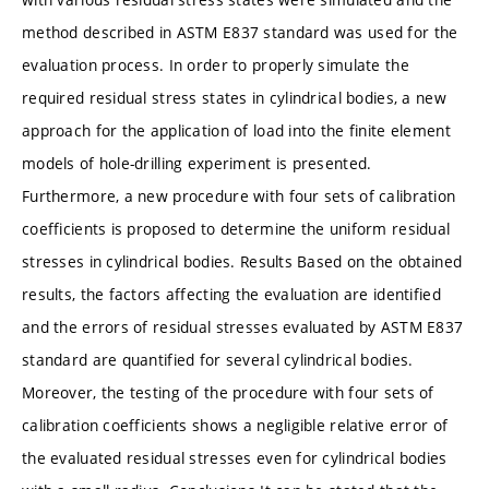
method described in ASTM E837 standard was used for the
evaluation process. In order to properly simulate the
required residual stress states in cylindrical bodies, a new
approach for the application of load into the finite element
models of hole-drilling experiment is presented.
Furthermore, a new procedure with four sets of calibration
coefficients is proposed to determine the uniform residual
stresses in cylindrical bodies. Results Based on the obtained
results, the factors affecting the evaluation are identified
and the errors of residual stresses evaluated by ASTM E837
standard are quantified for several cylindrical bodies.
Moreover, the testing of the procedure with four sets of
calibration coefficients shows a negligible relative error of
the evaluated residual stresses even for cylindrical bodies