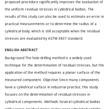
proposed procedure significantly improves the evaluation of
the uniform residual stresses in cylindrical bodies. The
results of this study can also be used to estimate an error in
practical measurements or to determine the radius of a
cylindrical body, which is still acceptable when the residual
stresses are evaluated by ASTM E837 standard.
ENGLISH ABSTRACT
Background The hole-drilling method is a widely used
technique for the determination of residual stresses, but the
application of the method requires a planar surface of the
measured component. Objective Since many components
have a cylindrical surface in industrial practice, this study
focuses on the determination of residual stresses in
cylindrical components. Methods Several cylindrical bodies
with various residual stress states were simulated and the