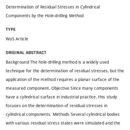
Determination of Residual Stresses in Cylindrical
Components by the Hole-drilling Method
TYPE
WoS Article
ORIGINAL ABSTRACT
Background The hole-drilling method is a widely used
technique for the determination of residual stresses, but the
application of the method requires a planar surface of the
measured component. Objective Since many components
have a cylindrical surface in industrial practice, this study
focuses on the determination of residual stresses in
cylindrical components. Methods Several cylindrical bodies
with various residual stress states were simulated and the