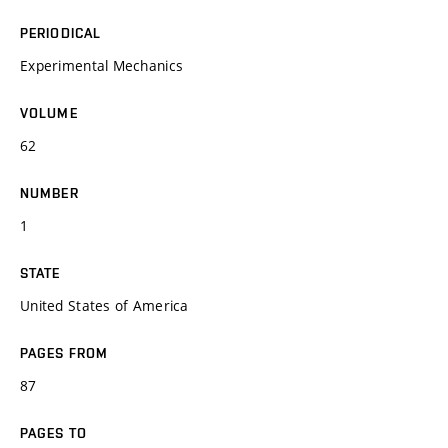
PERIODICAL
Experimental Mechanics
VOLUME
62
NUMBER
1
STATE
United States of America
PAGES FROM
87
PAGES TO