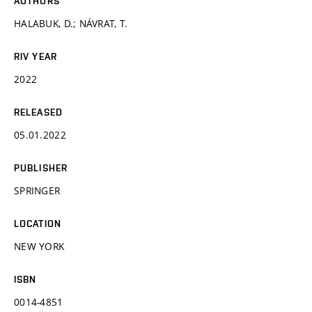
AUTHORS
HALABUK, D.; NÁVRAT, T.
RIV YEAR
2022
RELEASED
05.01.2022
PUBLISHER
SPRINGER
LOCATION
NEW YORK
ISBN
0014-4851