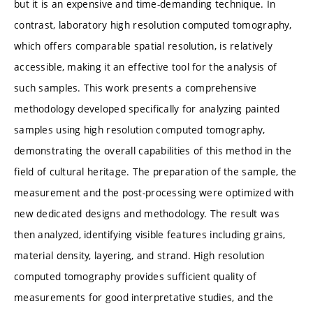
but it is an expensive and time-demanding technique. In
contrast, laboratory high resolution computed tomography,
which offers comparable spatial resolution, is relatively
accessible, making it an effective tool for the analysis of
such samples. This work presents a comprehensive
methodology developed specifically for analyzing painted
samples using high resolution computed tomography,
demonstrating the overall capabilities of this method in the
field of cultural heritage. The preparation of the sample, the
measurement and the post-processing were optimized with
new dedicated designs and methodology. The result was
then analyzed, identifying visible features including grains,
material density, layering, and strand. High resolution
computed tomography provides sufficient quality of
measurements for good interpretative studies, and the