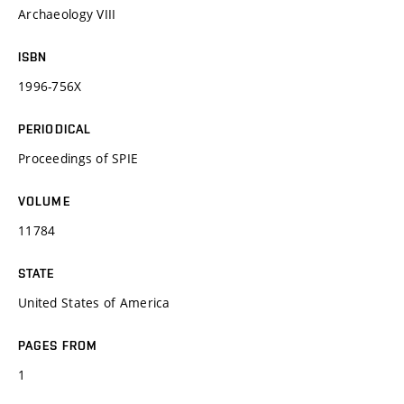
Archaeology VIII
ISBN
1996-756X
PERIODICAL
Proceedings of SPIE
VOLUME
11784
STATE
United States of America
PAGES FROM
1