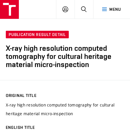
VUT
LOG
SEARCH
MENU
IN
PUBLICATION RESULT DETAIL
X-ray high resolution computed
tomography for cultural heritage
material micro-inspection
ORIGINAL TITLE
X-ray high resolution computed tomography for cultural
heritage material micro-inspection
ENGLISH TITLE