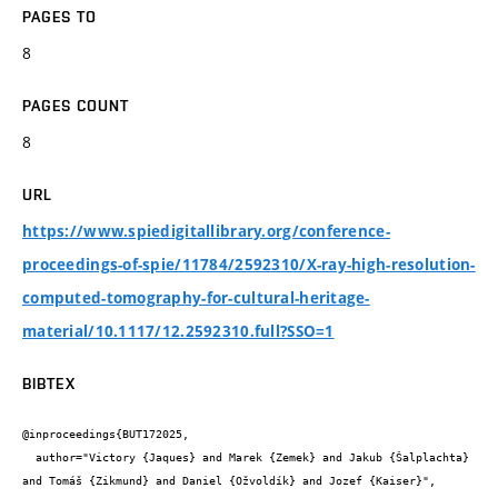
PAGES TO
8
PAGES COUNT
8
URL
https://www.spiedigitallibrary.org/conference-
proceedings-of-spie/11784/2592310/X-ray-high-resolution-
computed-tomography-for-cultural-heritage-
material/10.1117/12.2592310.full?SSO=1
BIBTEX
@inproceedings{BUT172025,

  author="Victory {Jaques} and Marek {Zemek} and Jakub {Šalplachta} 
and Tomáš {Zikmund} and Daniel {Ožvoldík} and Jozef {Kaiser}",
