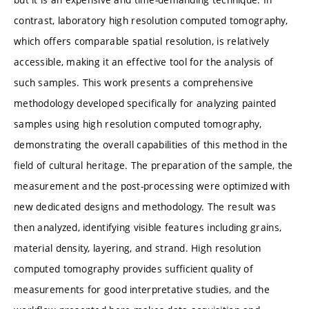
contrast, laboratory high resolution computed tomography,
which offers comparable spatial resolution, is relatively
accessible, making it an effective tool for the analysis of
such samples. This work presents a comprehensive
methodology developed specifically for analyzing painted
samples using high resolution computed tomography,
demonstrating the overall capabilities of this method in the
field of cultural heritage. The preparation of the sample, the
measurement and the post-processing were optimized with
new dedicated designs and methodology. The result was
then analyzed, identifying visible features including grains,
material density, layering, and strand. High resolution
computed tomography provides sufficient quality of
measurements for good interpretative studies, and the