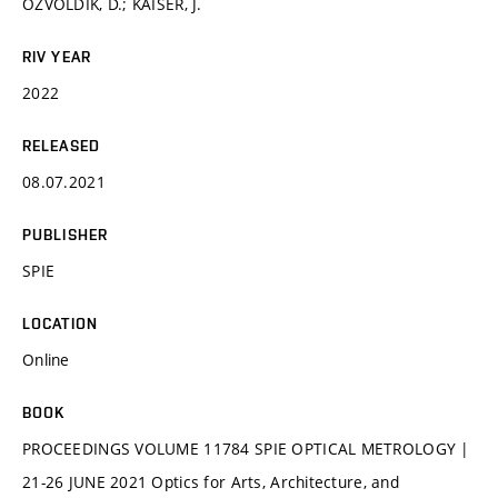
OŽVOLDÍK, D.; KAISER, J.
RIV YEAR
2022
RELEASED
08.07.2021
PUBLISHER
SPIE
LOCATION
Online
BOOK
PROCEEDINGS VOLUME 11784 SPIE OPTICAL METROLOGY |
21-26 JUNE 2021 Optics for Arts, Architecture, and