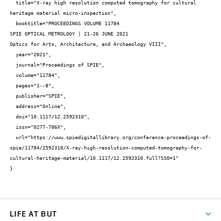
  title="X-ray high resolution computed tomography for cultural 
heritage material micro-inspection",

  booktitle="PROCEEDINGS VOLUME 11784 

SPIE OPTICAL METROLOGY | 21-26 JUNE 2021

Optics for Arts, Architecture, and Archaeology VIII",

  year="2021",

  journal="Proceedings of SPIE",

  volume="11784",

  pages="1--8",

  publisher="SPIE",

  address="Online",

  doi="10.1117/12.2592310",

  issn="0277-786X",

  url="https://www.spiedigitallibrary.org/conference-proceedings-of-
spie/11784/2592310/X-ray-high-resolution-computed-tomography-for-
cultural-heritage-material/10.1117/12.2592310.full?SSO=1"

}
LIFE AT BUT