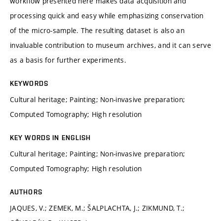
workflow presented here makes data acquisition and
processing quick and easy while emphasizing conservation
of the micro-sample. The resulting dataset is also an
invaluable contribution to museum archives, and it can serve
as a basis for further experiments.
KEYWORDS
Cultural heritage; Painting; Non-invasive preparation;
Computed Tomography; High resolution
KEY WORDS IN ENGLISH
Cultural heritage; Painting; Non-invasive preparation;
Computed Tomography; High resolution
AUTHORS
JAQUES, V.; ZEMEK, M.; ŠALPLACHTA, J.; ZIKMUND, T.;