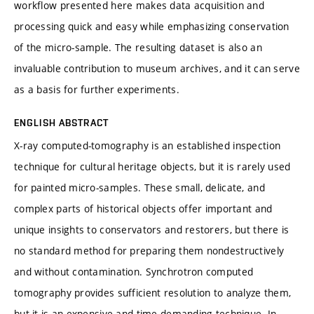
workflow presented here makes data acquisition and
processing quick and easy while emphasizing conservation
of the micro-sample. The resulting dataset is also an
invaluable contribution to museum archives, and it can serve
as a basis for further experiments.
ENGLISH ABSTRACT
X-ray computed-tomography is an established inspection
technique for cultural heritage objects, but it is rarely used
for painted micro-samples. These small, delicate, and
complex parts of historical objects offer important and
unique insights to conservators and restorers, but there is
no standard method for preparing them nondestructively
and without contamination. Synchrotron computed
tomography provides sufficient resolution to analyze them,
but it is an expensive and time-demanding technique. In