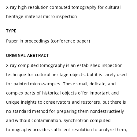
X-ray high resolution computed tomography for cultural
heritage material micro-inspection
TYPE
Paper in proceedings (conference paper)
ORIGINAL ABSTRACT
X-ray computed-tomography is an established inspection
technique for cultural heritage objects, but it is rarely used
for painted micro-samples. These small, delicate, and
complex parts of historical objects offer important and
unique insights to conservators and restorers, but there is
no standard method for preparing them nondestructively
and without contamination. Synchrotron computed
tomography provides sufficient resolution to analyze them,