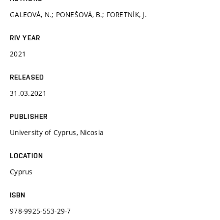
GALEOVÁ, N.; PONEŠOVÁ, B.; FORETNÍK, J.
RIV YEAR
2021
RELEASED
31.03.2021
PUBLISHER
University of Cyprus, Nicosia
LOCATION
Cyprus
ISBN
978-9925-553-29-7