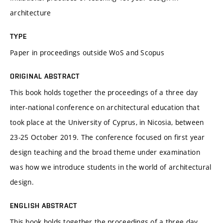
architecture
TYPE
Paper in proceedings outside WoS and Scopus
ORIGINAL ABSTRACT
This book holds together the proceedings of a three day
inter-national conference on architectural education that
took place at the University of Cyprus, in Nicosia, between
23-25 October 2019. The conference focused on first year
design teaching and the broad theme under examination
was how we introduce students in the world of architectural
design.
ENGLISH ABSTRACT
This book holds together the proceedings of a three day