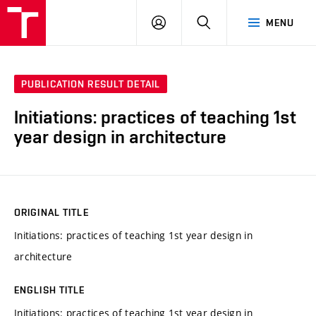
VUT
LOG
SEARCH
MENU
IN
PUBLICATION RESULT DETAIL
Initiations: practices of teaching 1st
year design in architecture
ORIGINAL TITLE
Initiations: practices of teaching 1st year design in
architecture
ENGLISH TITLE
Initiations: practices of teaching 1st year design in