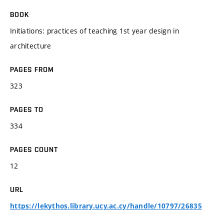
BOOK
Initiations: practices of teaching 1st year design in
architecture
PAGES FROM
323
PAGES TO
334
PAGES COUNT
12
URL
https://lekythos.library.ucy.ac.cy/handle/10797/26835