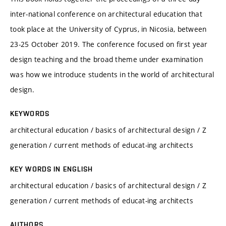
inter-national conference on architectural education that
took place at the University of Cyprus, in Nicosia, between
23-25 October 2019. The conference focused on first year
design teaching and the broad theme under examination
was how we introduce students in the world of architectural
design.
KEYWORDS
architectural education / basics of architectural design / Z
generation / current methods of educat-ing architects
KEY WORDS IN ENGLISH
architectural education / basics of architectural design / Z
generation / current methods of educat-ing architects
AUTHORS