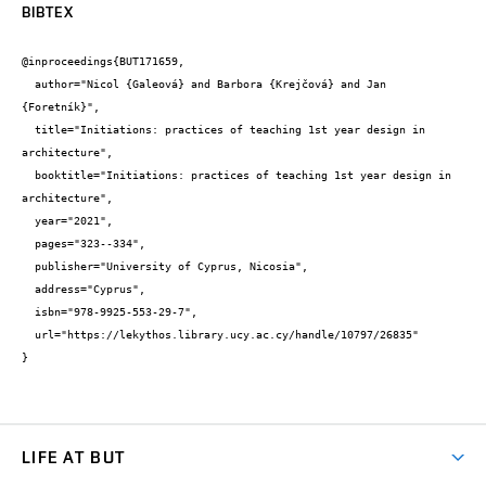
BIBTEX
@inproceedings{BUT171659,

  author="Nicol {Galeová} and Barbora {Krejčová} and Jan 
{Foretník}",

  title="Initiations: practices of teaching 1st year design in 
architecture",

  booktitle="Initiations: practices of teaching 1st year design in 
architecture",

  year="2021",

  pages="323--334",

  publisher="University of Cyprus, Nicosia",

  address="Cyprus",

  isbn="978-9925-553-29-7",

  url="https://lekythos.library.ucy.ac.cy/handle/10797/26835"

}
LIFE AT BUT