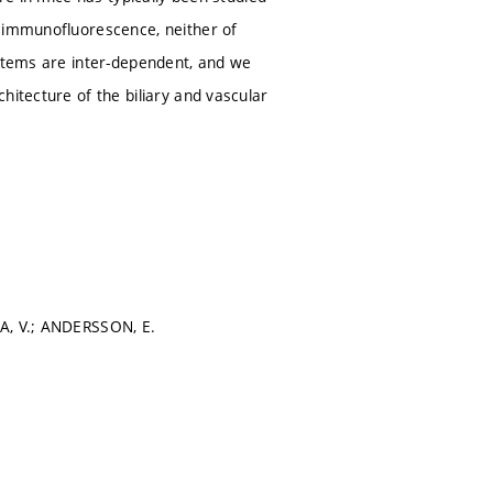
t immunofluorescence, neither of
ystems are inter-dependent, and we
hitecture of the biliary and vascular
JA, V.; ANDERSSON, E.