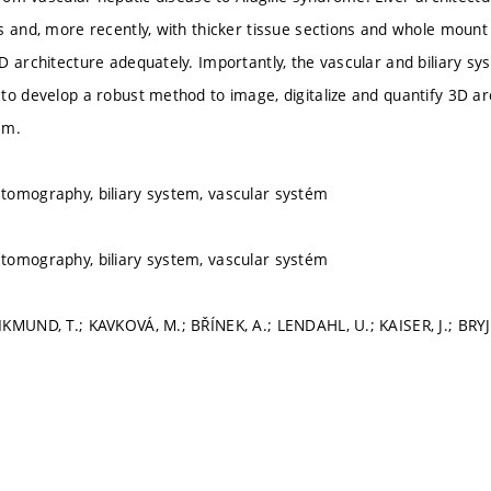
s and, more recently, with thicker tissue sections and whole moun
D architecture adequately. Importantly, the vascular and biliary s
to develop a robust method to image, digitalize and quantify 3D arc
em.
tomography, biliary system, vascular systém
tomography, biliary system, vascular systém
KMUND, T.; KAVKOVÁ, M.; BŘÍNEK, A.; LENDAHL, U.; KAISER, J.; BRY