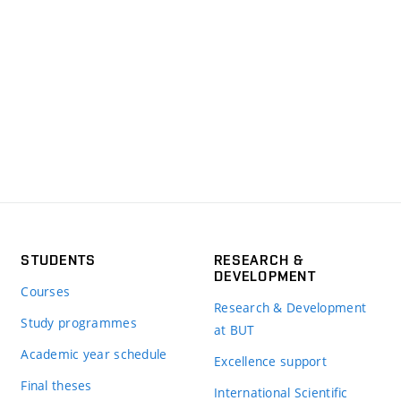
STUDENTS
RESEARCH &
DEVELOPMENT
Courses
Research & Development
Study programmes
at BUT
Academic year schedule
Excellence support
Final theses
International Scientific