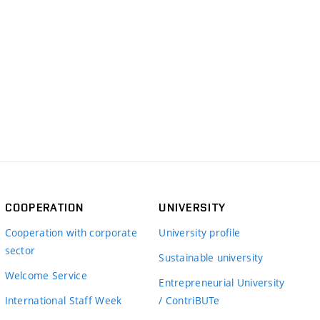
COOPERATION
UNIVERSITY
Cooperation with corporate
University profile
sector
Sustainable university
Welcome Service
Entrepreneurial University
International Staff Week
/ ContriBUTe