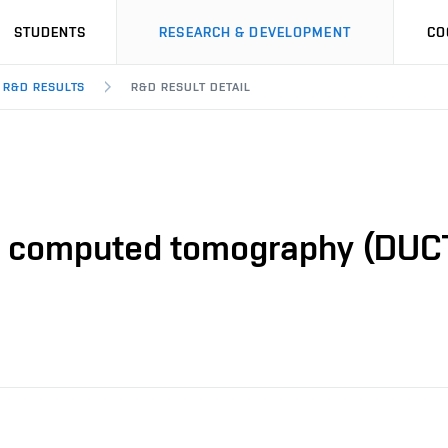
STUDENTS
RESEARCH & DEVELOPMENT
CO
R&D RESULTS
R&D RESULT DETAIL
o computed tomography (DUCT)