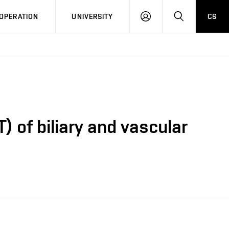
LOG
SEARCH
OPERATION
UNIVERSITY
CS
IN
 of biliary and vascular