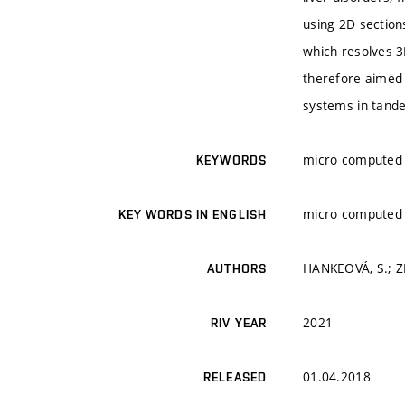
using 2D section
which resolves 3
therefore aimed 
systems in tand
micro computed 
KEYWORDS
micro computed 
KEY WORDS IN ENGLISH
HANKEOVÁ, S.; ZI
AUTHORS
2021
RIV YEAR
01.04.2018
RELEASED