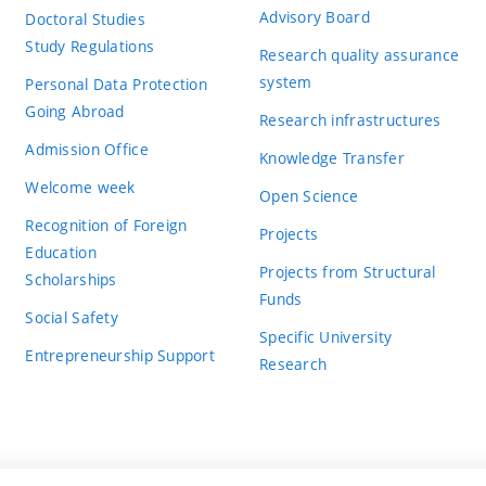
Advisory Board
Doctoral Studies
Study Regulations
Research quality assurance
system
Personal Data Protection
Going Abroad
Research infrastructures
Admission Office
Knowledge Transfer
Welcome week
Open Science
Recognition of Foreign
Projects
Education
Projects from Structural
Scholarships
Funds
Social Safety
Specific University
Entrepreneurship Support
Research