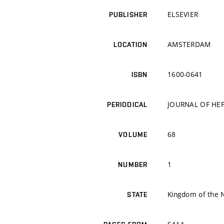
ELSEVIER
PUBLISHER
AMSTERDAM
LOCATION
1600-0641
ISBN
JOURNAL OF HE
PERIODICAL
68
VOLUME
1
NUMBER
Kingdom of the 
STATE