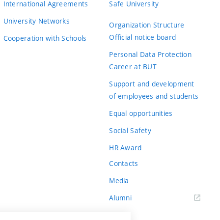
International Agreements
Safe University
University Networks
Organization Structure
Official notice board
Cooperation with Schools
Personal Data Protection
Career at BUT
Support and development
of employees and students
Equal opportunities
Social Safety
HR Award
Contacts
Media
Alumni