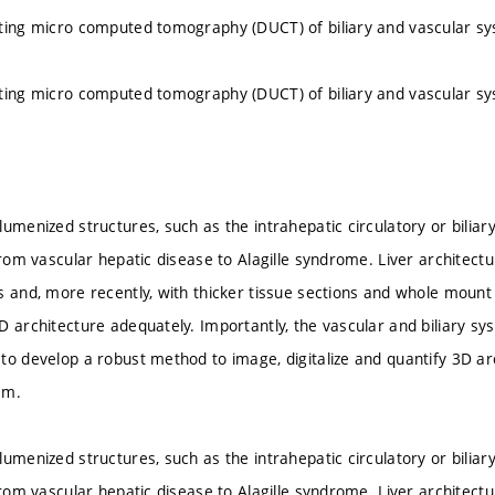
ting micro computed tomography (DUCT) of biliary and vascular s
ting micro computed tomography (DUCT) of biliary and vascular s
umenized structures, such as the intrahepatic circulatory or biliar
from vascular hepatic disease to Alagille syndrome. Liver architectu
s and, more recently, with thicker tissue sections and whole moun
D architecture adequately. Importantly, the vascular and biliary s
to develop a robust method to image, digitalize and quantify 3D arc
em.
umenized structures, such as the intrahepatic circulatory or biliar
from vascular hepatic disease to Alagille syndrome. Liver architectu