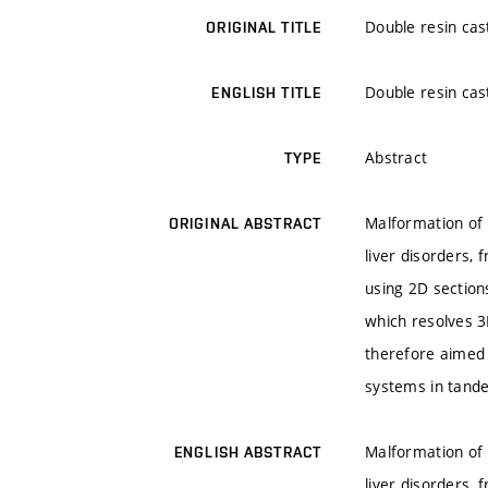
Double resin cas
ORIGINAL TITLE
Double resin cas
ENGLISH TITLE
Abstract
TYPE
Malformation of l
ORIGINAL ABSTRACT
liver disorders, 
using 2D section
which resolves 3
therefore aimed 
systems in tand
Malformation of l
ENGLISH ABSTRACT
liver disorders, 