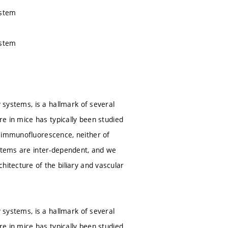
ystem
ystem
y systems, is a hallmark of several
re in mice has typically been studied
t immunofluorescence, neither of
ystems are inter-dependent, and we
hitecture of the biliary and vascular
y systems, is a hallmark of several
re in mice has typically been studied