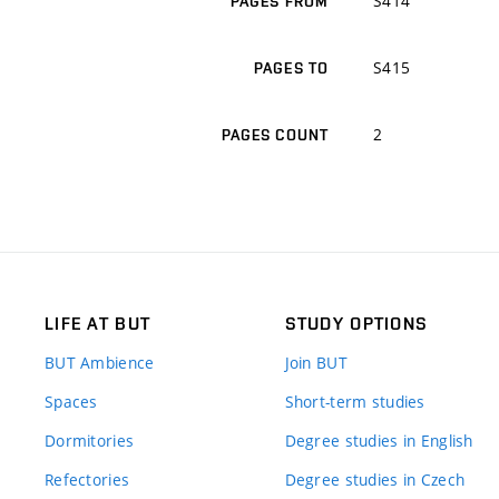
S414
PAGES FROM
S415
PAGES TO
2
PAGES COUNT
LIFE AT BUT
STUDY OPTIONS
BUT Ambience
Join BUT
Spaces
Short-term studies
Dormitories
Degree studies in English
Refectories
Degree studies in Czech