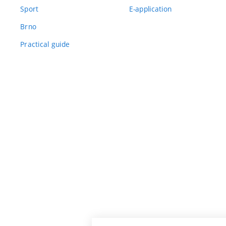
Sport
E-application
Brno
Practical guide