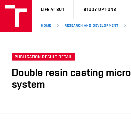
VUT
LIFE AT BUT
STUDY OPTIONS
HOME
RESEARCH AND DEVELOPMENT
PUBLICATION RESULT DETAIL
Double resin casting micr
system