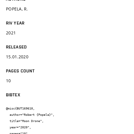
POPELA, R.
RIV YEAR
2021
RELEASED
15.01.2020
PAGES COUNT
10
BIBTEX
@misc{BUT169610,

  author="Robert {Popela}",

  title="Moon Drone",

  year="2020",

  pages="10",
