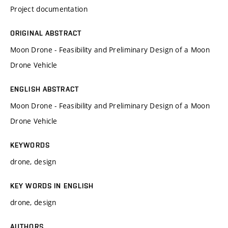
Project documentation
ORIGINAL ABSTRACT
Moon Drone - Feasibility and Preliminary Design of a Moon
Drone Vehicle
ENGLISH ABSTRACT
Moon Drone - Feasibility and Preliminary Design of a Moon
Drone Vehicle
KEYWORDS
drone, design
KEY WORDS IN ENGLISH
drone, design
AUTHORS