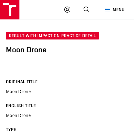
VUT
LOG
SEARCH
MENU
IN
RESULT WITH IMPACT ON PRACTICE DETAIL
Moon Drone
ORIGINAL TITLE
Moon Drone
ENGLISH TITLE
Moon Drone
TYPE