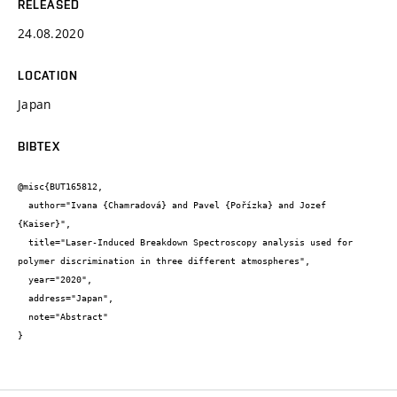
RELEASED
24.08.2020
LOCATION
Japan
BIBTEX
@misc{BUT165812,

  author="Ivana {Chamradová} and Pavel {Pořízka} and Jozef 
{Kaiser}",

  title="Laser-Induced Breakdown Spectroscopy analysis used for 
polymer discrimination in three different atmospheres",

  year="2020",

  address="Japan",

  note="Abstract"

}