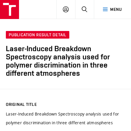
VUT
LOG
SEARCH
MENU
IN
PUBLICATION RESULT DETAIL
Laser-Induced Breakdown
Spectroscopy analysis used for
polymer discrimination in three
different atmospheres
ORIGINAL TITLE
Laser-Induced Breakdown Spectroscopy analysis used for
polymer discrimination in three different atmospheres