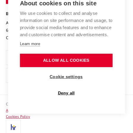
About cookies on this site
Technology
Safe University
Open Science
Cooperation with Schools
We use cookies to collect and analyse
BRNO UNIVERSITY OF TECHNOLOGY
Organization Structure
Projects
information on site performance and usage, to
Antonínská 548/1
www.vut.cz
provide social media features and to enhance
Projects from Structural Funds
602 00 Brno
vut@vutbr.cz
Official notice board
and customise content and advertisements.
Czech Republic
Specific University Research
Personal Data Protection
Learn more
Career at BUT
ALLOW ALL COOKIES
Support and development of employees and students
Equal opportunities
Cookie settings
Social Safety
Deny all
HR Award
Copyright © 2026 VUT
Accessibility Statement
Contacts
Cookies Policy
Media