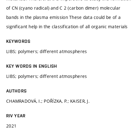
of CN (cyano radical) and C 2 (carbon dimer) molecular
bands in the plasma emission These data could be of a
significant help in the classification of all organic materials
KEYWORDS
LIBS; polymers; different atmospheres
KEY WORDS IN ENGLISH
LIBS; polymers; different atmospheres
AUTHORS
CHAMRADOVÁ, I.; POŘÍZKA, P.; KAISER, J.
RIV YEAR
2021