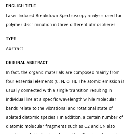
ENGLISH TITLE
Laser-Induced Breakdown Spectroscopy analysis used for
polymer discrimination in three different atmospheres
TYPE
Abstract
ORIGINAL ABSTRACT
In fact, the organic materials are composed mainly from
four essential elements (C, N, O, H). The atomic emission is
usually connected with a single transition resulting in
individual line at a specific wavelength w hile molecular
bands relate to the vibrational and rotational state of
ablated diatomic species [ In addition, a certain number of
diatomic molecular fragments such as C2 and CN also