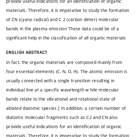
provide useful indications for an identification of organic
materials. Therefore, it is imperative to study the formation
of CN (cyano radical) and C 2 (carbon dimer) molecular
bands in the plasma emission These data could be of a
significant help in the classification of all organic materials
ENGLISH ABSTRACT
In fact, the organic materials are composed mainly from
four essential elements (C, N, O, H). The atomic emission is
usually connected with a single transition resulting in
individual line at a specific wavelength w hile molecular
bands relate to the vibrational and rotational state of
ablated diatomic species [ In addition, a certain number of
diatomic molecular fragments such as C2 and CN also
provide useful indications for an identification of organic
materials. Therefore, it is imperative to study the formation