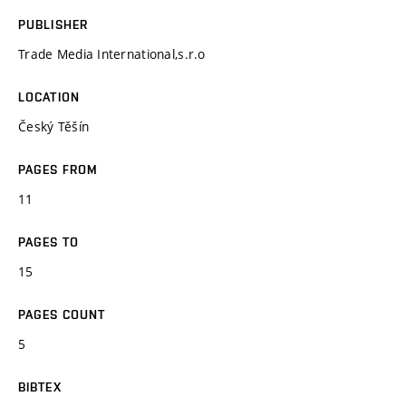
PUBLISHER
Trade Media International,s.r.o
LOCATION
Český Těšín
PAGES FROM
11
PAGES TO
15
PAGES COUNT
5
BIBTEX