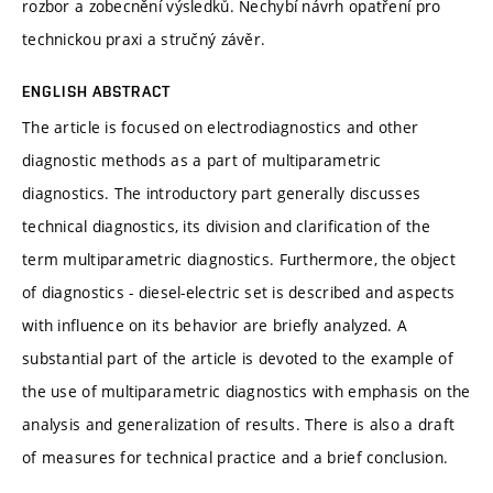
rozbor a zobecnění výsledků. Nechybí návrh opatření pro
technickou praxi a stručný závěr.
ENGLISH ABSTRACT
The article is focused on electrodiagnostics and other
diagnostic methods as a part of multiparametric
diagnostics. The introductory part generally discusses
technical diagnostics, its division and clarification of the
term multiparametric diagnostics. Furthermore, the object
of diagnostics - diesel-electric set is described and aspects
with influence on its behavior are briefly analyzed. A
substantial part of the article is devoted to the example of
the use of multiparametric diagnostics with emphasis on the
analysis and generalization of results. There is also a draft
of measures for technical practice and a brief conclusion.