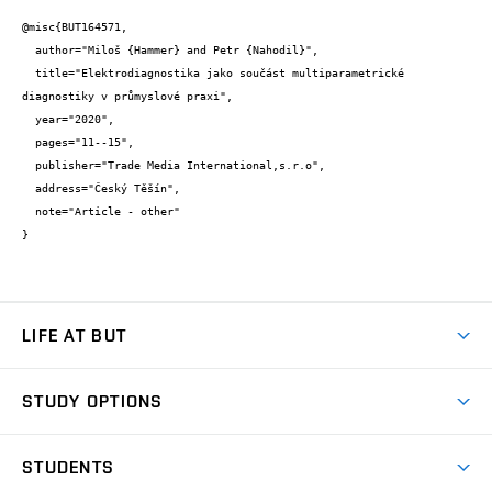
@misc{BUT164571,

  author="Miloš {Hammer} and Petr {Nahodil}",

  title="Elektrodiagnostika jako součást multiparametrické 
diagnostiky v průmyslové praxi",

  year="2020",

  pages="11--15",

  publisher="Trade Media International,s.r.o",

  address="Český Těšín",

  note="Article - other"

}
LIFE AT BUT
BUT Ambience
STUDY OPTIONS
Spaces
Join BUT
Dormitories
STUDENTS
Short-term studies