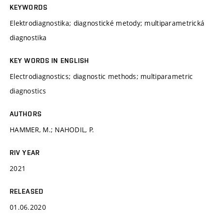
KEYWORDS
Elektrodiagnostika; diagnostické metody; multiparametrická
diagnostika
KEY WORDS IN ENGLISH
Electrodiagnostics; diagnostic methods; multiparametric
diagnostics
AUTHORS
HAMMER, M.; NAHODIL, P.
RIV YEAR
2021
RELEASED
01.06.2020