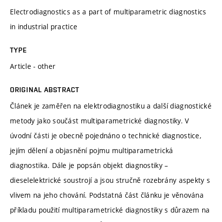
Electrodiagnostics as a part of multiparametric diagnostics
in industrial practice
TYPE
Article - other
ORIGINAL ABSTRACT
Článek je zaměřen na elektrodiagnostiku a další diagnostické
metody jako součást multiparametrické diagnostiky. V
úvodní části je obecně pojednáno o technické diagnostice,
jejím dělení a objasnění pojmu multiparametrická
diagnostika. Dále je popsán objekt diagnostiky –
dieselelektrické soustrojí a jsou stručně rozebrány aspekty s
vlivem na jeho chování. Podstatná část článku je věnována
příkladu použití multiparametrické diagnostiky s důrazem na