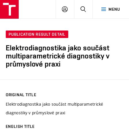
VUT
LOG
SEARCH
MENU
IN
PUBLICATION RESULT DETAIL
Elektrodiagnostika jako součást
multiparametrické diagnostiky v
průmyslové praxi
ORIGINAL TITLE
Elektrodiagnostika jako součást multiparametrické
diagnostiky v průmyslové praxi
ENGLISH TITLE