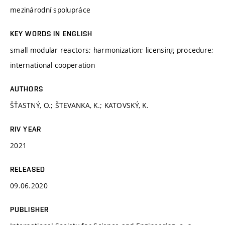
mezinárodní spolupráce
KEY WORDS IN ENGLISH
small modular reactors; harmonization; licensing procedure;
international cooperation
AUTHORS
ŠŤASTNÝ, O.; ŠTEVANKA, K.; KATOVSKÝ, K.
RIV YEAR
2021
RELEASED
09.06.2020
PUBLISHER