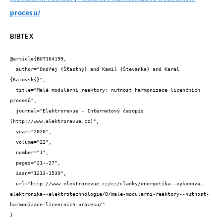
procesu/
BIBTEX
@article{BUT164199,

  author="Ondřej {Šťastný} and Kamil {Števanka} and Karel 
{Katovský}",

  title="Malé modulární reaktory: nutnost harmonizace licenčních 
procesů",

  journal="Elektrorevue - Internetový časopis 
(http://www.elektrorevue.cz)",

  year="2020",

  volume="22",

  number="1",

  pages="21--27",

  issn="1213-1539",

  url="http://www.elektrorevue.cz/cz/clanky/energetika--vykonova-
elektronika--elektrotechnologie/0/male-modularni-reaktory--nutnost-
harmonizace-licencnich-procesu/"

}