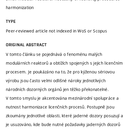
harmonization
TYPE
Peer-reviewed article not indexed in WoS or Scopus
ORIGINAL ABSTRACT
V tomto článku se pojednává o fenoménu malých
modulárních reaktorů a obtížích spojených s jejich licenčním
procesem. Je poukázáno na to, že pro kýženou sériovou
výrobu jsou často velmi odlišné nároky jednotlivých
národních dozorných orgánů jen těžko překonatelné.
V tomto smyslu je akcentována mezinárodní spolupráce a
nutnost harmonizace licenčních procesů. Postupně jsou
zkoumány jednotlivé oblasti, které jaderné dozory posuzují a
je usuzováno, kde bude nutné požadavky jaderných dozorů