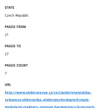
STATE
Czech Republic
PAGES FROM
21
PAGES TO
27
PAGES COUNT
7
URL
http://www.elektrorevue.cz/cz/clanky/energetika--
vykonova-elektronika--elektrotechnologie/0/male-
modularni-reaktory--nutnost-harmonizace-licencnich-