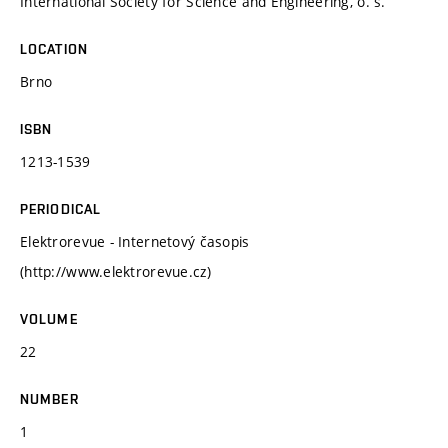
International Society for Science and Engineering, o. s.
LOCATION
Brno
ISBN
1213-1539
PERIODICAL
Elektrorevue - Internetový časopis
(http://www.elektrorevue.cz)
VOLUME
22
NUMBER
1