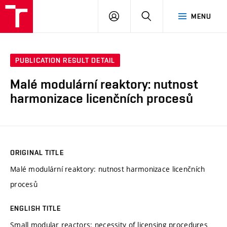
VUT
LOG
SEARCH
MENU
IN
PUBLICATION RESULT DETAIL
Malé modulární reaktory: nutnost
harmonizace licenčních procesů
ORIGINAL TITLE
Malé modulární reaktory: nutnost harmonizace licenčních
procesů
ENGLISH TITLE
Small modular reactors: necessity of licensing procedures