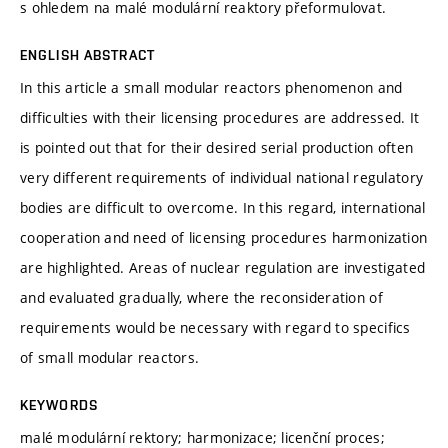
s ohledem na malé modulární reaktory přeformulovat.
ENGLISH ABSTRACT
In this article a small modular reactors phenomenon and
difficulties with their licensing procedures are addressed. It
is pointed out that for their desired serial production often
very different requirements of individual national regulatory
bodies are difficult to overcome. In this regard, international
cooperation and need of licensing procedures harmonization
are highlighted. Areas of nuclear regulation are investigated
and evaluated gradually, where the reconsideration of
requirements would be necessary with regard to specifics
of small modular reactors.
KEYWORDS
malé modulární rektory; harmonizace; licenční proces;