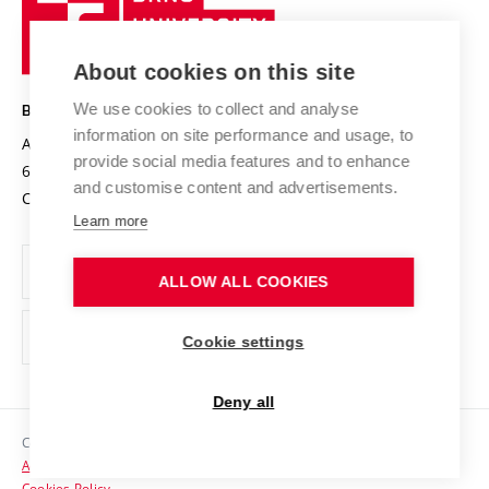
Sustainable university
University
Research infrastructures
International Agreements
of
Entrepreneurial University / ContriBUTe
Knowledge Transfer
University Networks
About cookies on this site
Technology
Safe University
Open Science
Cooperation with Schools
We use cookies to collect and analyse
BRNO UNIVERSITY OF TECHNOLOGY
Organization Structure
Projects
information on site performance and usage, to
Antonínská 548/1
www.vut.cz
provide social media features and to enhance
Projects from Structural Funds
602 00 Brno
vut@vutbr.cz
Official notice board
and customise content and advertisements.
Czech Republic
Specific University Research
Personal Data Protection
Learn more
Career at BUT
ALLOW ALL COOKIES
Support and development of employees and students
Equal opportunities
Cookie settings
Social Safety
Deny all
HR Award
Copyright © 2026 VUT
Accessibility Statement
Contacts
Cookies Policy