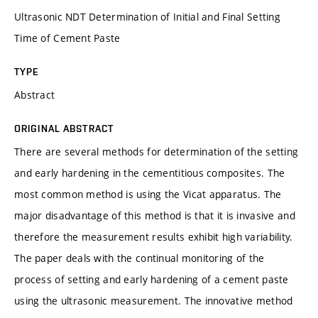
Ultrasonic NDT Determination of Initial and Final Setting
Time of Cement Paste
TYPE
Abstract
ORIGINAL ABSTRACT
There are several methods for determination of the setting
and early hardening in the cementitious composites. The
most common method is using the Vicat apparatus. The
major disadvantage of this method is that it is invasive and
therefore the measurement results exhibit high variability.
The paper deals with the continual monitoring of the
process of setting and early hardening of a cement paste
using the ultrasonic measurement. The innovative method