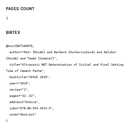
PAGES COUNT
1
BIBTEX
@misc{BUT160076,

  author="Petr {Misák} and Barbara {Kucharczyková} and Dalibor 
{Kocáb} and Tomáš {Vymazal}",

  title="Ultrasonic NDT Determination of Initial and Final Setting 
Time of Cement Paste",

  booktitle="SPACE 2019",

  year="2019",

  series="1",

  pages="32--32",

  address="Košice",

  isbn="978-80-553-3413-4",

  note="Abstract"

}