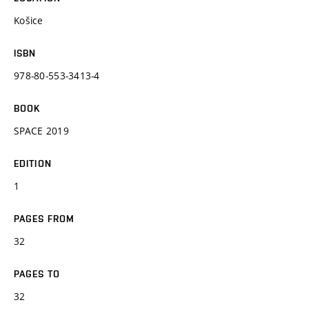
Košice
ISBN
978-80-553-3413-4
BOOK
SPACE 2019
EDITION
1
PAGES FROM
32
PAGES TO
32