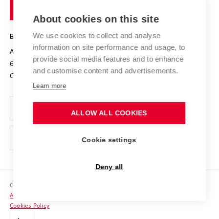
of
Entrepreneurial University / ContriBUTe
Knowledge Transfer
University Networks
About cookies on this site
Technology
Safe University
Open Science
Cooperation with Schools
We use cookies to collect and analyse
BRNO UNIVERSITY OF TECHNOLOGY
Organization Structure
Projects
information on site performance and usage, to
Antonínská 548/1
www.vut.cz
provide social media features and to enhance
Projects from Structural Funds
602 00 Brno
vut@vutbr.cz
Official notice board
and customise content and advertisements.
Czech Republic
Specific University Research
Personal Data Protection
Learn more
Career at BUT
ALLOW ALL COOKIES
Support and development of employees and students
Equal opportunities
Cookie settings
Social Safety
Deny all
HR Award
Copyright © 2026 VUT
Accessibility Statement
Contacts
Cookies Policy
Media