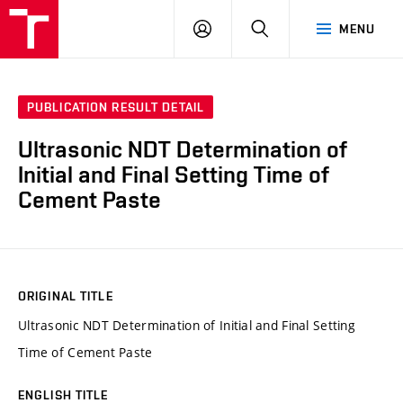
VUT
LOG
SEARCH
MENU
IN
PUBLICATION RESULT DETAIL
Ultrasonic NDT Determination of
Initial and Final Setting Time of
Cement Paste
ORIGINAL TITLE
Ultrasonic NDT Determination of Initial and Final Setting
Time of Cement Paste
ENGLISH TITLE