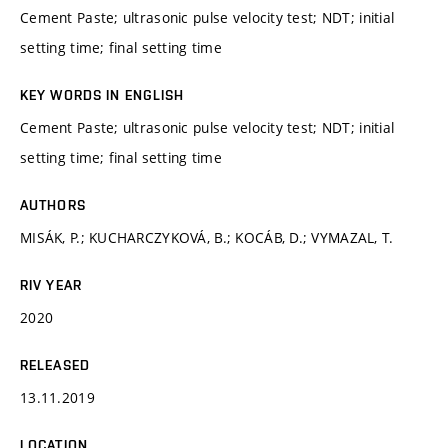
Cement Paste; ultrasonic pulse velocity test; NDT; initial
setting time; final setting time
KEY WORDS IN ENGLISH
Cement Paste; ultrasonic pulse velocity test; NDT; initial
setting time; final setting time
AUTHORS
MISÁK, P.; KUCHARCZYKOVÁ, B.; KOCÁB, D.; VYMAZAL, T.
RIV YEAR
2020
RELEASED
13.11.2019
LOCATION