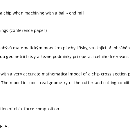
a chip when machining with a ball - end mill
ings (conference paper)
zabývá matematickým modelem plochy třísky, vznikající při obráběn
ou geometrii frézy a řezné podmínky při operaci čelního frézování.
 with a very accurate mathematical model of a chip cross section p
The model includes real geometry of the cutter and cutting conditi
ction of chip, force composition
R, A.