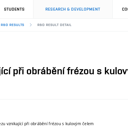
STUDENTS
RESEARCH & DEVELOPMENT
CO
R&D RESULTS
R&D RESULT DETAIL
jící při obrábění frézou s kul
ezu vznikající při obrábění frézou s kulovým čelem