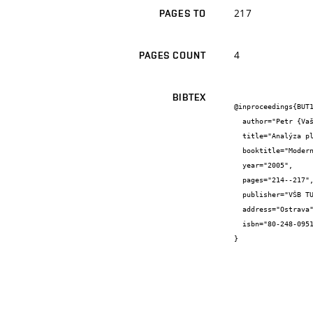
217
PAGES TO
4
PAGES COUNT
BIBTEX
@inproceedings{BUT1
  author="Petr {Vašík} and Miroslav {Píška} and Aleš {Polzer}",

  title="Analýza plochy řezu vznikající při obrábění frézou s kulovým čelem",

  booktitle="Moderní matematické metody v inženýrství",

  year="2005",

  pages="214--217",

  publisher="VŠB TU Ostrava",

  address="Ostrava",

  isbn="80-248-0951-6"

}