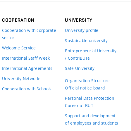
COOPERATION
UNIVERSITY
Cooperation with corporate
University profile
sector
Sustainable university
Welcome Service
Entrepreneurial University
International Staff Week
/ ContriBUTe
International Agreements
Safe University
University Networks
Organization Structure
Official notice board
Cooperation with Schools
Personal Data Protection
Career at BUT
Support and development
of employees and students