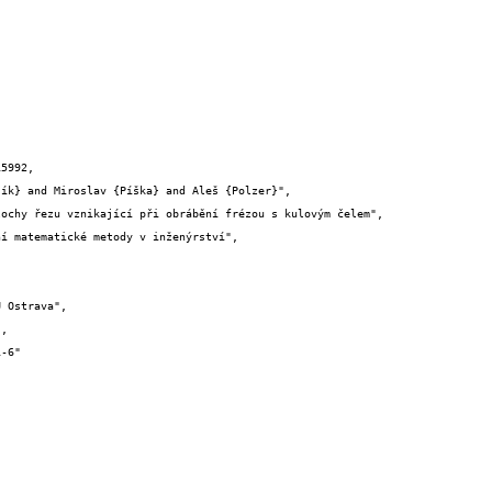
5992,
