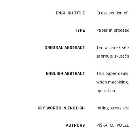
Cross section of 
ENGLISH TITLE
Paper in proceed
TYPE
Tento článek se 
ORIGINAL ABSTRACT
zahrnuje skutečn
This paper deals
ENGLISH ABSTRACT
when machining. 
operation.
milling, cross se
KEY WORDS IN ENGLISH
PÍŠKA, M., POLZE
AUTHORS