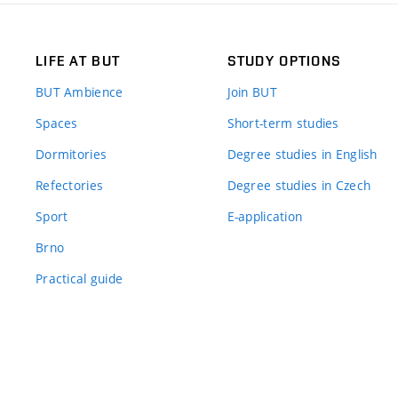
LIFE AT BUT
STUDY OPTIONS
BUT Ambience
Join BUT
Spaces
Short-term studies
Dormitories
Degree studies in English
Refectories
Degree studies in Czech
Sport
E-application
Brno
Practical guide