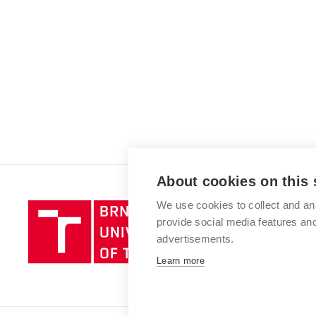
About cookies on this 
We use cookies to collect and an
Brno
provide social media features a
University
advertisements.
of
Technology
Learn more