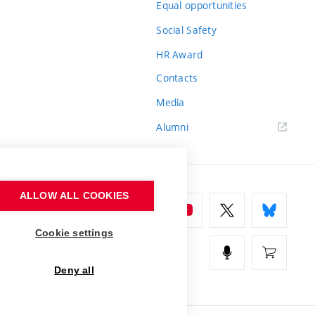
Equal opportunities
Social Safety
HR Award
Contacts
Media
Alumni
ALLOW ALL COOKIES
Cookie settings
Deny all