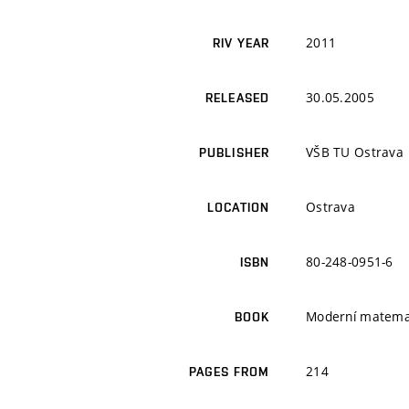
2011
RIV YEAR
30.05.2005
RELEASED
VŠB TU Ostrava
PUBLISHER
Ostrava
LOCATION
80-248-0951-6
ISBN
Moderní matemat
BOOK
214
PAGES FROM