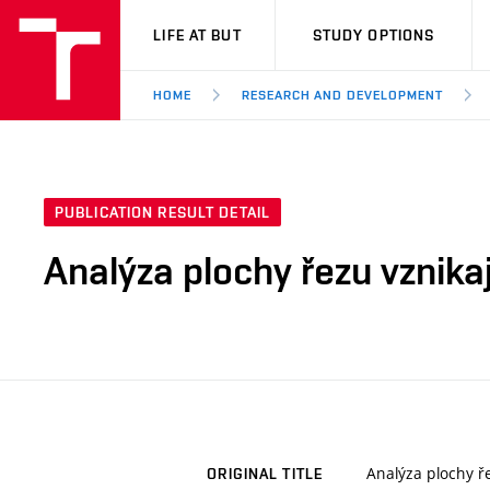
VUT
LIFE AT BUT
STUDY OPTIONS
HOME
RESEARCH AND DEVELOPMENT
PUBLICATION RESULT DETAIL
Analýza plochy řezu vznika
Analýza plochy ř
ORIGINAL TITLE