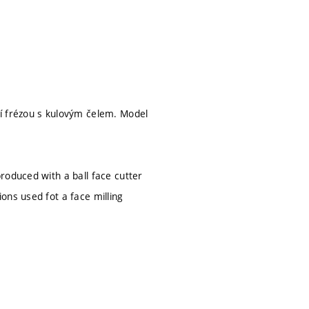
í frézou s kulovým čelem. Model
roduced with a ball face cutter
ons used fot a face milling