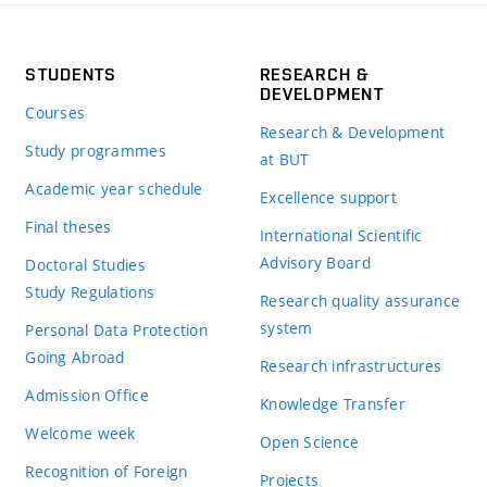
STUDENTS
RESEARCH &
DEVELOPMENT
Courses
Research & Development
Study programmes
at BUT
Academic year schedule
Excellence support
Final theses
International Scientific
Advisory Board
Doctoral Studies
Study Regulations
Research quality assurance
system
Personal Data Protection
Going Abroad
Research infrastructures
Admission Office
Knowledge Transfer
Welcome week
Open Science
Recognition of Foreign
Projects