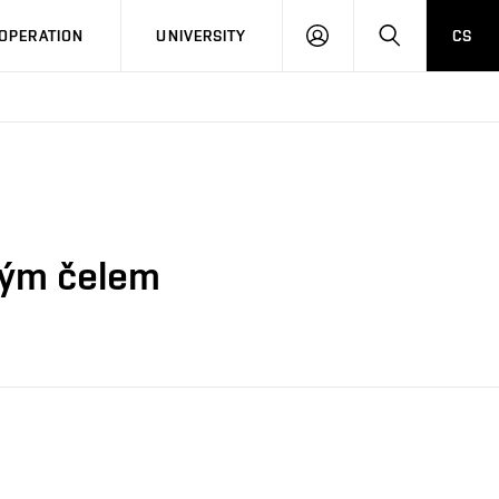
LOG
SEARCH
OPERATION
UNIVERSITY
CS
IN
ovým čelem