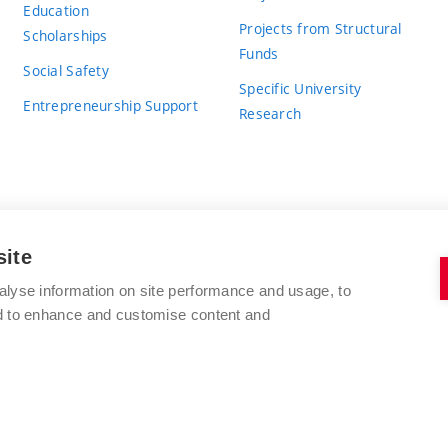
Education
Projects from Structural
Scholarships
Funds
Social Safety
Specific University
Entrepreneurship Support
Research
site
BRNO UNIVERSITY OF TECHNOLOGY
alyse information on site performance and usage, to
nd to enhance and customise content and
Antonínská 548/1
www.vut.cz
602 00 Brno
vut@vutbr.cz
Czech Republic