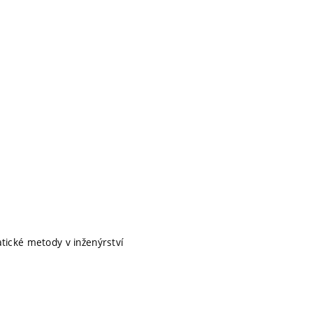
ické metody v inženýrství