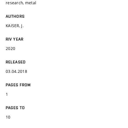
research, metal
AUTHORS
KAISER, J.
RIV YEAR
2020
RELEASED
03.04.2018
PAGES FROM
1
PAGES TO
10