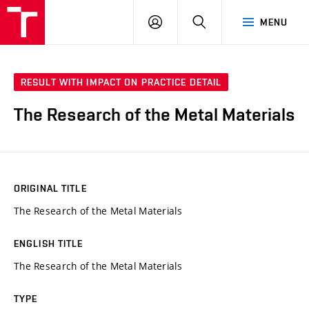
VUT
LOG
SEARCH
MENU
IN
RESULT WITH IMPACT ON PRACTICE DETAIL
The Research of the Metal Materials
ORIGINAL TITLE
The Research of the Metal Materials
ENGLISH TITLE
The Research of the Metal Materials
TYPE