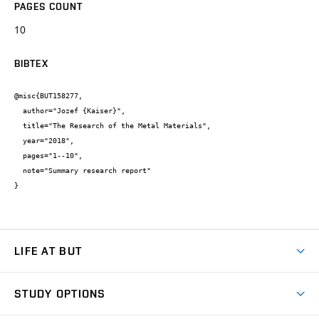
PAGES COUNT
10
BIBTEX
@misc{BUT158277,

  author="Jozef {Kaiser}",

  title="The Research of the Metal Materials",

  year="2018",

  pages="1--10",

  note="Summary research report"

}
LIFE AT BUT
BUT Ambience
STUDY OPTIONS
Spaces