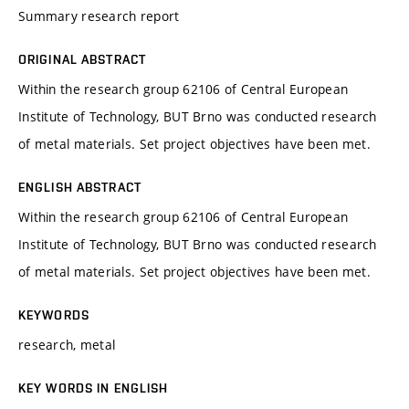
Summary research report
ORIGINAL ABSTRACT
Within the research group 62106 of Central European
Institute of Technology, BUT Brno was conducted research
of metal materials. Set project objectives have been met.
ENGLISH ABSTRACT
Within the research group 62106 of Central European
Institute of Technology, BUT Brno was conducted research
of metal materials. Set project objectives have been met.
KEYWORDS
research, metal
KEY WORDS IN ENGLISH