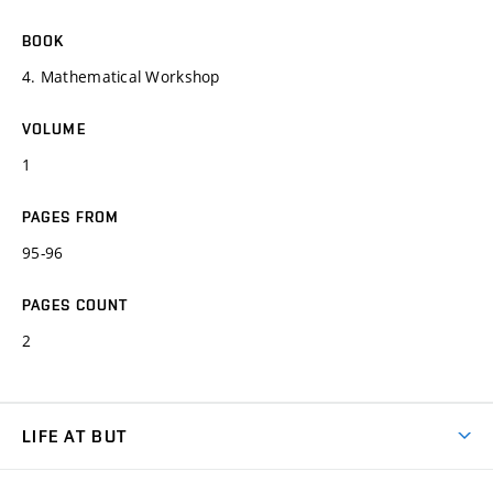
BOOK
4. Mathematical Workshop
VOLUME
1
PAGES FROM
95-96
PAGES COUNT
2
LIFE AT BUT
BUT Ambience