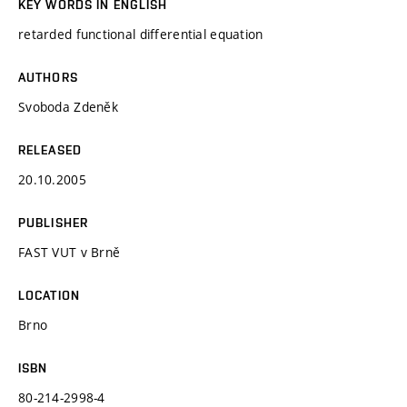
KEY WORDS IN ENGLISH
retarded functional differential equation
AUTHORS
Svoboda Zdeněk
RELEASED
20.10.2005
PUBLISHER
FAST VUT v Brně
LOCATION
Brno
ISBN
80-214-2998-4