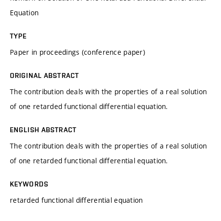
Equation
TYPE
Paper in proceedings (conference paper)
ORIGINAL ABSTRACT
The contribution deals with the properties of a real solution
of one retarded functional differential equation.
ENGLISH ABSTRACT
The contribution deals with the properties of a real solution
of one retarded functional differential equation.
KEYWORDS
retarded functional differential equation