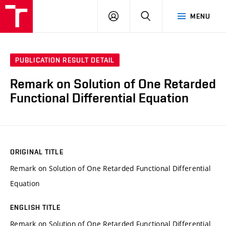
VUT
LOG
SEARCH
MENU
IN
PUBLICATION RESULT DETAIL
Remark on Solution of One Retarded
Functional Differential Equation
ORIGINAL TITLE
Remark on Solution of One Retarded Functional Differential
Equation
ENGLISH TITLE
Remark on Solution of One Retarded Functional Differential