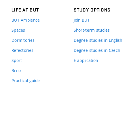
LIFE AT BUT
STUDY OPTIONS
BUT Ambience
Join BUT
Spaces
Short-term studies
Dormitories
Degree studies in English
Refectories
Degree studies in Czech
Sport
E-application
Brno
Practical guide