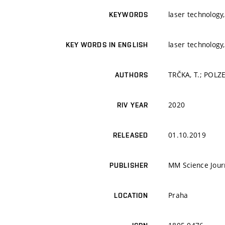
laser technology,
KEYWORDS
laser technology,
KEY WORDS IN ENGLISH
TRČKA, T.; POLZE
AUTHORS
2020
RIV YEAR
01.10.2019
RELEASED
MM Science Jour
PUBLISHER
Praha
LOCATION