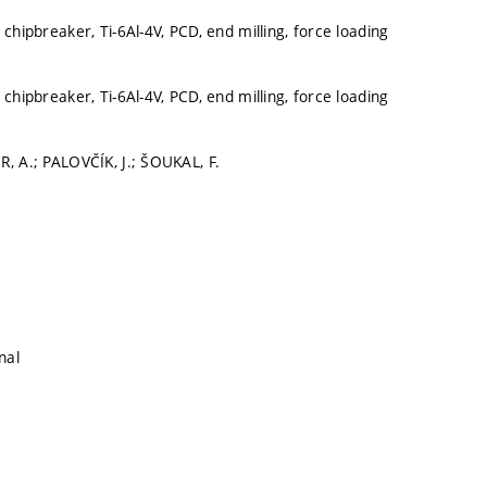
 chipbreaker, Ti-6Al-4V, PCD, end milling, force loading
 chipbreaker, Ti-6Al-4V, PCD, end milling, force loading
R, A.; PALOVČÍK, J.; ŠOUKAL, F.
nal