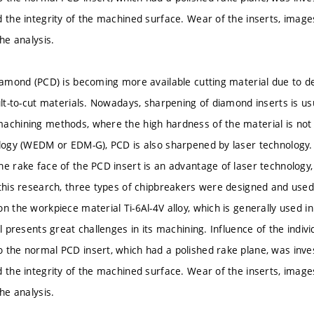
d the integrity of the machined surface. Wear of the inserts, ima
the analysis.
iamond (PCD) is becoming more available cutting material due to deve
cult-to-cut materials. Nowadays, sharpening of diamond inserts is u
achining methods, where the high hardness of the material is not 
ology (WEDM or EDM-G), PCD is also sharpened by laser technology. 
he rake face of the PCD insert is an advantage of laser technology
 this research, three types of chipbreakers were designed and used
n the workpiece material Ti-6Al-4V alloy, which is generally used i
ll presents great challenges in its machining. Influence of the indiv
 the normal PCD insert, which had a polished rake plane, was inve
d the integrity of the machined surface. Wear of the inserts, ima
the analysis.