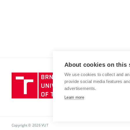
About cookies on this 
We use cookies to collect and an
Brno
provide social media features a
University
advertisements.
of
Technology
Learn more
Copyright © 2026 VUT