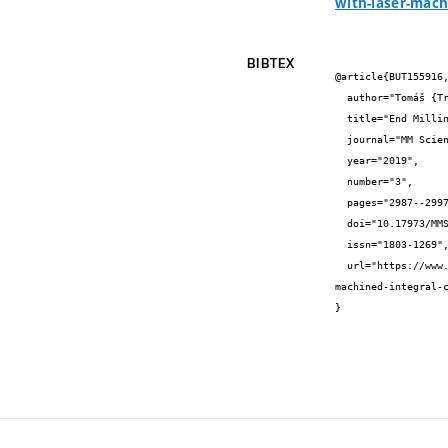
with-laser-mach
BIBTEX
@article{BUT155916,
  author="Tomáš {Trčka} and Aleš {Polzer} and Jakub {Palovčík} and František {Šoukal}",

  title="End Milling of Ti-6Al-4V Alloy by PCD Inserts with Laser-Machined Integral Chipbreaker",

  journal="MM Science Journal",

  year="2019",

  number="3",

  pages="2987--2997",

  doi="10.17973/MMSJ.2019\{_}10\{_}2018130",

  issn="1803-1269",

  url="https://www.mmscience.eu/journal/issues/October%202019/articles/end-milling-of-ti-6al-4v-alloy-by-pcd-inserts-with-laser-
machined-integral-c
}