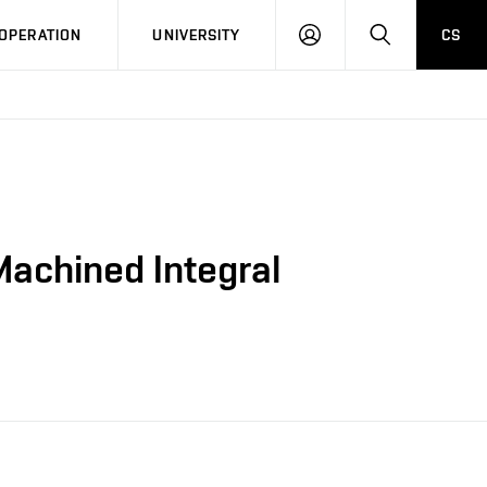
LOG
SEARCH
OPERATION
UNIVERSITY
CS
IN
-Machined Integral