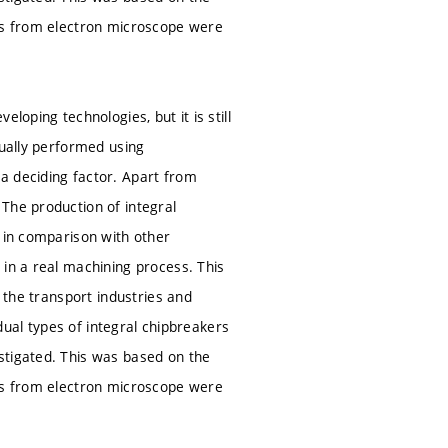
ges from electron microscope were
loping technologies, but it is still
sually performed using
a deciding factor. Apart from
The production of integral
, in comparison with other
 in a real machining process. This
n the transport industries and
idual types of integral chipbreakers
stigated. This was based on the
ges from electron microscope were