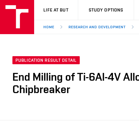
VUT
LIFE AT BUT
STUDY OPTIONS
HOME
RESEARCH AND DEVELOPMENT
PUBLICATION RESULT DETAIL
End Milling of Ti-6Al-4V Al
Chipbreaker