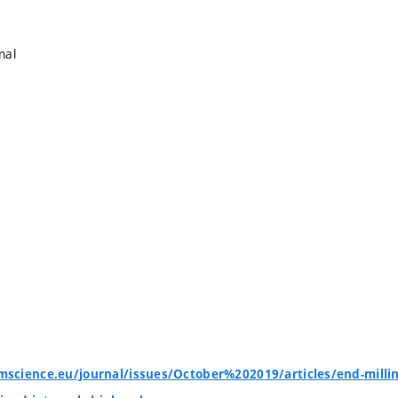
nal
cience.eu/journal/issues/October%202019/articles/end-milling-o