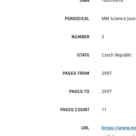
1805-0476
ISBN
MM Science Jour
PERIODICAL
3
NUMBER
Czech Republic
STATE
2987
PAGES FROM
2997
PAGES TO
11
PAGES COUNT
https://www.mms
URL