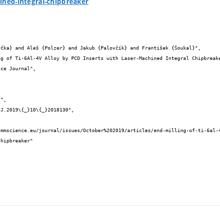
ined-integral-chipbreaker


hipbreaker"
