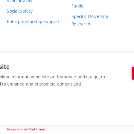
Scholarships
Funds
Social Safety
Specific University
Entrepreneurship Support
Research
site
BRNO UNIVERSITY OF TECHNOLOGY
alyse information on site performance and usage, to
nd to enhance and customise content and
Antonínská 548/1
www.vut.cz
602 00 Brno
vut@vutbr.cz
Czech Republic
Accessibility Statement