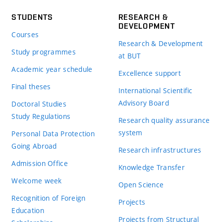
STUDENTS
RESEARCH &
DEVELOPMENT
Courses
Research & Development
Study programmes
at BUT
Academic year schedule
Excellence support
Final theses
International Scientific
Advisory Board
Doctoral Studies
Study Regulations
Research quality assurance
system
Personal Data Protection
Going Abroad
Research infrastructures
Admission Office
Knowledge Transfer
Welcome week
Open Science
Recognition of Foreign
Projects
Education
Projects from Structural