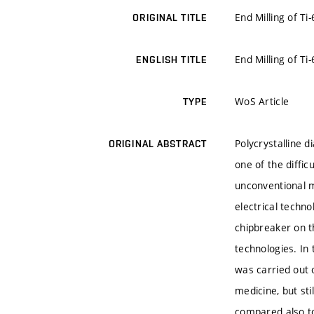
End Milling of T
ORIGINAL TITLE
End Milling of T
ENGLISH TITLE
WoS Article
TYPE
Polycrystalline d
ORIGINAL ABSTRACT
one of the diffi
unconventional m
electrical techn
chipbreaker on t
technologies. In
was carried out o
medicine, but sti
compared also to