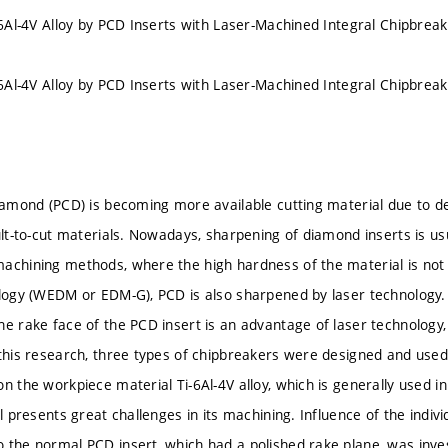
i-6Al-4V Alloy by PCD Inserts with Laser-Machined Integral Chipbrea
i-6Al-4V Alloy by PCD Inserts with Laser-Machined Integral Chipbrea
iamond (PCD) is becoming more available cutting material due to deve
cult-to-cut materials. Nowadays, sharpening of diamond inserts is u
achining methods, where the high hardness of the material is not 
ology (WEDM or EDM-G), PCD is also sharpened by laser technology. 
he rake face of the PCD insert is an advantage of laser technology
 this research, three types of chipbreakers were designed and used
n the workpiece material Ti-6Al-4V alloy, which is generally used i
ll presents great challenges in its machining. Influence of the indiv
 the normal PCD insert, which had a polished rake plane, was inve