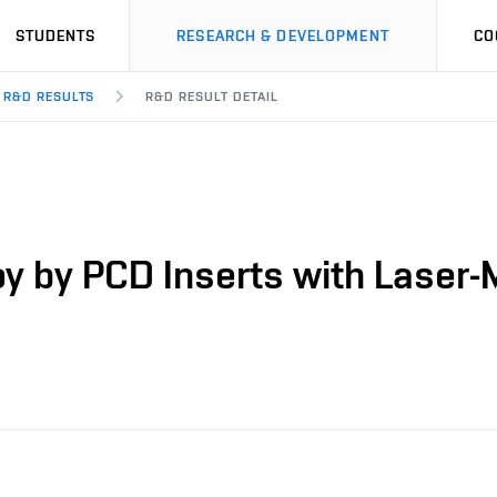
STUDENTS
RESEARCH & DEVELOPMENT
CO
R&D RESULTS
R&D RESULT DETAIL
loy by PCD Inserts with Laser