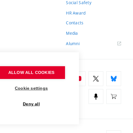
Social Safety
HR Award
Contacts
Media
Alumni
ALLOW ALL COOKIES
Cookie settings
Deny all