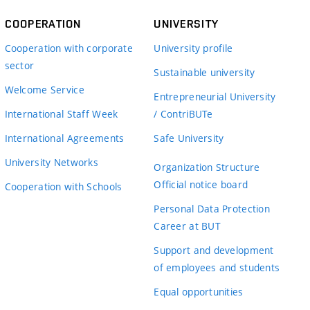
COOPERATION
UNIVERSITY
Cooperation with corporate
University profile
sector
Sustainable university
Welcome Service
Entrepreneurial University
International Staff Week
/ ContriBUTe
International Agreements
Safe University
University Networks
Organization Structure
Official notice board
Cooperation with Schools
Personal Data Protection
Career at BUT
Support and development
of employees and students
Equal opportunities