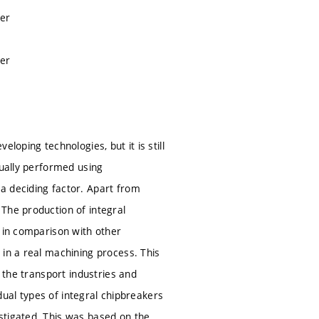
ker
ker
loping technologies, but it is still
sually performed using
a deciding factor. Apart from
The production of integral
, in comparison with other
 in a real machining process. This
n the transport industries and
idual types of integral chipbreakers
stigated. This was based on the