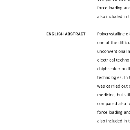
force loading an
also included in 
Polycrystalline d
ENGLISH ABSTRACT
one of the diffi
unconventional m
electrical techn
chipbreaker on t
technologies. In
was carried out o
medicine, but sti
compared also to
force loading an
also included in 