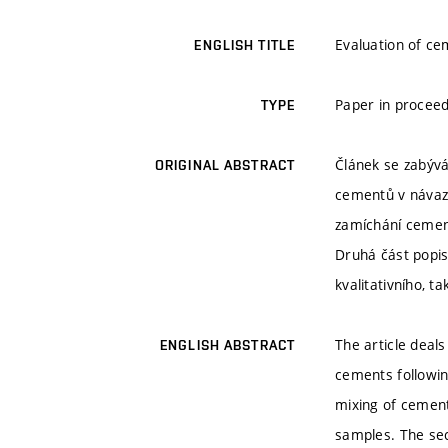
Evaluation of ce
ENGLISH TITLE
Paper in proceed
TYPE
Článek se zabývá
ORIGINAL ABSTRACT
cementů v návaz
zamíchání cement
Druhá část popis
kvalitativního, t
The article deal
ENGLISH ABSTRACT
cements following
mixing of cement
samples. The se