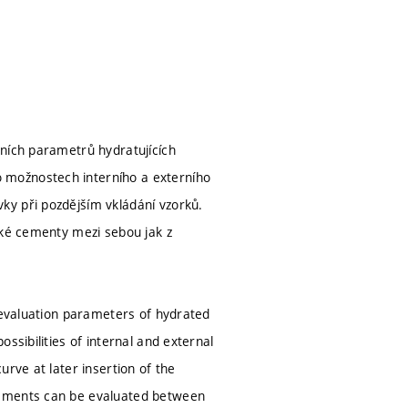
vních parametrů hydratujících
 možnostech interního a externího
ky při pozdějším vkládání vzorků.
ské cementy mezi sebou jak z
e evaluation parameters of hydrated
ssibilities of internal and external
rve at later insertion of the
cements can be evaluated between