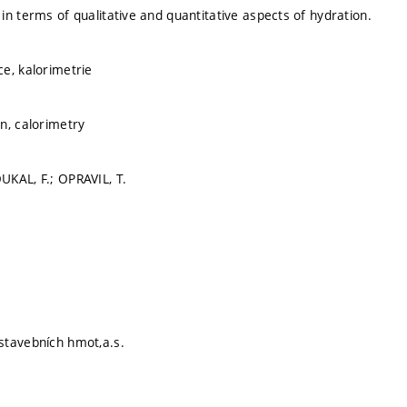
in terms of qualitative and quantitative aspects of hydration.
e, kalorimetrie
n, calorimetry
KAL, F.; OPRAVIL, T.
stavebních hmot,a.s.