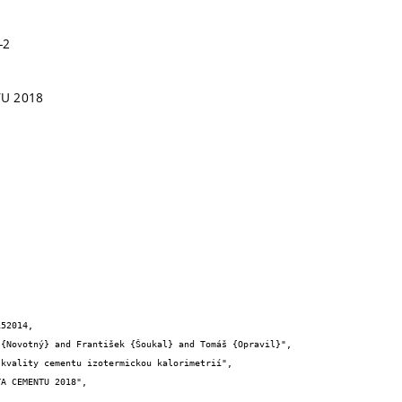
-2
TU 2018
52014,
