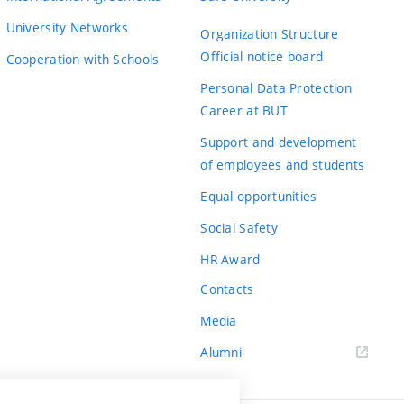
University Networks
Organization Structure
Official notice board
Cooperation with Schools
Personal Data Protection
Career at BUT
Support and development
of employees and students
Equal opportunities
Social Safety
HR Award
Contacts
Media
Alumni