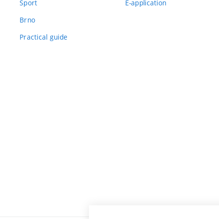
Sport
E-application
Brno
Practical guide