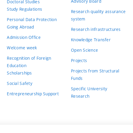
Advisory Board
Doctoral Studies
Study Regulations
Research quality assurance
system
Personal Data Protection
Going Abroad
Research infrastructures
Admission Office
Knowledge Transfer
Welcome week
Open Science
Recognition of Foreign
Projects
Education
Projects from Structural
Scholarships
Funds
Social Safety
Specific University
Entrepreneurship Support
Research