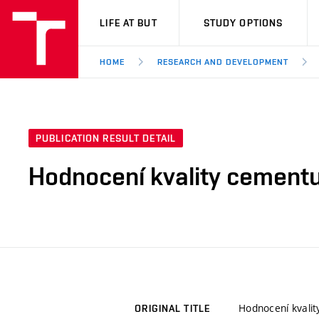
VUT
LIFE AT BUT
STUDY OPTIONS
HOME
RESEARCH AND DEVELOPMENT
PUBLICATION RESULT DETAIL
Hodnocení kvality cementu 
Hodnocení kvalit
ORIGINAL TITLE