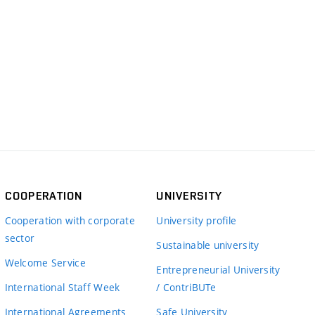
COOPERATION
UNIVERSITY
Cooperation with corporate
University profile
sector
Sustainable university
Welcome Service
Entrepreneurial University
International Staff Week
/ ContriBUTe
International Agreements
Safe University