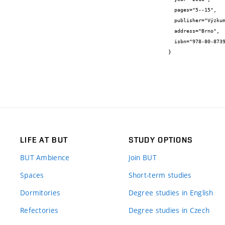
  pages="5--15",

  publisher="Výzkumný ústav stavebních hmot,a.s.",

  address="Brno",

  isbn="978-80-87397-28-2"

}
LIFE AT BUT
STUDY OPTIONS
BUT Ambience
Join BUT
Spaces
Short-term studies
Dormitories
Degree studies in English
Refectories
Degree studies in Czech