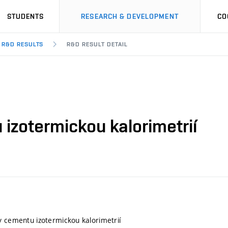
STUDENTS
RESEARCH & DEVELOPMENT
CO
R&D RESULTS
R&D RESULT DETAIL
izotermickou kalorimetrií
y cementu izotermickou kalorimetrií