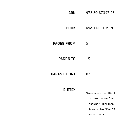
978-80-87397-28
ISBN
KVALITA CEMEN
BOOK
5
PAGES FROM
15
PAGES TO
82
PAGES COUNT
BIBTEX
@inproceedings{BUT1
  author="Radoslav {Novotný} and František {Šoukal} and Tomáš {Opravil}",

  title="Hodnocení kvality cementu izotermickou kalorimetrií",

  booktitle="KVALITA CEMENTU 2018",

  year="2018",
