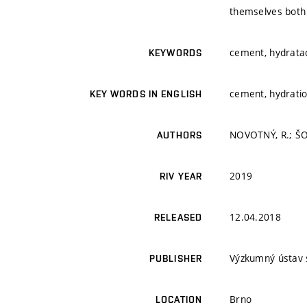
themselves both 
cement, hydratac
KEYWORDS
cement, hydratio
KEY WORDS IN ENGLISH
NOVOTNÝ, R.; ŠOU
AUTHORS
2019
RIV YEAR
12.04.2018
RELEASED
Výzkumný ústav 
PUBLISHER
Brno
LOCATION