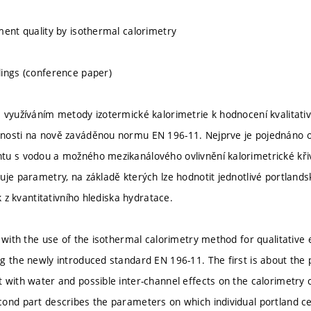
ment quality by isothermal calorimetry
ings (conference paper)
 využíváním metody izotermické kalorimetrie k hodnocení kvalitati
nosti na nově zaváděnou normu EN 196-11. Nejprve je pojednáno o
u s vodou a možného mezikanálového ovlivnění kalorimetrické křiv
uje parametry, na základě kterých lze hodnotit jednotlivé portland
ak z kvantitativního hlediska hydratace.
s with the use of the isothermal calorimetry method for qualitativ
 the newly introduced standard EN 196-11. The first is about the po
 with water and possible inter-channel effects on the calorimetry cu
cond part describes the parameters on which individual portland 