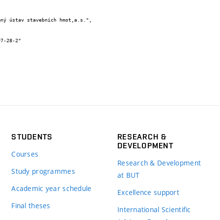
STUDENTS
RESEARCH &
DEVELOPMENT
Courses
Research & Development
Study programmes
at BUT
Academic year schedule
Excellence support
Final theses
International Scientific