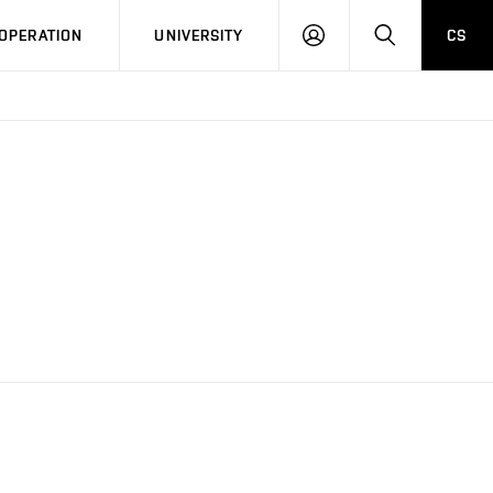
LOG
SEARCH
OPERATION
UNIVERSITY
CS
IN