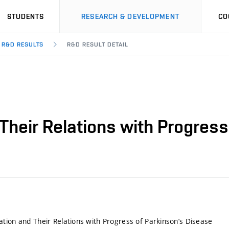
STUDENTS
RESEARCH & DEVELOPMENT
CO
R&D RESULTS
R&D RESULT DETAIL
Their Relations with Progress
tion and Their Relations with Progress of Parkinson’s Disease