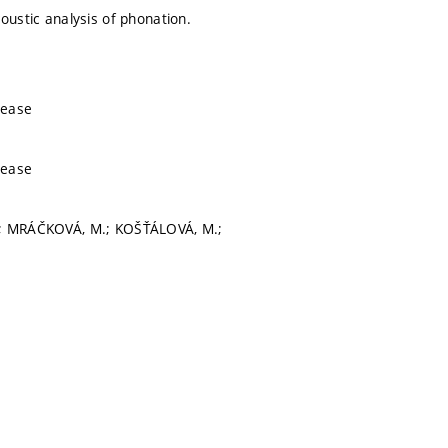
oustic analysis of phonation.
sease
sease
 I.; MRÁČKOVÁ, M.; KOŠŤÁLOVÁ, M.;