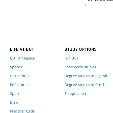
}
LIFE AT BUT
STUDY OPTIONS
BUT Ambience
Join BUT
Spaces
Short-term studies
Dormitories
Degree studies in English
Refectories
Degree studies in Czech
Sport
E-application
Brno
Practical guide