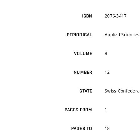
2076-3417
ISBN
Applied Sciences
PERIODICAL
8
VOLUME
12
NUMBER
Swiss Confedera
STATE
1
PAGES FROM
18
PAGES TO