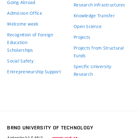
Going Abroad
Research infrastructures
Admission Office
Knowledge Transfer
Welcome week
Open Science
Recognition of Foreign
Projects
Education
Projects from Structural
Scholarships
Funds
Social Safety
Specific University
Entrepreneurship Support
Research
BRNO UNIVERSITY OF TECHNOLOGY
Antonínská 548/1