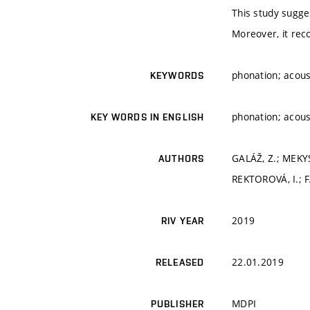
This study sugges
Moreover, it reco
phonation; acoust
KEYWORDS
phonation; acoust
KEY WORDS IN ENGLISH
GALÁŽ, Z.; MEKYS
AUTHORS
REKTOROVÁ, I.; 
2019
RIV YEAR
22.01.2019
RELEASED
MDPI
PUBLISHER