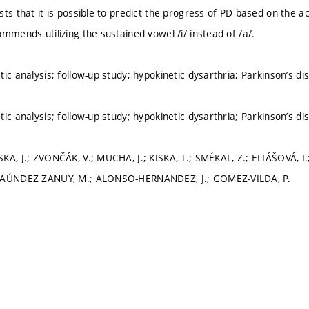
ts that it is possible to predict the progress of PD based on the ac
mmends utilizing the sustained vowel /i/ instead of /a/.
ic analysis; follow-up study; hypokinetic dysarthria; Parkinson’s di
ic analysis; follow-up study; hypokinetic dysarthria; Parkinson’s di
KA, J.; ZVONČÁK, V.; MUCHA, J.; KISKA, T.; SMÉKAL, Z.; ELIÁŠOVÁ,
FAÚNDEZ ZANUY, M.; ALONSO-HERNANDEZ, J.; GOMEZ-VILDA, P.