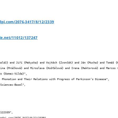
pi.com/2076-3417/8/12/2339
le.net/11012/137247


tina {Mráčková} and Miroslava {Košťálová} and Irena {Rektorová} and Marcos 
o {Gomez-Vilda}",
