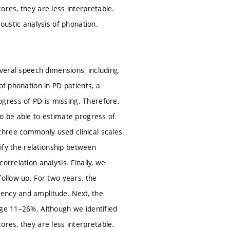
ores, they are less interpretable.
oustic analysis of phonation.
everal speech dimensions, including
of phonation in PD patients, a
gress of PD is missing. Therefore,
to be able to estimate progress of
three commonly used clinical scales.
tify the relationship between
orrelation analysis. Finally, we
follow-up. For two years, the
ency and amplitude. Next, the
nge 11–26%. Although we identified
ores, they are less interpretable.