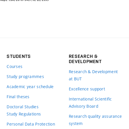
STUDENTS
RESEARCH &
DEVELOPMENT
Courses
Research & Development
Study programmes
at BUT
Academic year schedule
Excellence support
Final theses
International Scientific
Advisory Board
Doctoral Studies
Study Regulations
Research quality assurance
system
Personal Data Protection