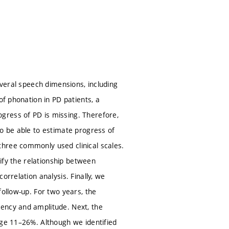
everal speech dimensions, including
of phonation in PD patients, a
gress of PD is missing. Therefore,
to be able to estimate progress of
three commonly used clinical scales.
tify the relationship between
orrelation analysis. Finally, we
follow-up. For two years, the
ency and amplitude. Next, the
nge 11–26%. Although we identified