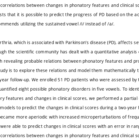
 correlations between changes in phonatory features and clinical sc
ts that it is possible to predict the progress of PD based on the ac
mmends utilizing the sustained vowel /i/ instead of /a/.
rthria, which is associated with Parkinson’s disease (PD), affects s
gh the scientific community has dealt with a quantitative analysis 
 revealing probable relations between phonatory features and pro
study is to explore these relations and model them mathematically 
year follow-up. We enrolled 51 PD patients who were assessed by 
uantified eight possible phonatory disorders in five vowels. To iden
y features and changes in clinical scores, we performed a partial c
models to predict the changes in clinical scores during a two-year 
 became more aperiodic with increased microperturbations of frequ
ere able to predict changes in clinical scores with an error in ra
 correlations between changes in phonatory features and clinical sc