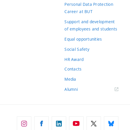
Personal Data Protection
Career at BUT
Support and development
of employees and students
Equal opportunities
Social Safety
HR Award
Contacts
Media
Alumni