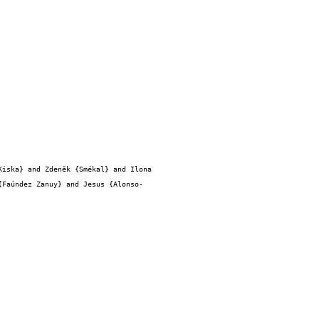
{Faúndez Zanuy} and Jesus {Alonso-