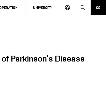
LOG
SEARCH
OPERATION
UNIVERSITY
CS
IN
 of Parkinson’s Disease