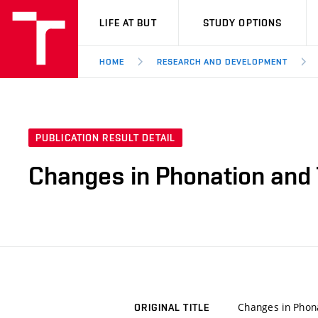
VUT
LIFE AT BUT
STUDY OPTIONS
HOME
RESEARCH AND DEVELOPMENT
PUBLICATION RESULT DETAIL
Changes in Phonation and 
Changes in Phona
ORIGINAL TITLE