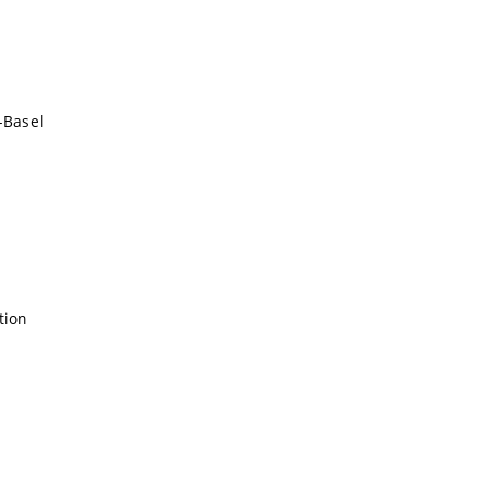
-Basel
tion