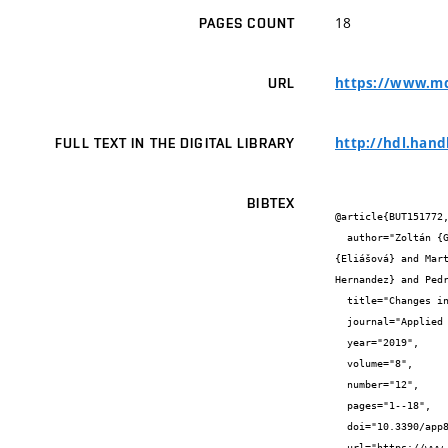
18
PAGES COUNT
https://www.md
URL
http://hdl.hand
FULL TEXT IN THE DIGITAL LIBRARY
BIBTEX
@article{BUT151772,
  author="Zoltán {Galáž} and Jiří {Mekyska} and Vojtěch {Zvončák} and Ján {Mucha} and Tomáš {Kiska} and Zdeněk {Smékal} and Ilona 
{Eliášová} and Mar
Hernandez} and Pedr
  title="Changes in Phonation and Their Relations with Progress of Parkinson’s Disease",

  journal="Applied Sciences-Basel",

  year="2019",

  volume="8",

  number="12",

  pages="1--18",

  doi="10.3390/app8122339",

  url="https://www.mdpi.com/2076-3417/8/12/2339"
