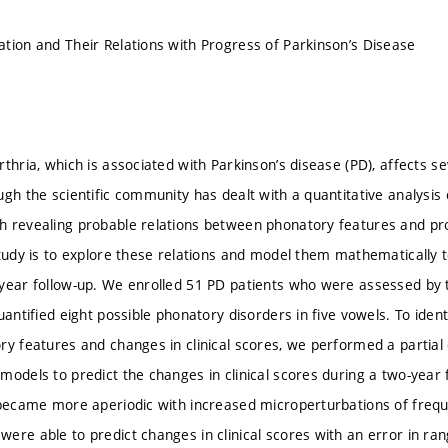
tion and Their Relations with Progress of Parkinson’s Disease
rthria, which is associated with Parkinson’s disease (PD), affects s
gh the scientific community has dealt with a quantitative analysis 
 revealing probable relations between phonatory features and pro
study is to explore these relations and model them mathematically 
year follow-up. We enrolled 51 PD patients who were assessed by 
uantified eight possible phonatory disorders in five vowels. To iden
y features and changes in clinical scores, we performed a partial c
models to predict the changes in clinical scores during a two-year 
 became more aperiodic with increased microperturbations of frequ
ere able to predict changes in clinical scores with an error in ra