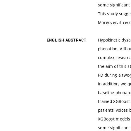
some significant
This study sugges
Moreover, it reco
Hypokinetic dysa
ENGLISH ABSTRACT
phonation. Althou
complex research
the aim of this 
PD during a two-
In addition, we q
baseline phonator
trained XGBoost 
patients’ voices
XGBoost models w
some significant