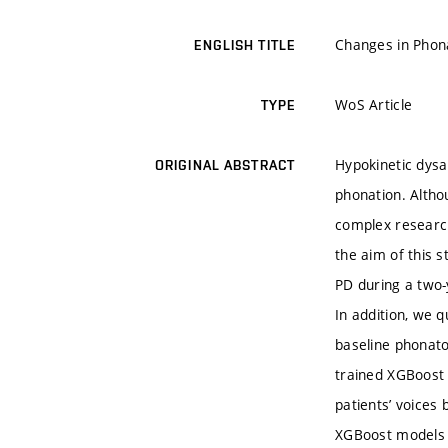
Changes in Phona
ENGLISH TITLE
WoS Article
TYPE
Hypokinetic dysa
ORIGINAL ABSTRACT
phonation. Althou
complex research
the aim of this 
PD during a two-
In addition, we q
baseline phonator
trained XGBoost 
patients’ voices
XGBoost models w