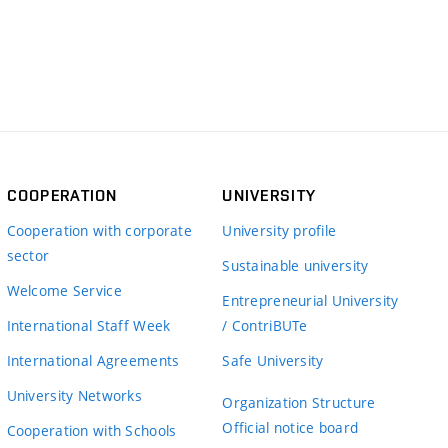
COOPERATION
UNIVERSITY
Cooperation with corporate
University profile
sector
Sustainable university
Welcome Service
Entrepreneurial University
International Staff Week
/ ContriBUTe
International Agreements
Safe University
University Networks
Organization Structure
Official notice board
Cooperation with Schools