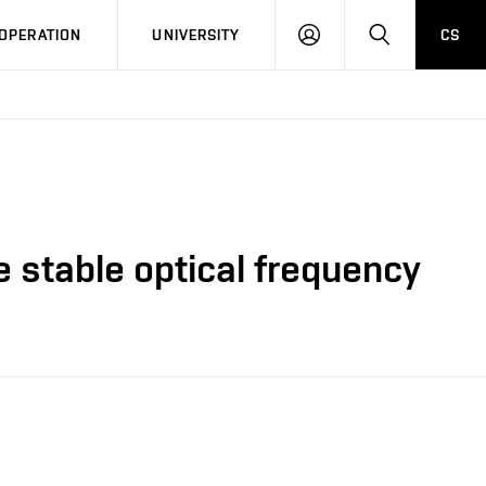
LOG
SEARCH
OPERATION
UNIVERSITY
CS
IN
e stable optical frequency