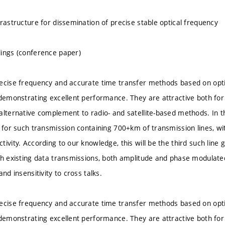
frastructure for dissemination of precise stable optical frequency
ings (conference paper)
ecise frequency and accurate time transfer methods based on optica
 demonstrating excellent performance. They are attractive both fo
alternative complement to radio- and satellite-based methods. In 
e for such transmission containing 700+km of transmission lines, wi
ivity. According to our knowledge, this will be the third such line g
th existing data transmissions, both amplitude and phase modulat
and insensitivity to cross talks.
ecise frequency and accurate time transfer methods based on optica
 demonstrating excellent performance. They are attractive both fo