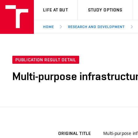
VUT
LIFE AT BUT
STUDY OPTIONS
HOME
RESEARCH AND DEVELOPMENT
PUBLICATION RESULT DETAIL
Multi-purpose infrastructu
Multi-purpose in
ORIGINAL TITLE