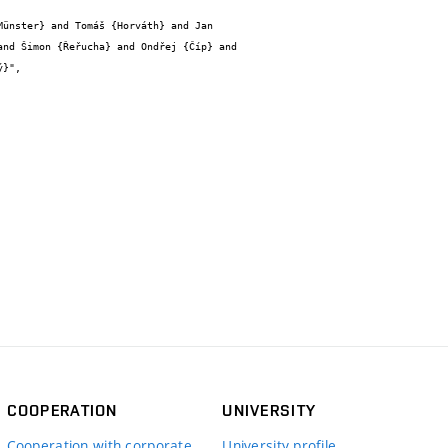
nd Šimon {Řeřucha} and Ondřej {Číp} and 
}",

COOPERATION
UNIVERSITY
Cooperation with corporate
University profile