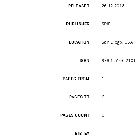
26.12.2018
RELEASED
SPIE
PUBLISHER
San Diego, USA
LOCATION
978-1-5106-2101
ISBN
1
PAGES FROM
6
PAGES TO
6
PAGES COUNT
BIBTEX