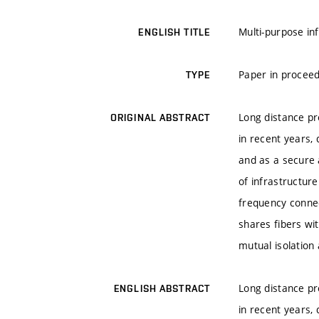
Multi-purpose in
ENGLISH TITLE
Paper in proceed
TYPE
Long distance pr
ORIGINAL ABSTRACT
in recent years,
and as a secure 
of infrastructur
frequency connect
shares fibers wi
mutual isolation 
Long distance pr
ENGLISH ABSTRACT
in recent years,