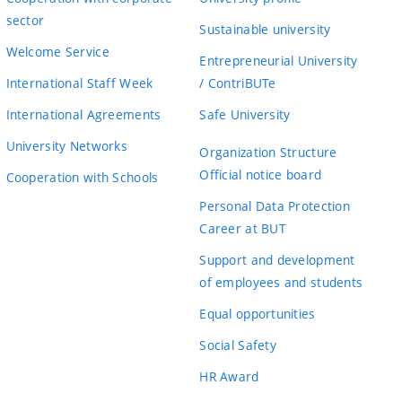
sector
Sustainable university
Welcome Service
Entrepreneurial University
International Staff Week
/ ContriBUTe
International Agreements
Safe University
University Networks
Organization Structure
Official notice board
Cooperation with Schools
Personal Data Protection
Career at BUT
Support and development
of employees and students
Equal opportunities
Social Safety
HR Award