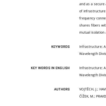
and as a secure 
of infrastructur
frequency connect
shares fibers wi
mutual isolation 
Infrastructure; A
KEYWORDS
Wavelength Divis
Infrastructure; A
KEY WORDS IN ENGLISH
Wavelength Divis
VOJTĚCH, J.; HAV
AUTHORS
ČÍŽEK, M.; PRAVD