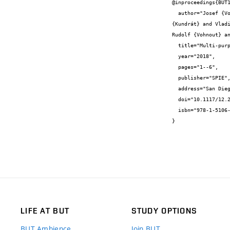
@inproceedings{BUT1
  author="Josef {Vojtěch} and Ondřej {Havliš} and Martin {Šlapák} and Radek {Velc} and Petr {Münster} and Tomáš {Horváth} and Jan 
{Kundrát} and Vlad
Rudolf {Vohnout} an
  title="Multi-purpose infrastructure for dissemination of precise stable optical frequency",

  year="2018",

  pages="1--6",

  publisher="SPIE",

  address="San Diego, USA",

  doi="10.1117/12.2321333",

  isbn="978-1-5106-2101-5"

}
LIFE AT BUT
STUDY OPTIONS
BUT Ambience
Join BUT