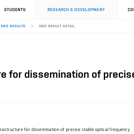
STUDENTS
RESEARCH & DEVELOPMENT
CO
R&D RESULTS
R&D RESULT DETAIL
re for dissemination of precis
frastructure for dissemination of precise stable optical frequency