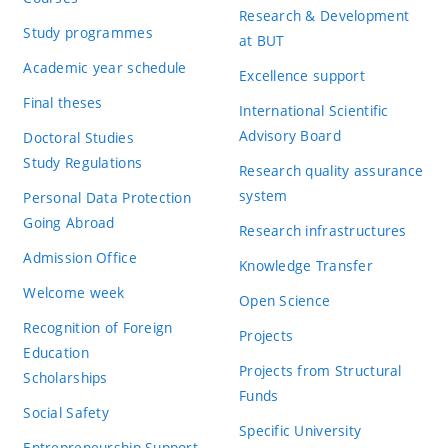
Research & Development
Study programmes
at BUT
Academic year schedule
Excellence support
Final theses
International Scientific
Advisory Board
Doctoral Studies
Study Regulations
Research quality assurance
system
Personal Data Protection
Going Abroad
Research infrastructures
Admission Office
Knowledge Transfer
Welcome week
Open Science
Recognition of Foreign
Projects
Education
Projects from Structural
Scholarships
Funds
Social Safety
Specific University
Entrepreneurship Support