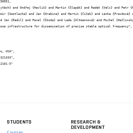
50951,

imír {Smotlacha} and Jan {Hrabina} and Martin {Čížek} and Lenka {Pravdová} a
d Jan {Radil} and Pavel {Škoda} and Lada {Altmannová} and Michal {Hažlinský
STUDENTS
RESEARCH &
DEVELOPMENT
Courses