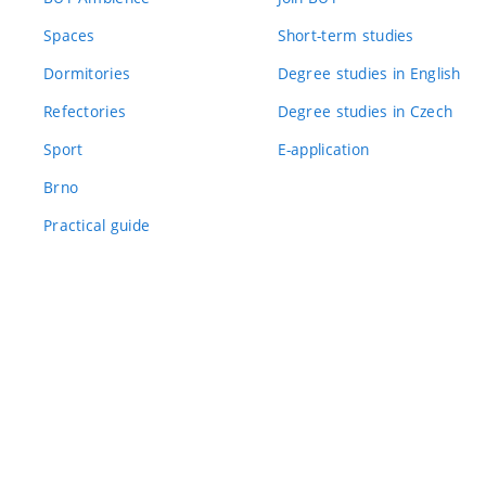
Spaces
Short-term studies
Dormitories
Degree studies in English
Refectories
Degree studies in Czech
Sport
E-application
Brno
Practical guide