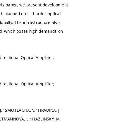
this paper, we present development
th planned cross border optical
lobally. The infrastructure also
ed, which poses high demands on
irectional Optical Amplifier;
irectional Optical Amplifier;
J.; SMOTLACHA, V.; HRABINA, J.;
; ALTMANNOVÁ, L.; HAŽLINSKÝ, M.