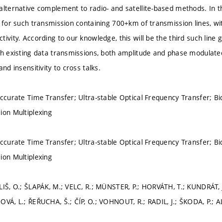
alternative complement to radio- and satellite-based methods. In 
e for such transmission containing 700+km of transmission lines, wi
ivity. According to our knowledge, this will be the third such line g
th existing data transmissions, both amplitude and phase modulat
and insensitivity to cross talks.
ccurate Time Transfer; Ultra-stable Optical Frequency Transfer; Bid
ion Multiplexing
ccurate Time Transfer; Ultra-stable Optical Frequency Transfer; Bid
ion Multiplexing
LIŠ, O.; ŠLAPÁK, M.; VELC, R.; MÜNSTER, P.; HORVÁTH, T.; KUNDRÁT, 
OVÁ, L.; ŘEŘUCHA, Š.; ČÍP, O.; VOHNOUT, R.; RADIL, J.; ŠKODA, P.