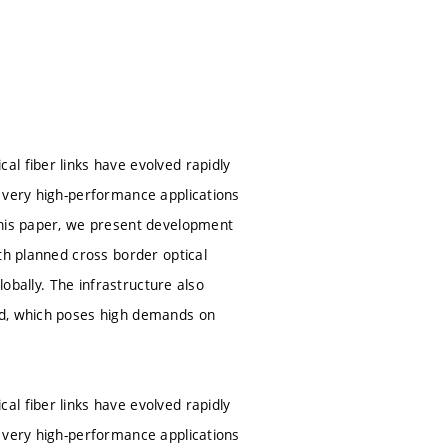
l fiber links have evolved rapidly
r very high-performance applications
this paper, we present development
th planned cross border optical
lobally. The infrastructure also
ed, which poses high demands on
l fiber links have evolved rapidly
r very high-performance applications