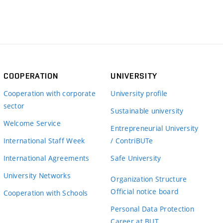
COOPERATION
UNIVERSITY
Cooperation with corporate
University profile
sector
Sustainable university
Welcome Service
Entrepreneurial University
International Staff Week
/ ContriBUTe
International Agreements
Safe University
University Networks
Organization Structure
Official notice board
Cooperation with Schools
Personal Data Protection
Career at BUT