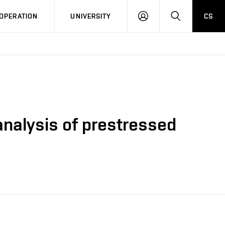
LOG
SEARCH
OPERATION
UNIVERSITY
CS
IN
 analysis of prestressed