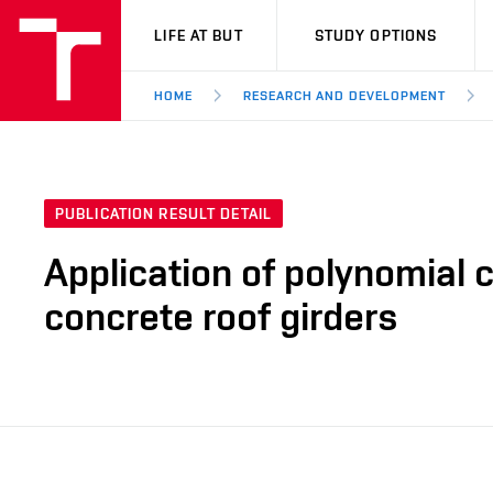
VUT
LIFE AT BUT
STUDY OPTIONS
HOME
RESEARCH AND DEVELOPMENT
PUBLICATION RESULT DETAIL
Application of polynomial c
concrete roof girders