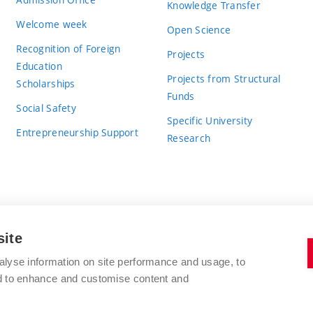
Knowledge Transfer
Welcome week
Open Science
Recognition of Foreign
Projects
Education
Projects from Structural
Scholarships
Funds
Social Safety
Specific University
Entrepreneurship Support
Research
site
BRNO UNIVERSITY OF TECHNOLOGY
alyse information on site performance and usage, to
nd to enhance and customise content and
Antonínská 548/1
www.vut.cz
602 00 Brno
vut@vutbr.cz