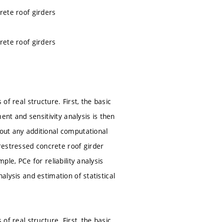
crete roof girders
crete roof girders
of real structure. First, the basic
nt and sensitivity analysis is then
hout any additional computational
restressed concrete roof girder
ple, PCe for reliability analysis
alysis and estimation of statistical
of real structure. First, the basic