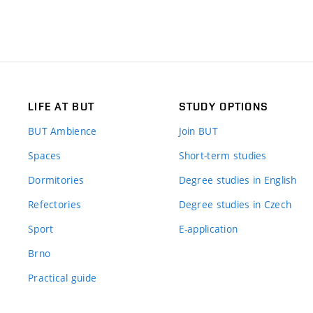
LIFE AT BUT
STUDY OPTIONS
BUT Ambience
Join BUT
Spaces
Short-term studies
Dormitories
Degree studies in English
Refectories
Degree studies in Czech
Sport
E-application
Brno
Practical guide