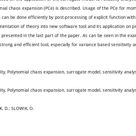
mial chaos expansion (PCe) is described. Usage of the PCe for mome
 can be done efﬁciently by post-processing of explicit function wit
ntation of theory into new software tool and its application on p
is presented in the last part of the paper. As can be seen in the exam
trong and efﬁcient tool, especially for variance based sensitivity an
ility, Polynomial chaos expansion, surrogate model, sensitivity analy
ility, Polynomial chaos expansion, surrogate model, sensitivity analy
, D.; SLOWIK, O.