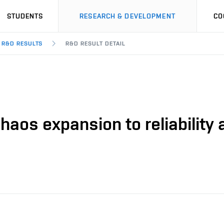
STUDENTS
RESEARCH & DEVELOPMENT
CO
R&D RESULTS
R&D RESULT DETAIL
haos expansion to reliability