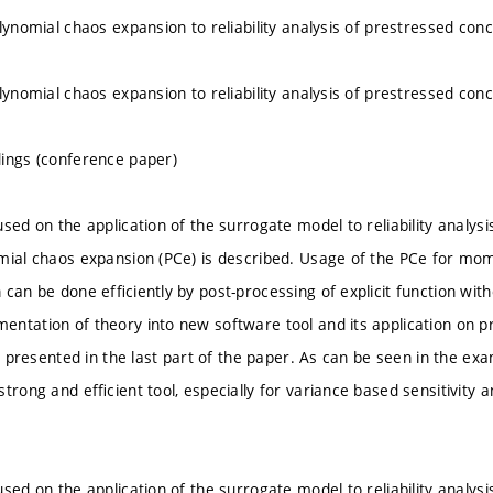
lynomial chaos expansion to reliability analysis of prestressed con
lynomial chaos expansion to reliability analysis of prestressed con
ings (conference paper)
sed on the application of the surrogate model to reliability analysis 
mial chaos expansion (PCe) is described. Usage of the PCe for mome
 can be done efﬁciently by post-processing of explicit function wit
ntation of theory into new software tool and its application on p
is presented in the last part of the paper. As can be seen in the exam
trong and efﬁcient tool, especially for variance based sensitivity an
sed on the application of the surrogate model to reliability analysis 