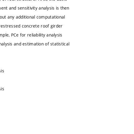
nt and sensitivity analysis is then
hout any additional computational
restressed concrete roof girder
ple, PCe for reliability analysis
alysis and estimation of statistical
sis
sis