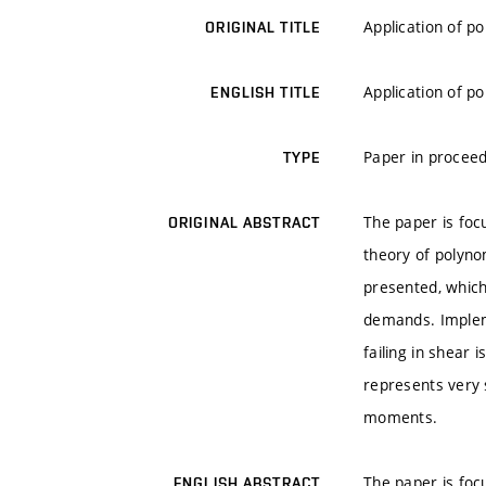
Application of po
ORIGINAL TITLE
Application of po
ENGLISH TITLE
Paper in proceed
TYPE
The paper is focu
ORIGINAL ABSTRACT
theory of polyno
presented, which
demands. Impleme
failing in shear 
represents very s
moments.
The paper is focu
ENGLISH ABSTRACT