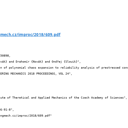
mech.cz/improc/2018/609.pdf
50898,
