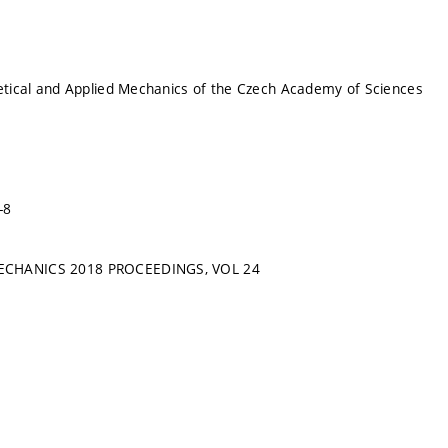
retical and Applied Mechanics of the Czech Academy of Sciences
-8
ECHANICS 2018 PROCEEDINGS, VOL 24