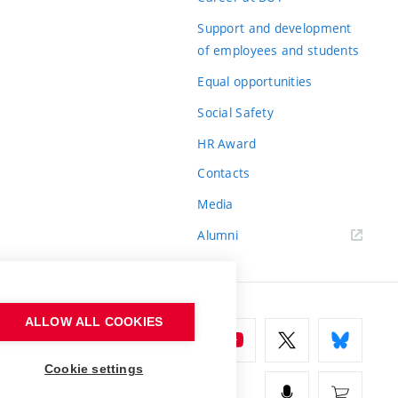
Support and development
of employees and students
Equal opportunities
Social Safety
HR Award
Contacts
Media
Alumni
ALLOW ALL COOKIES
Cookie settings