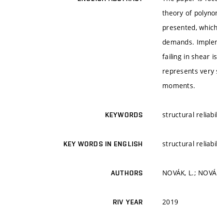
theory of polyno
presented, which
demands. Impleme
failing in shear 
represents very s
moments.
structural reliab
KEYWORDS
structural reliab
KEY WORDS IN ENGLISH
NOVÁK, L.; NOVÁK
AUTHORS
2019
RIV YEAR