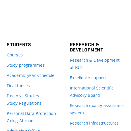
STUDENTS
RESEARCH &
DEVELOPMENT
Courses
Research & Development
Study programmes
at BUT
Academic year schedule
Excellence support
Final theses
International Scientific
Advisory Board
Doctoral Studies
Study Regulations
Research quality assurance
system
Personal Data Protection
Going Abroad
Research infrastructures
Admission Office