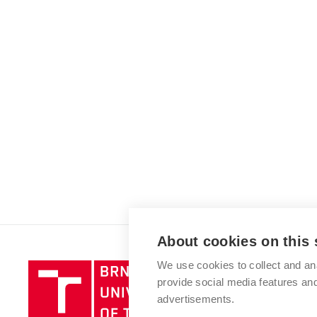
About cookies on this 
We use cookies to collect and an
Brno
provide social media features a
University
advertisements.
of