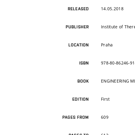
14.05.2018
RELEASED
Institute of The
PUBLISHER
Praha
LOCATION
978-80-86246-91
ISBN
ENGINEERING M
BOOK
First
EDITION
609
PAGES FROM