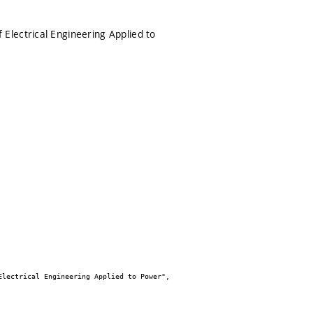
Electrical Engineering Applied to