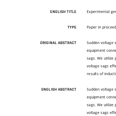
Experimental gen
ENGLISH TITLE
Paper in proceed
TYPE
Sudden voltage s
ORIGINAL ABSTRACT
equipment connec
sags. We utilize
voltage sags eff
results of induct
Sudden voltage s
ENGLISH ABSTRACT
equipment connec
sags. We utilize
voltage sags eff