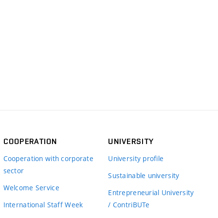
COOPERATION
UNIVERSITY
Cooperation with corporate
University profile
sector
Sustainable university
Welcome Service
Entrepreneurial University
International Staff Week
/ ContriBUTe