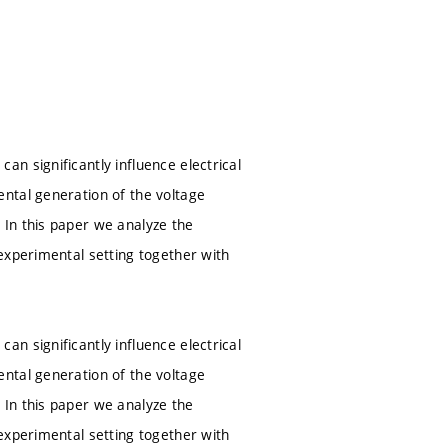
n significantly influence electrical
ntal generation of the voltage
In this paper we analyze the
experimental setting together with
n significantly influence electrical
ntal generation of the voltage
In this paper we analyze the
experimental setting together with