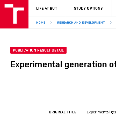
VUT
LIFE AT BUT
STUDY OPTIONS
HOME
RESEARCH AND DEVELOPMENT
PUBLICATION RESULT DETAIL
Experimental generation o
Experimental gen
ORIGINAL TITLE