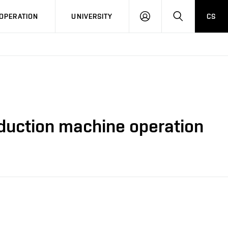
LOG
SEARCH
OPERATION
UNIVERSITY
CS
IN
nduction machine operation