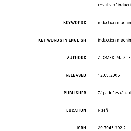
results of induct
induction machin
KEYWORDS
induction machin
KEY WORDS IN ENGLISH
ZLOMEK, M., ST
AUTHORS
12.09.2005
RELEASED
Západočeská univ
PUBLISHER
Plzeň
LOCATION
80-7043-392-2
ISBN