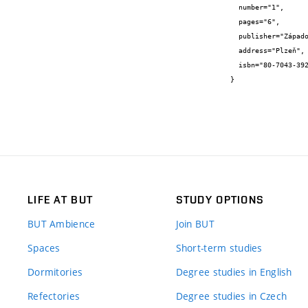
  number="1",

  pages="6",

  publisher="Západočeská universita v Plzni",

  address="Plzeň",

  isbn="80-7043-392-2"

}
LIFE AT BUT
STUDY OPTIONS
BUT Ambience
Join BUT
Spaces
Short-term studies
Dormitories
Degree studies in English
Refectories
Degree studies in Czech