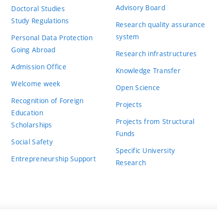
Advisory Board
Doctoral Studies
Study Regulations
Research quality assurance
system
Personal Data Protection
Going Abroad
Research infrastructures
Admission Office
Knowledge Transfer
Welcome week
Open Science
Recognition of Foreign
Projects
Education
Projects from Structural
Scholarships
Funds
Social Safety
Specific University
Entrepreneurship Support
Research