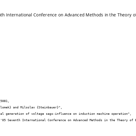
h International Conference on Advanced Methods in the Theory of 
5081,
