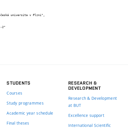
STUDENTS
RESEARCH &
DEVELOPMENT
Courses
Research & Development
Study programmes
at BUT
Academic year schedule
Excellence support
Final theses
International Scientific