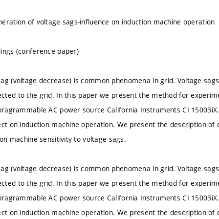
eration of voltage sags-influence on induction machine operation
ings (conference paper)
ag (voltage decrease) is common phenomena in grid. Voltage sags ca
ted to the grid. In this paper we present the method for experime
 pragrammable AC power source California Instruments CI 15003iX. 
ect on induction machine operation. We present the description of 
ion machine sensitivity to voltage sags.
ag (voltage decrease) is common phenomena in grid. Voltage sags ca
ted to the grid. In this paper we present the method for experime
 pragrammable AC power source California Instruments CI 15003iX. 
ect on induction machine operation. We present the description of 