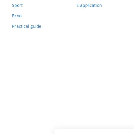
Sport
E-application
Brno
Practical guide