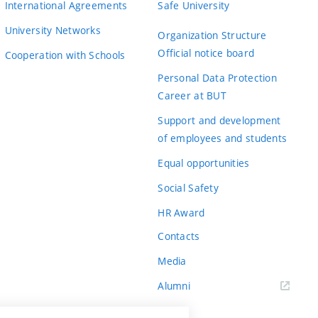
International Agreements
Safe University
University Networks
Organization Structure
Official notice board
Cooperation with Schools
Personal Data Protection
Career at BUT
Support and development
of employees and students
Equal opportunities
Social Safety
HR Award
Contacts
Media
Alumni