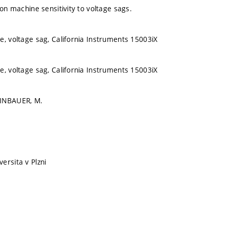
ion machine sensitivity to voltage sags.
e, voltage sag, California Instruments 15003iX
e, voltage sag, California Instruments 15003iX
EINBAUER, M.
ersita v Plzni