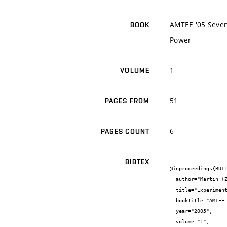
AMTEE '05 Sevent
BOOK
Power
1
VOLUME
51
PAGES FROM
6
PAGES COUNT
BIBTEX
@inproceedings{BUT1
  author="Martin {Zlomek} and Miloslav {Steinbauer}",

  title="Experimental generation of voltage sags-influence on induction machine operation",

  booktitle="AMTEE '05 Seventh International Conference on Advanced Methods in the Theory of Electrical Engineering Applied to Power",

  year="2005",

  volume="1",
