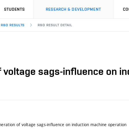
STUDENTS
RESEARCH & DEVELOPMENT
CO
R&D RESULTS
R&D RESULT DETAIL
f voltage sags-influence on i
eration of voltage sags-influence on induction machine operation