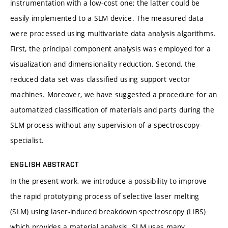
instrumentation with a low-cost one; the latter could be
easily implemented to a SLM device. The measured data
were processed using multivariate data analysis algorithms.
First, the principal component analysis was employed for a
visualization and dimensionality reduction. Second, the
reduced data set was classified using support vector
machines. Moreover, we have suggested a procedure for an
automatized classification of materials and parts during the
SLM process without any supervision of a spectroscopy-
specialist.
ENGLISH ABSTRACT
In the present work, we introduce a possibility to improve
the rapid prototyping process of selective laser melting
(SLM) using laser-induced breakdown spectroscopy (LIBS)
which provides a material analysis. SLM uses many