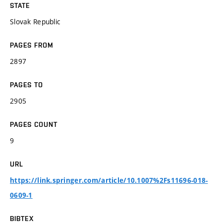
STATE
Slovak Republic
PAGES FROM
2897
PAGES TO
2905
PAGES COUNT
9
URL
https://link.springer.com/article/10.1007%2Fs11696-018-
0609-1
BIBTEX