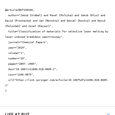
@article{BUT150346,

  author="Jakub {Vrábel} and Pavel {Pořízka} and Jakub {Klus} and 
David {Prochazka} and Jan {Novotný} and Daniel {Koutný} and David 
{Paloušek} and Jozef {Kaiser}",

  title="Classification of materials for selective laser melting by 
laser-induced breakdown spectroscopy",

  journal="Chemical Papers",

  year="2019",

  volume="1",

  number="10",

  pages="2897--2905",

  doi="10.1007/s11696-018-0609-1",

  issn="1336-9075",

  url="https://link.springer.com/article/10.1007%2Fs11696-018-0609-
1"

}
LIFE AT BUT