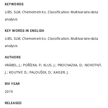
KEYWORDS
LIBS, SLM, Chemometrics, Classification, Multivariate-data
analysis
KEY WORDS IN ENGLISH
LIBS, SLM, Chemometrics, Classification, Multivariate-data
analysis
AUTHORS
VRÁBEL, J.; POŘÍZKA, P.; KLUS, J.; PROCHAZKA, D.; NOVOTNÝ,
J.; KOUTNÝ, D.; PALOUŠEK, D.; KAISER, J.
RIV YEAR
2019
RELEASED