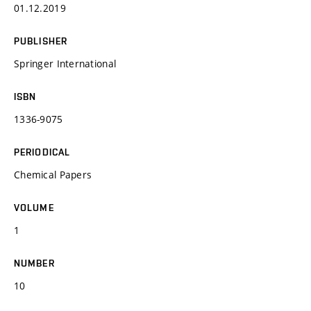
01.12.2019
PUBLISHER
Springer International
ISBN
1336-9075
PERIODICAL
Chemical Papers
VOLUME
1
NUMBER
10