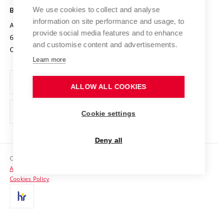
Open Science
Cooperation with Schools
We use cookies to collect and analyse
BRNO UNIVERSITY OF TECHNOLOGY
Organization Structure
Projects
information on site performance and usage, to
Antonínská 548/1
www.vut.cz
provide social media features and to enhance
Projects from Structural Funds
602 00 Brno
vut@vutbr.cz
Official notice board
and customise content and advertisements.
Czech Republic
Specific University Research
Personal Data Protection
Learn more
Career at BUT
ALLOW ALL COOKIES
Support and development of employees and students
Equal opportunities
Cookie settings
Social Safety
Deny all
HR Award
Copyright © 2026 VUT
Accessibility Statement
Contacts
Cookies Policy
Media
Alumni