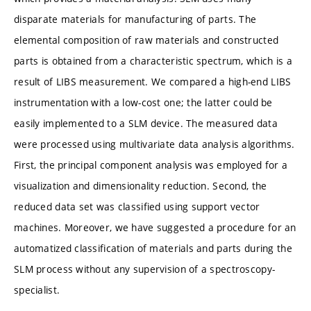
disparate materials for manufacturing of parts. The
elemental composition of raw materials and constructed
parts is obtained from a characteristic spectrum, which is a
result of LIBS measurement. We compared a high-end LIBS
instrumentation with a low-cost one; the latter could be
easily implemented to a SLM device. The measured data
were processed using multivariate data analysis algorithms.
First, the principal component analysis was employed for a
visualization and dimensionality reduction. Second, the
reduced data set was classified using support vector
machines. Moreover, we have suggested a procedure for an
automatized classification of materials and parts during the
SLM process without any supervision of a spectroscopy-
specialist.