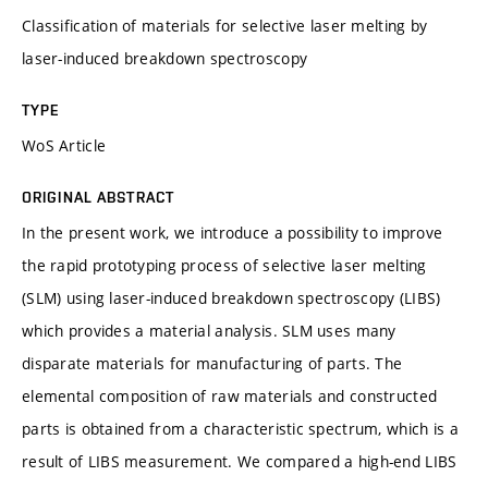
Classification of materials for selective laser melting by
laser-induced breakdown spectroscopy
TYPE
WoS Article
ORIGINAL ABSTRACT
In the present work, we introduce a possibility to improve
the rapid prototyping process of selective laser melting
(SLM) using laser-induced breakdown spectroscopy (LIBS)
which provides a material analysis. SLM uses many
disparate materials for manufacturing of parts. The
elemental composition of raw materials and constructed
parts is obtained from a characteristic spectrum, which is a
result of LIBS measurement. We compared a high-end LIBS