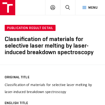
VUT
LOG
SEARCH
MENU
IN
PUBLICATION RESULT DETAIL
Classification of materials for
selective laser melting by laser-
induced breakdown spectroscopy
ORIGINAL TITLE
Classification of materials for selective laser melting by
laser-induced breakdown spectroscopy
ENGLISH TITLE