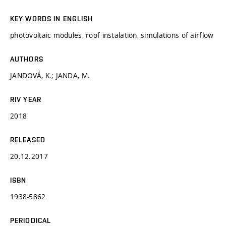
KEY WORDS IN ENGLISH
photovoltaic modules, roof instalation, simulations of airflow
AUTHORS
JANDOVÁ, K.; JANDA, M.
RIV YEAR
2018
RELEASED
20.12.2017
ISBN
1938-5862
PERIODICAL