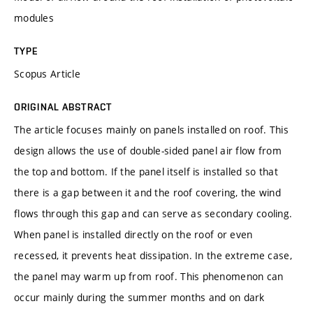
modules
TYPE
Scopus Article
ORIGINAL ABSTRACT
The article focuses mainly on panels installed on roof. This
design allows the use of double-sided panel air flow from
the top and bottom. If the panel itself is installed so that
there is a gap between it and the roof covering, the wind
flows through this gap and can serve as secondary cooling.
When panel is installed directly on the roof or even
recessed, it prevents heat dissipation. In the extreme case,
the panel may warm up from roof. This phenomenon can
occur mainly during the summer months and on dark