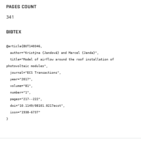
PAGES COUNT
341
BIBTEX
@article{BUT140346,

  author="Kristýna {Jandová} and Marcel {Janda}",

  title="Model of airflow around the roof installation of 
photovoltaic modules",

  journal="ECS Transactions",

  year="2017",

  volume="81",

  number="1",

  pages="217--222",

  doi="10.1149/08101.0217ecst",

  issn="1938-6737"

}