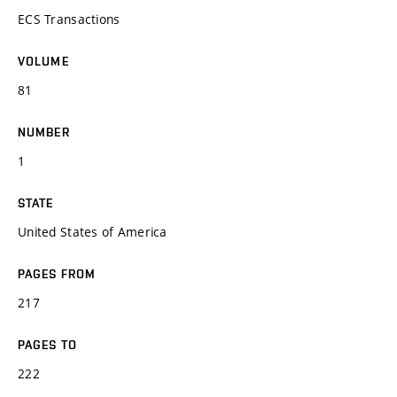
ECS Transactions
VOLUME
81
NUMBER
1
STATE
United States of America
PAGES FROM
217
PAGES TO
222