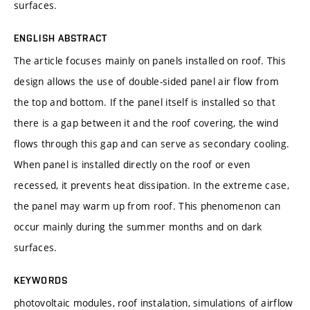
surfaces.
ENGLISH ABSTRACT
The article focuses mainly on panels installed on roof. This
design allows the use of double-sided panel air flow from
the top and bottom. If the panel itself is installed so that
there is a gap between it and the roof covering, the wind
flows through this gap and can serve as secondary cooling.
When panel is installed directly on the roof or even
recessed, it prevents heat dissipation. In the extreme case,
the panel may warm up from roof. This phenomenon can
occur mainly during the summer months and on dark
surfaces.
KEYWORDS
photovoltaic modules, roof instalation, simulations of airflow