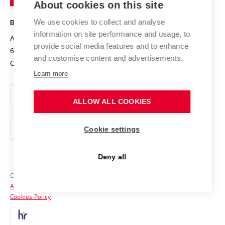
About cookies on this site
Technology
Safe University
Open Science
Cooperation with Schools
We use cookies to collect and analyse
BRNO UNIVERSITY OF TECHNOLOGY
Organization Structure
Projects
information on site performance and usage, to
Antonínská 548/1
www.vut.cz
provide social media features and to enhance
Projects from Structural Funds
602 00 Brno
vut@vutbr.cz
Official notice board
and customise content and advertisements.
Czech Republic
Specific University Research
Personal Data Protection
Learn more
Career at BUT
ALLOW ALL COOKIES
Support and development of employees and students
Equal opportunities
Cookie settings
Social Safety
Deny all
HR Award
Copyright © 2026 VUT
Accessibility Statement
Contacts
Cookies Policy
Media