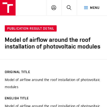
VUT
LOG
SEARCH
MENU
IN
PUBLICATION RESULT DETAIL
Model of airflow around the roof
installation of photovoltaic modules
ORIGINAL TITLE
Model of airflow around the roof installation of photovoltaic
modules
ENGLISH TITLE
Model of airflow around the roof installation of photovoltaic