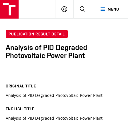
VUT
LOG
SEARCH
MENU
IN
PUBLICATION RESULT DETAIL
Analysis of PID Degraded
Photovoltaic Power Plant
ORIGINAL TITLE
Analysis of PID Degraded Photovoltaic Power Plant
ENGLISH TITLE
Analysis of PID Degraded Photovoltaic Power Plant