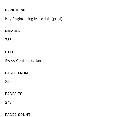
PERIODICAL
Key Engineering Materials (print)
NUMBER
738
STATE
Swiss Confederation
PAGES FROM
238
PAGES TO
248
PAGES COUNT