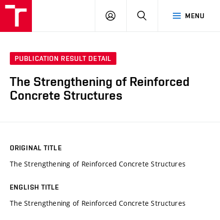
VUT
LOG
SEARCH
MENU
IN
PUBLICATION RESULT DETAIL
The Strengthening of Reinforced
Concrete Structures
ORIGINAL TITLE
The Strengthening of Reinforced Concrete Structures
ENGLISH TITLE
The Strengthening of Reinforced Concrete Structures