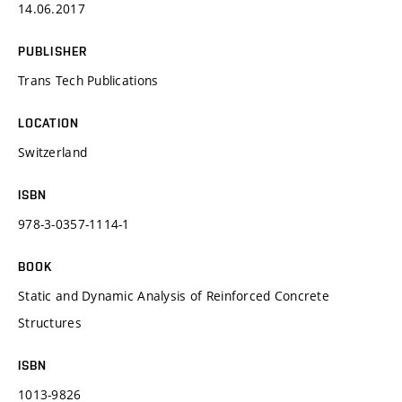
14.06.2017
PUBLISHER
Trans Tech Publications
LOCATION
Switzerland
ISBN
978-3-0357-1114-1
BOOK
Static and Dynamic Analysis of Reinforced Concrete
Structures
ISBN
1013-9826