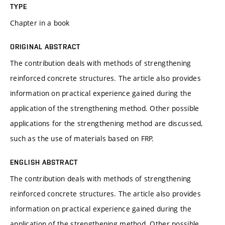
TYPE
Chapter in a book
ORIGINAL ABSTRACT
The contribution deals with methods of strengthening
reinforced concrete structures. The article also provides
information on practical experience gained during the
application of the strengthening method. Other possible
applications for the strengthening method are discussed,
such as the use of materials based on FRP.
ENGLISH ABSTRACT
The contribution deals with methods of strengthening
reinforced concrete structures. The article also provides
information on practical experience gained during the
application of the strengthening method. Other possible