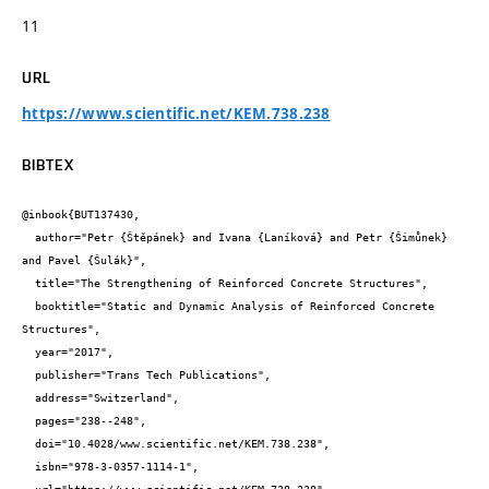
11
URL
https://www.scientific.net/KEM.738.238
BIBTEX
@inbook{BUT137430,

  author="Petr {Štěpánek} and Ivana {Laníková} and Petr {Šimůnek} 
and Pavel {Šulák}",

  title="The Strengthening of Reinforced Concrete Structures",

  booktitle="Static and Dynamic Analysis of Reinforced Concrete 
Structures",

  year="2017",

  publisher="Trans Tech Publications",

  address="Switzerland",

  pages="238--248",

  doi="10.4028/www.scientific.net/KEM.738.238",

  isbn="978-3-0357-1114-1",
