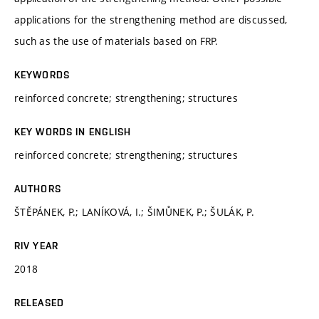
applications for the strengthening method are discussed,
such as the use of materials based on FRP.
KEYWORDS
reinforced concrete; strengthening; structures
KEY WORDS IN ENGLISH
reinforced concrete; strengthening; structures
AUTHORS
ŠTĚPÁNEK, P.; LANÍKOVÁ, I.; ŠIMŮNEK, P.; ŠULÁK, P.
RIV YEAR
2018
RELEASED