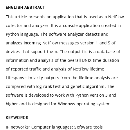
ENGLISH ABSTRACT
This article presents an application that is used as a NetFlow
collector and analyzer. It is a console application created in
Python language. The software analyzer detects and
analyzes incoming NetFlow messages version 1 and 5 of
devices that support them. The output file is a database of
information and analysis of the overall UNIX time duration
of reported traffic and analysis of NetFlow lifetime.
Lifespans similarity outputs from the lifetime analysis are
compared with log-rank test and genetic algorithm. The
software is developed to work with Python version 3 and
higher and is designed for Windows operating system.
KEYWORDS
IP networks; Computer languages; Software tools