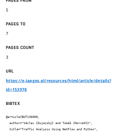
PAGES FROM
5
PAGES TO
7
PAGES COUNT
3
URL
https://e-iapgos.pl/resources/html/article/details?
id=153978
BIBTEX
@article{BUT136000,

  author="Václav {Oujezský} and Tomáš {Horváth}",

  title="Traffic Analysis Using NetFlow and Python",
