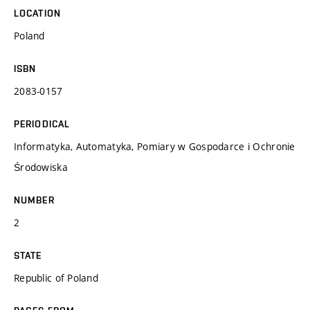
LOCATION
Poland
ISBN
2083-0157
PERIODICAL
Informatyka, Automatyka, Pomiary w Gospodarce i Ochronie
Środowiska
NUMBER
2
STATE
Republic of Poland