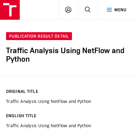
VUT
LOG
SEARCH
MENU
IN
PUBLICATION RESULT DETAIL
Traffic Analysis Using NetFlow and
Python
ORIGINAL TITLE
Traffic Analysis Using NetFlow and Python
ENGLISH TITLE
Traffic Analysis Using NetFlow and Python