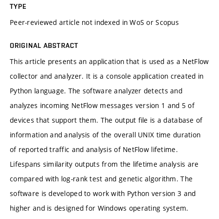
TYPE
Peer-reviewed article not indexed in WoS or Scopus
ORIGINAL ABSTRACT
This article presents an application that is used as a NetFlow
collector and analyzer. It is a console application created in
Python language. The software analyzer detects and
analyzes incoming NetFlow messages version 1 and 5 of
devices that support them. The output file is a database of
information and analysis of the overall UNIX time duration
of reported traffic and analysis of NetFlow lifetime.
Lifespans similarity outputs from the lifetime analysis are
compared with log-rank test and genetic algorithm. The
software is developed to work with Python version 3 and
higher and is designed for Windows operating system.