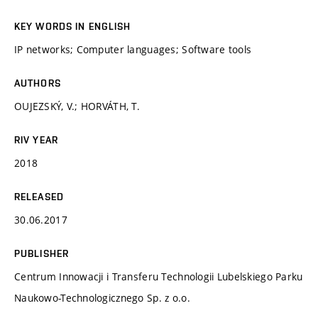
KEY WORDS IN ENGLISH
IP networks; Computer languages; Software tools
AUTHORS
OUJEZSKÝ, V.; HORVÁTH, T.
RIV YEAR
2018
RELEASED
30.06.2017
PUBLISHER
Centrum Innowacji i Transferu Technologii Lubelskiego Parku
Naukowo-Technologicznego Sp. z o.o.