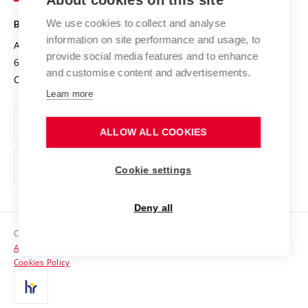
About cookies on this site
Safe University
Open Science
Cooperation with Schools
We use cookies to collect and analyse
BRNO UNIVERSITY OF TECHNOLOGY
Organization Structure
Projects
information on site performance and usage, to
Antonínská 548/1
www.vut.cz
provide social media features and to enhance
Projects from Structural Funds
602 00 Brno
vut@vutbr.cz
Official notice board
and customise content and advertisements.
Czech Republic
Specific University Research
Personal Data Protection
Learn more
Career at BUT
ALLOW ALL COOKIES
Support and development of employees and students
Equal opportunities
Cookie settings
Social Safety
Deny all
HR Award
Copyright © 2026 VUT
Accessibility Statement
Contacts
Cookies Policy
Media
Alumni