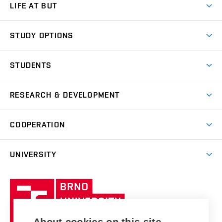
LIFE AT BUT
BUT Ambience
STUDY OPTIONS
Spaces
Join BUT
Dormitories
STUDENTS
Short-term studies
Refectories
Courses
Study Regulations
Going Abroad
Scholarships
Degree studies in English
RESEARCH & DEVELOPMENT
Sport
Study programmes
Personal Data Protection
Admission Office
Social Safety
Degree studies in Czech
Brno
Research & Development
Academic year schedule
Welcome week
Entrepreneurship Support
COOPERATION
E-application
at BUT
Practical guide
Final theses
Recognition of Foreign Education
Excellence support
Cooperation with corporate sector
UNIVERSITY
Doctoral Studies
International Scientific Advisory Board
Welcome Service
University profile
Research quality assurance system
International Staff Week
Brno
Sustainable university
University
Research infrastructures
International Agreements
of
Entrepreneurial University / ContriBUTe
Knowledge Transfer
University Networks
Technology