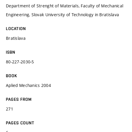
Department of Strenght of Materials, Faculty of Mechanical
Engineering, Slovak University of Technology in Bratislava
LOCATION
Bratislava
ISBN
80-227-2030-5
BOOK
Aplied Mechanics 2004
PAGES FROM
271
PAGES COUNT