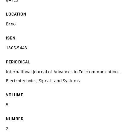
LOCATION
Brno
ISBN
1805-5443
PERIODICAL
International Journal of Advances in Telecommunications,
Electrotechnics, Signals and Systems
VOLUME
5
NUMBER
2