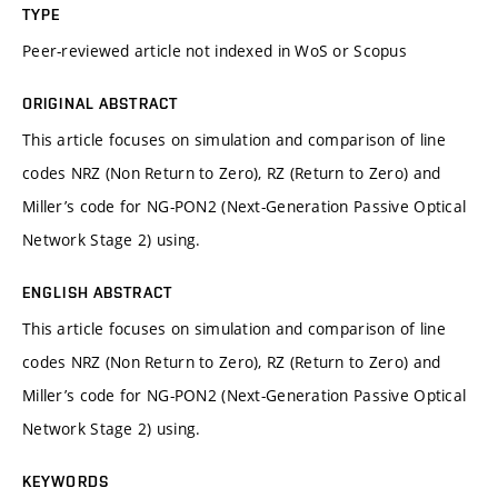
TYPE
Peer-reviewed article not indexed in WoS or Scopus
ORIGINAL ABSTRACT
This article focuses on simulation and comparison of line
codes NRZ (Non Return to Zero), RZ (Return to Zero) and
Miller’s code for NG-PON2 (Next-Generation Passive Optical
Network Stage 2) using.
ENGLISH ABSTRACT
This article focuses on simulation and comparison of line
codes NRZ (Non Return to Zero), RZ (Return to Zero) and
Miller’s code for NG-PON2 (Next-Generation Passive Optical
Network Stage 2) using.
KEYWORDS