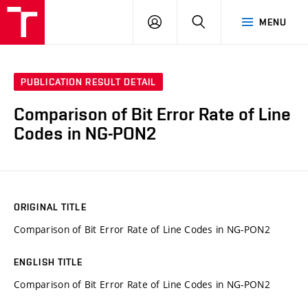
VUT
LOG
SEARCH
MENU
IN
PUBLICATION RESULT DETAIL
Comparison of Bit Error Rate of Line
Codes in NG-PON2
ORIGINAL TITLE
Comparison of Bit Error Rate of Line Codes in NG-PON2
ENGLISH TITLE
Comparison of Bit Error Rate of Line Codes in NG-PON2