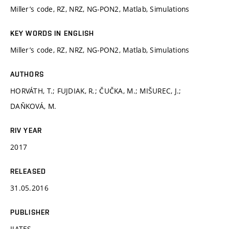
Miller’s code, RZ, NRZ, NG-PON2, Matlab, Simulations
KEY WORDS IN ENGLISH
Miller’s code, RZ, NRZ, NG-PON2, Matlab, Simulations
AUTHORS
HORVÁTH, T.; FUJDIAK, R.; ČUČKA, M.; MIŠUREC, J.;
DAŇKOVÁ, M.
RIV YEAR
2017
RELEASED
31.05.2016
PUBLISHER
IJATES