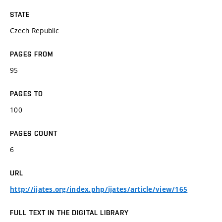
STATE
Czech Republic
PAGES FROM
95
PAGES TO
100
PAGES COUNT
6
URL
http://ijates.org/index.php/ijates/article/view/165
FULL TEXT IN THE DIGITAL LIBRARY