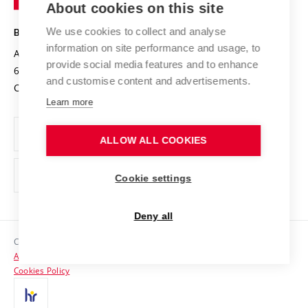
About cookies on this site
Technology
Safe University
Open Science
Cooperation with Schools
We use cookies to collect and analyse
BRNO UNIVERSITY OF TECHNOLOGY
Organization Structure
Projects
information on site performance and usage, to
Antonínská 548/1
www.vut.cz
provide social media features and to enhance
Projects from Structural Funds
602 00 Brno
vut@vutbr.cz
Official notice board
and customise content and advertisements.
Czech Republic
Specific University Research
Personal Data Protection
Learn more
Career at BUT
ALLOW ALL COOKIES
Support and development of employees and students
Equal opportunities
Cookie settings
Social Safety
Deny all
HR Award
Copyright © 2026 VUT
Accessibility Statement
Contacts
Cookies Policy
Media