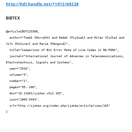
http://hdl.handle.net/11012/69228
BIBTEX
@article{BUT125500,

  author="Tomáš {Horváth} and Radek {Fujdiak} and Milan {Čučka} and 
Jiří {Mišurec} and Marie {Mangová}",

  title="Comparison of Bit Error Rate of Line Codes in NG-PON2",

  journal="International Journal of Advances in Telecommunications, 
Electrotechnics, Signals and Systems",

  year="2016",

  volume="5",

  number="2",

  pages="95--100",

  doi="10.11601/ijates.v5i2.165",

  issn="1805-5443",

  url="http://ijates.org/index.php/ijates/article/view/165"

}